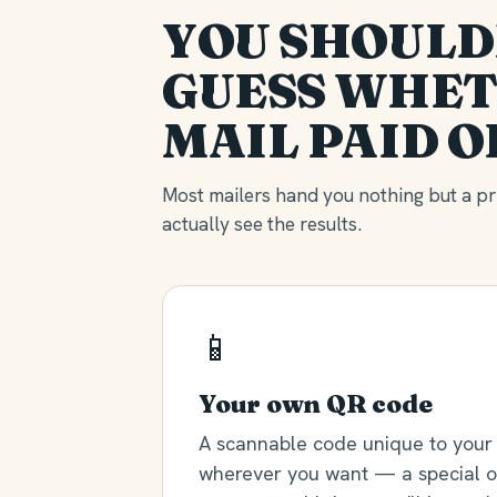
YOU SHOULD
GUESS WHET
MAIL PAID O
Most mailers hand you nothing but a pri
actually see the results.
📱
Your own QR code
A scannable code unique to your 
wherever you want — a special of