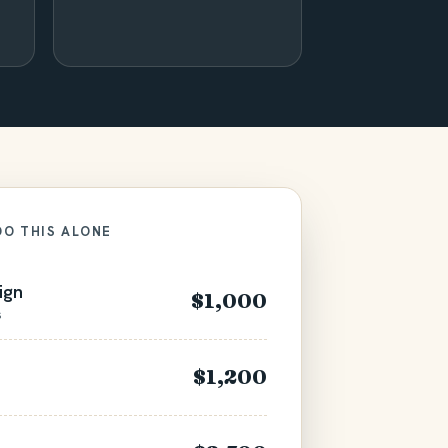
DO THIS ALONE
ign
$1,000
s
$1,200