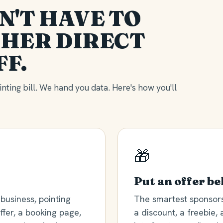
N'T HAVE TO
HER DIRECT
FF.
nting bill. We hand you data. Here's how you'll
🎁
Put an offer be
business, pointing
The smartest sponsors 
fer, a booking page,
a discount, a freebie, 