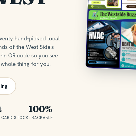
wenty hand-picked local
nds of the West Side's
t-in QR code so you see
 whole thing for you.
cing
t
100%
 CARD STOCK
TRACKABLE