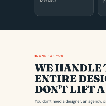
to reserve.
p
DONE FOR YOU
WE HANDLE 
ENTIRE DESI
DON'T LIFT A
You don't need a designer, an agency, or