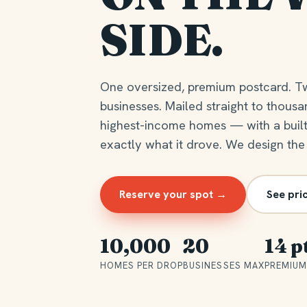
SIDE.
One oversized, premium postcard. T
businesses. Mailed straight to thousa
highest-income homes — with a buil
exactly what it drove. We design the
Reserve your spot →
See pri
10,000
20
14 p
HOMES PER DROP
BUSINESSES MAX
PREMIUM