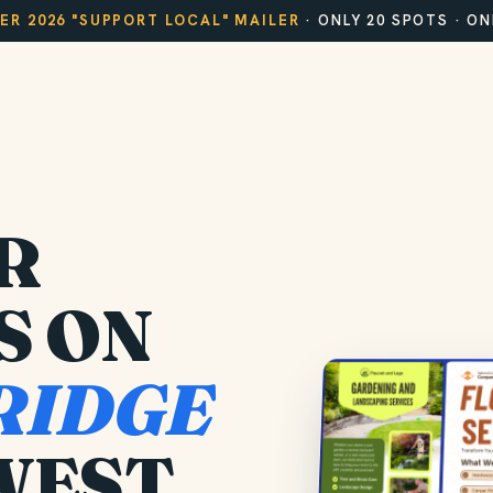
R 2026 "SUPPORT LOCAL" MAILER
· ONLY 20 SPOTS · O
R
S ON
RIDGE
WEST