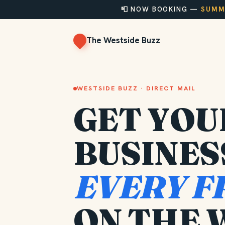
📮 NOW BOOKING —
SUMME
The Westside Buzz
WESTSIDE BUZZ · DIRECT MAIL
GET YOU
BUSINES
EVERY F
ON THE 