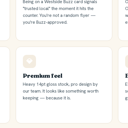
Being on a Westside Buzz card signals
O
"trusted local" the moment it hits the
O
counter. You're not a random flyer —
w
you're Buzz-approved.
e
💎
Premium feel
Heavy 14pt gloss stock, pro design by
E
our team. It looks like something worth
s
keeping — because it is.
g