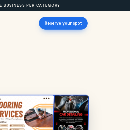
NE BUSINESS PER CATEGORY
Reserve your spot