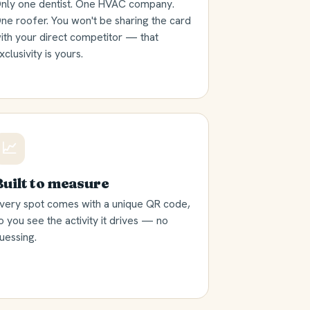
nly one dentist. One HVAC company.
ne roofer. You won't be sharing the card
ith your direct competitor — that
xclusivity is yours.
📈
Built to measure
very spot comes with a unique QR code,
o you see the activity it drives — no
uessing.