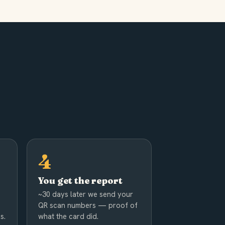
You get the report
~30 days later we send your
QR scan numbers — proof of
s.
what the card did.