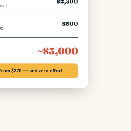
$2,300
p-off
$500
ng
~$5,000
 from $375 — and zero effort