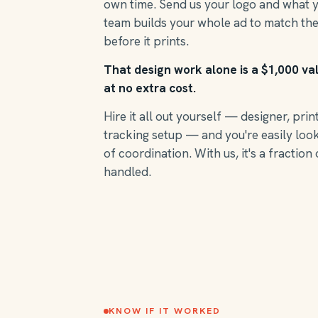
own time. Send us your logo and what 
team builds your whole ad to match the
before it prints.
That design work alone is a $1,000 va
at no extra cost.
Hire it all out yourself — designer, prin
tracking setup — and you're easily loo
of coordination. With us, it's a fraction 
handled.
KNOW IF IT WORKED