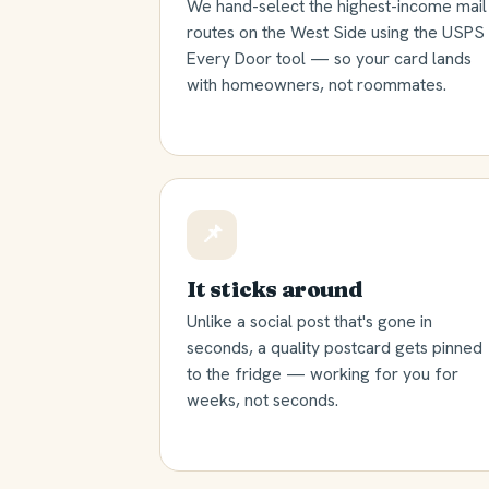
We hand-select the highest-income mail
routes on the West Side using the USPS
Every Door tool — so your card lands
with homeowners, not roommates.
📌
It sticks around
Unlike a social post that's gone in
seconds, a quality postcard gets pinned
to the fridge — working for you for
weeks, not seconds.