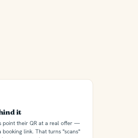
hind it
point their QR at a real offer —
a booking link. That turns "scans"