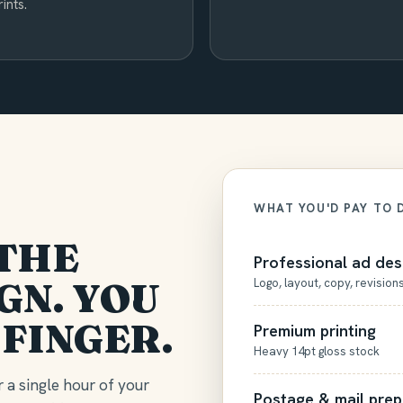
rints.
WHAT YOU'D PAY TO 
THE
Professional ad des
GN. YOU
Logo, layout, copy, revision
 FINGER.
Premium printing
Heavy 14pt gloss stock
 a single hour of your
Postage & mail prep