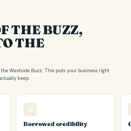
F THE BUZZ,
TO THE
the Westside Buzz. This puts your business right
ctually keep.
🤝
Borrowed credibility