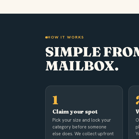
HOW IT WORKS
SIMPLE FROM
MAILBOX.
Claim your spot
W
Pick your size and lock your
O
category before someone
p
else does. We collect upfront
Y