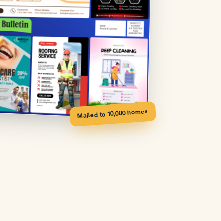
Mailed to 10,000 homes