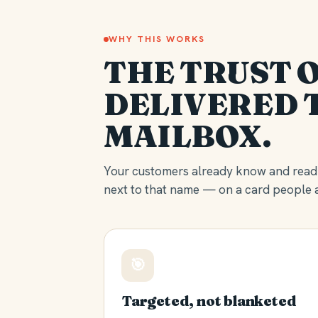
WHY THIS WORKS
THE TRUST O
DELIVERED 
MAILBOX.
Your customers already know and read 
next to that name — on a card people a
🎯
Targeted, not blanketed