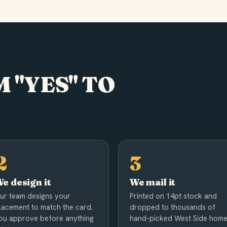
 "YES" TO
e design it
We mail it
ur team designs your
Printed on 14pt stock and
lacement to match the card.
dropped to thousands of
ou approve before anything
hand-picked West Side home