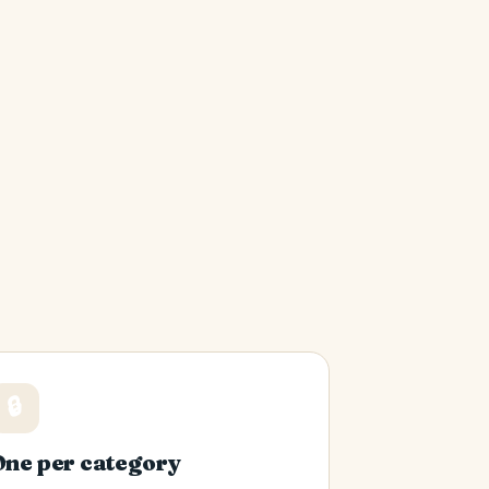
🔒
One per category