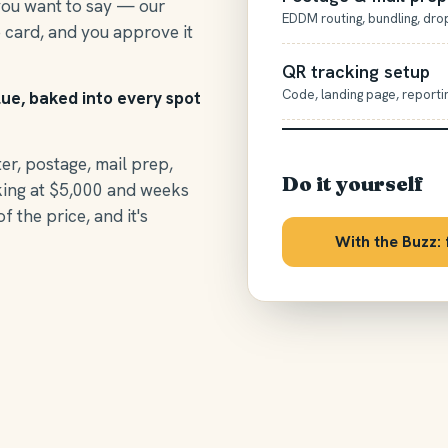
you want to say — our
EDDM routing, bundling, dro
 card, and you approve it
QR tracking setup
Code, landing page, reporti
lue, baked into every spot
ter, postage, mail prep,
Do it yourself
king at $5,000 and weeks
of the price, and it's
With the Buzz: