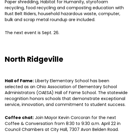
Paper shredding, Habitat for Humanity, styrofoam
recycling, food recycling and composting education with
Rust Belt Riders, household hazardous waste, computer,
bulk and scrap metal roundup are included.
The next event is Sept. 26.
North Ridgeville
Hall of Fame:
Liberty Elementary School has been
selected as an Ohio Association of Elementary School
Administrators (OAESA) Hall of Fame School. The statewide
recognition honors schools that demonstrate exceptional
service, innovation, and commitment to student success.
Coffee chat:
Join Mayor Kevin Corcoran for the next
Coffee & Conversation from 8:30 to 9:30 a.m. April 22 in
Council Chambers at City Hall, 7307 Avon Belden Road.