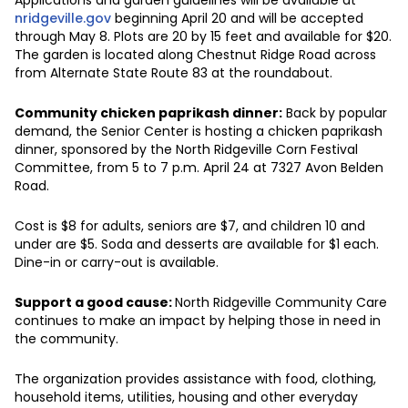
nridgeville.gov
beginning April 20 and will be accepted
through May 8. Plots are 20 by 15 feet and available for $20.
The garden is located along Chestnut Ridge Road across
from Alternate State Route 83 at the roundabout.
Community chicken paprikash dinner:
Back by popular
demand, the Senior Center is hosting a chicken paprikash
dinner, sponsored by the North Ridgeville Corn Festival
Committee, from 5 to 7 p.m. April 24 at 7327 Avon Belden
Road.
Cost is $8 for adults, seniors are $7, and children 10 and
under are $5. Soda and desserts are available for $1 each.
Dine-in or carry-out is available.
Support a good cause:
North Ridgeville Community Care
continues to make an impact by helping those in need in
the community.
The organization provides assistance with food, clothing,
household items, utilities, housing and other everyday