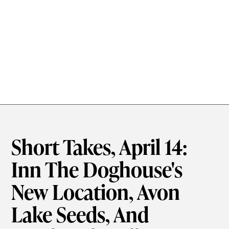
Short Takes, April 14:
Inn The Doghouse's
New Location, Avon
Lake Seeds, And