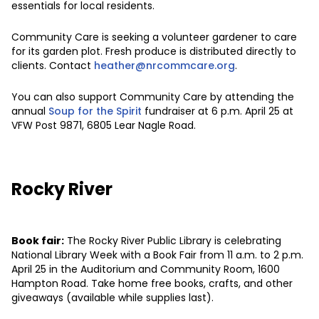
essentials for local residents.
Community Care is seeking a volunteer gardener to care
for its garden plot. Fresh produce is distributed directly to
clients. Contact
heather@nrcommcare.org
.
You can also support Community Care by attending the
annual
Soup for the Spirit
fundraiser at 6 p.m. April 25 at
VFW Post 9871, 6805 Lear Nagle Road.
Rocky River
Book fair:
The Rocky River Public Library is celebrating
National Library Week with a Book Fair from 11 a.m. to 2 p.m.
April 25 in the Auditorium and Community Room, 1600
Hampton Road. Take home free books, crafts, and other
giveaways (available while supplies last).