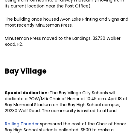
its current location near the Post Office).
The building once housed Avon Lake Printing and Signs and
most recently Minuteman Press.
Minuteman Press moved to the Landings, 32730 Walker
Road, F2.
Bay Village
Special dedication:
The Bay Village City Schools will
dedicate a POW/MIA Chair of Honor at 10:45 a.m. April 18 at
Bay Memorial Stadium on the Bay High School campus,
29230 Wolf Road. The community is invited to attend.
Rolling Thunder
sponsored the cost of the Chair of Honor.
Bay High School students collected $500 to make a