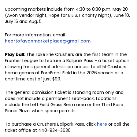
Upcoming markets include from 4:30 to 8:30 p.m. May 20
(Avon Vendor Night, Hope for B.E.S.T charity night), June 10,
July 15 and Aug. 5.
For more information, email
heartofavonmarketplace@gmail.com
.
Play ball:
The Lake Erie Crushers are the first team in the
Frontier League to feature a Ballpark Pass - a ticket option
allowing fans general admission access to all 51 Crushers
home games at ForeFront Field in the 2026 season at a
one-time cost of just $99.
The general admission ticket is standing room only and
does not include a permanent seat-back. Locations
include the Left Field Grass Berm area or the Third Base
Picnic Plaza, when space permits.
To purchase a Crushers Ballpark Pass, click
here
or call the
ticket office at 440-934-3636.