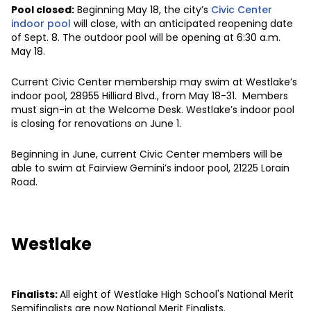
Pool closed:
Beginning May 18, the city’s
Civic Center
indoor pool
will close, with an anticipated reopening date
of Sept. 8. The outdoor pool will be opening at 6:30 a.m.
May 18.
Current Civic Center membership may swim at Westlake’s
indoor pool, 28955 Hilliard Blvd., from May 18-31. Members
must sign-in at the Welcome Desk. Westlake’s indoor pool
is closing for renovations on June 1.
Beginning in June, current Civic Center members will be
able to swim at Fairview Gemini’s indoor pool, 21225 Lorain
Road.
Westlake
Finalists:
All eight of Westlake High School's National Merit
Semifinalists are now National Merit Finalists.