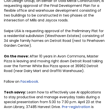
Civil Design Group, on behalf of Gold Metal Construction, is
requesting approval of the Final Development Plan for a
flexible office and warehouse development consisting of
two buildings to be constructed in two phases at the
intersection of Mills and Jaycox roads.
Swipe USA is requesting approval of the Preliminary Plat for
a residential subdivision (Westhaven Estates) consisting of
34 single family homes on Detroit Road (next to Pinehaven
Garden Center).
On the move:
After 10 years in Avon Commons, Master
Pizza is leaving and moving right down Detroit Road taking
over the former White Box Pizza space at 36962 Detroit
Road (near Dairy Mart and Graffiti Warehouse).
Follow on
Facebook
.
Tech savvy:
Learn how to effectively use AI applications
to stay productive and manage everyday tasks during a
special presentation from 5:30 to 7:30 p.m. April 23 at the
Avon Library, 37485 Harvest Drive.
Pre-registration
is