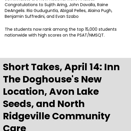
Congratulations to Sujith Aring, John Davalla, Raine
DeAngelis. Ria Guduguntla, Abigail Pelles, Alaina Pugh,
Benjamin Suffredini, and Evan Szabo
The students now rank among the top 15,000 students
nationwide with high scores on the PSAT/NMSQT.
Short Takes, April 14: Inn
The Doghouse's New
Location, Avon Lake
Seeds, and North
Ridgeville Community
Care