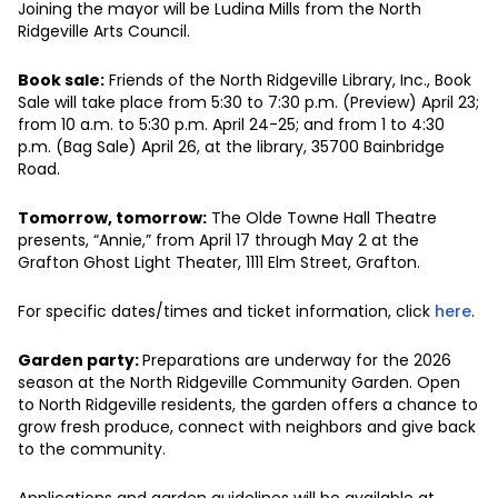
Joining the mayor will be Ludina Mills from the North
Ridgeville Arts Council.
Book sale:
Friends of the North Ridgeville Library, Inc., Book
Sale will take place from 5:30 to 7:30 p.m. (Preview) April 23;
from 10 a.m. to 5:30 p.m. April 24-25; and from 1 to 4:30
p.m. (Bag Sale) April 26, at the library, 35700 Bainbridge
Road.
Tomorrow, tomorrow:
The Olde Towne Hall Theatre
presents, “Annie,” from April 17 through May 2 at the
Grafton Ghost Light Theater, 1111 Elm Street, Grafton.
For specific dates/times and ticket information, click
here
.
Garden party:
Preparations are underway for the 2026
season at the North Ridgeville Community Garden. Open
to North Ridgeville residents, the garden offers a chance to
grow fresh produce, connect with neighbors and give back
to the community.
Applications and garden guidelines will be available at