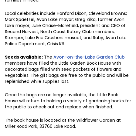
Local celebrities include Hanford Dixon, Cleveland Browns;
Mark Spaetzel, Avon Lake mayor; Greg Zilka, former Avon
Lake mayor; Julie Chase-Morefield, president and CEO of
Second Harvest; North Coast Rotary Club members;
Stomper, Lake Erie Crushers mascot; and Ruby, Avon Lake
Police Department, Crisis K9.
Seeds available:
The
Avon-on-the-Lake Garden Club
members have filled the Little Garden Book House with
decorated bags filled with seed packets of flowers and
vegetables. The gift bags are free to the public and will be
replenished while supplies last.
Once the bags are no longer available, the Little Book
House will return to holding a variety of gardening books for
the public to check out and replace when finished.
The book house is located at the Wildflower Garden at
Miller Road Park, 33760 Lake Road.