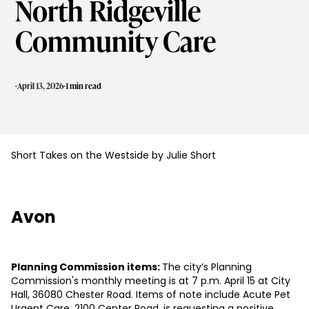
North Ridgeville
Community Care
·
·
April 13, 2026
1 min read
Short Takes on the Westside by Julie Short
Avon
Planning Commission items:
The city’s Planning
Commission's monthly meeting is at 7 p.m. April 15 at City
Hall, 36080 Chester Road. Items of note include Acute Pet
Urgent Care, 2100 Center Road, is requesting a positive