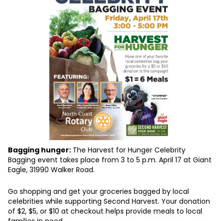
Bagging hunger:
The Harvest for Hunger Celebrity
Bagging event takes place from 3 to 5 p.m. April 17 at Giant
Eagle, 31990 Walker Road.
Go shopping and get your groceries bagged by local
celebrities while supporting Second Harvest. Your donation
of $2, $5, or $10 at checkout helps provide meals to local
families in need.