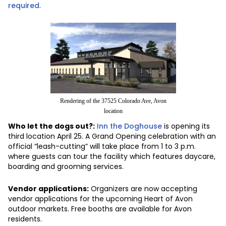
required
.
Rendering of the 37525 Colorado Ave, Avon
location
Who let the dogs out?:
Inn the Doghouse
is opening its
third location April 25. A Grand Opening celebration with an
official “leash-cutting” will take place from 1 to 3 p.m.
where guests can tour the facility which features daycare,
boarding and grooming services.
Vendor applications:
Organizers are now accepting
vendor applications for the upcoming Heart of Avon
outdoor markets. Free booths are available for Avon
residents.