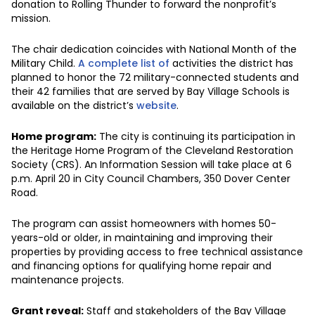
donation to Rolling Thunder to forward the nonprofit’s
mission.
The chair dedication coincides with National Month of the
Military Child.
A complete list of
activities the district has
planned to honor the 72 military-connected students and
their 42 families that are served by Bay Village Schools is
available on the district’s
website
.
Home program:
The city is continuing its participation in
the Heritage Home Program
of the Cleveland Restoration
Society (CRS). An Information Session will take place at 6
p.m. April 20 in City Council Chambers, 350 Dover Center
Road.
The program can assist homeowners with homes 50-
years-old or older, in maintaining and improving their
properties by providing access to free technical assistance
and financing options for qualifying home repair and
maintenance projects.
Grant reveal:
Staff and stakeholders of the Bay Village