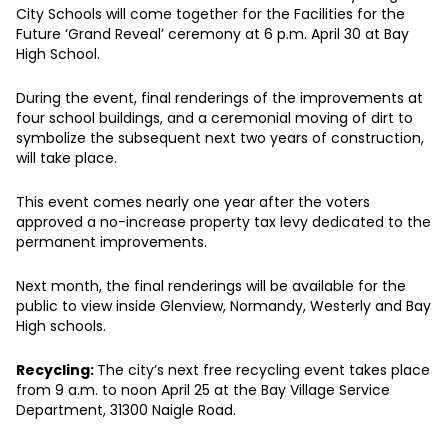
City Schools will come together for the Facilities for the
Future ‘Grand Reveal’ ceremony at 6 p.m. April 30 at Bay
High School.
During the event, final renderings of the improvements at
four school buildings, and a ceremonial moving of dirt to
symbolize the subsequent next two years of construction,
will take place.
This event comes nearly one year after the voters
approved a no-increase property tax levy dedicated to the
permanent improvements.
Next month, the final renderings will be available for the
public to view inside Glenview, Normandy, Westerly and Bay
High schools.
Recycling:
The city’s next free recycling event takes place
from 9 a.m. to noon April 25 at the Bay Village Service
Department, 31300 Naigle Road.