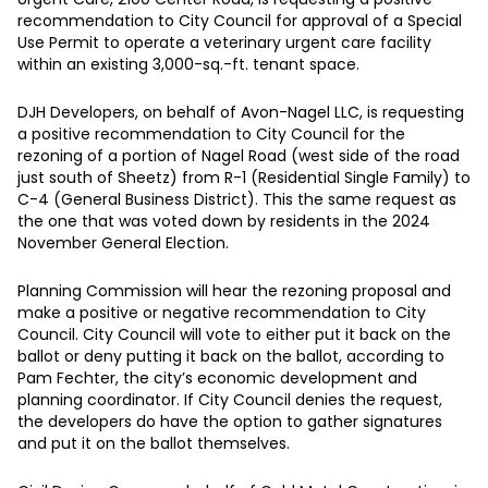
recommendation to City Council for approval of a Special
Use Permit to operate a veterinary urgent care facility
within an existing 3,000-sq.-ft. tenant space.
DJH Developers, on behalf of Avon-Nagel LLC, is requesting
a positive recommendation to City Council for the
rezoning of a portion of Nagel Road (west side of the road
just south of Sheetz) from R-1 (Residential Single Family) to
C-4 (General Business District). This the same request as
the one that was voted down by residents in the 2024
November General Election.
Planning Commission will hear the rezoning proposal and
make a positive or negative recommendation to City
Council. City Council will vote to either put it back on the
ballot or deny putting it back on the ballot, according to
Pam Fechter, the city’s economic development and
planning coordinator. If City Council denies the request,
the developers do have the option to gather signatures
and put it on the ballot themselves.