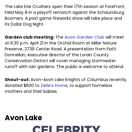
The Lake Erie Crushers open their 17th season at ForeFront
Field May 8 in a playoff rematch against the Schaumburg
Boomers. A post game fireworks show will take place and
its Dollar Dog Night.
Garden club meeting:
The
Avon Garden Club
will meet
at 6:30 p.m. April 21 in the Orchid Room at Miller Nature
Preserve, 2739 Center Road. A presentation from Patti
Donnellan, executive director of the Lorain County
Conservation District will cover managing stormwater
runoff with rain gardens. The public is welcome to attend.
Shout-out:
Avon-Avon Lake Knights of Columbus recently
donated $600 to
Zelie’s Home
, to support homeless
mothers and their babies.
Avon Lake