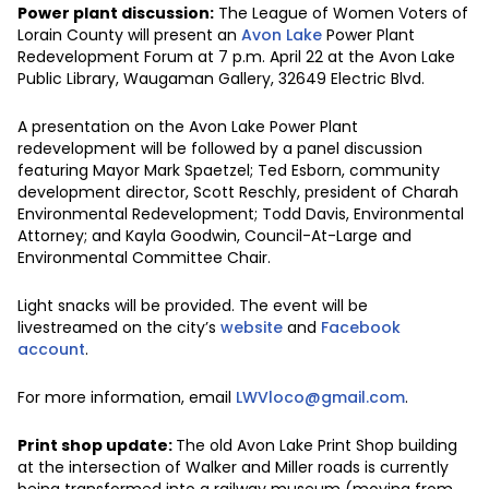
Power plant discussion:
The League of Women Voters of
Lorain County will present an
Avon Lake
Power Plant
Redevelopment Forum at 7 p.m. April 22 at the Avon Lake
Public Library, Waugaman Gallery, 32649 Electric Blvd.
A presentation on the Avon Lake Power Plant
redevelopment will be followed by a panel discussion
featuring Mayor Mark Spaetzel; Ted Esborn, community
development director, Scott Reschly, president of Charah
Environmental Redevelopment; Todd Davis, Environmental
Attorney; and Kayla Goodwin, Council-At-Large and
Environmental Committee Chair.
Light snacks will be provided. The event will be
livestreamed on the city’s
website
and
Facebook
account
.
For more information, email
LWVloco@gmail.com
.
Print shop update:
The old Avon Lake Print Shop building
at the intersection of Walker and Miller roads is currently
being transformed into a railway museum (moving from