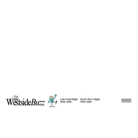
Lakewood Happy
Rocky River Happy
Hour Guide
Hour Guide