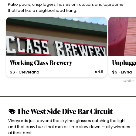
Patio pours, crisp lagers, hazies on rotation, and taprooms
that feel like a neighborhood hang.
Working Class Brewery
Unplugg
$$
Cleveland
4.5
$$
Elyria
•
•
Neighborhood brewery with a strong beer lineup and a
Craft brewery
Scroll
bar that encourages lively conversation with
music, and a 
personable staff and a welcoming atmosphere.
vibes in Elyria.
🍻 The West Side Dive Bar Circuit
Vineyards just beyond the skyline, glasses catching the light,
and that easy buzz that makes time slow down — city wineries
at their best.