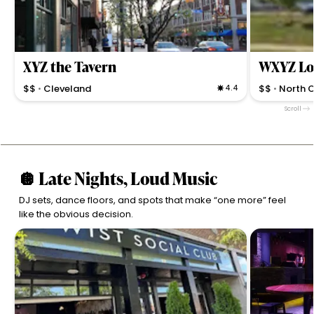
XYZ the Tavern
WXYZ Lo
$$
Cleveland
4.4
$$
North 
•
•
Tavern features 100+ whiskeys, craft beers, and
Lively hotel ba
Scroll
hearty American comfort eats in a lively, local bar
great beer sel
setting.
appointed spa
🪩 Late Nights, Loud Music
DJ sets, dance floors, and spots that make “one more” feel
like the obvious decision.