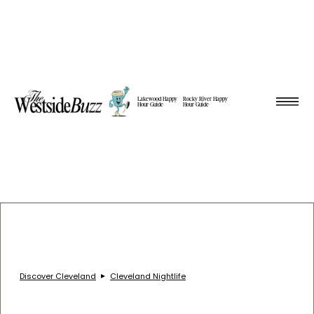
Lakewood Happy
Rocky River Happy
Hour Guide
Hour Guide
Discover Cleveland
Cleveland Nightlife