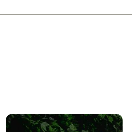
🍹 Nightlife on the West Side
From neighborhood dives to cocktail bars with the
lights down low, these are the spots that keep a West
Side night going.