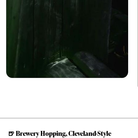
🍺 Brewery Hopping, Cleveland-Style