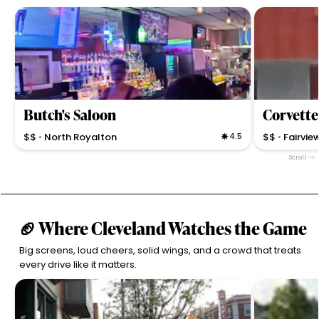
Butch's Saloon
Corvett
$$
North Royalton
4.5
$$
Fairvie
•
•
Casual neighborhood bar with award-winning BBQ,
Corvette Loun
Scroll
friendly service, and a cozy vibe offering bar games
fast service in
and local specialties.
casual atmos
🏈 Where Cleveland Watches the Game
Big screens, loud cheers, solid wings, and a crowd that treats
every drive like it matters.