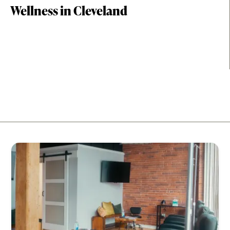
Wellness in Cleveland
Relax at day spas, energize with fitness studios, and
recharge through holistic therapies throughout the
city.