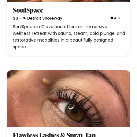
SoulSpace
•
$$
🚲 Detroit Shoreway
4.9
SoulSpace in Cleveland offers an immersive
wellness retreat with sauna, steam, cold plunge, and
restorative modalities in a beautifully designed
space.
Flawless Lashes & Spray Tan