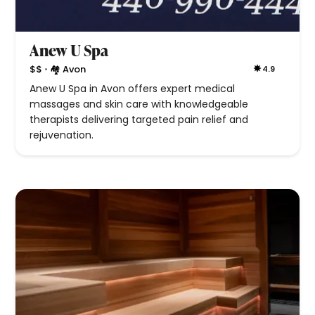
Anew U Spa
•
$$
🏘 Avon
4.9
Anew U Spa in Avon offers expert medical
massages and skin care with knowledgeable
therapists delivering targeted pain relief and
rejuvenation.