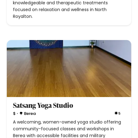
knowledgeable and therapeutic treatments
focused on relaxation and wellness in North
Royalton.
Satsang Yoga Studio
•
$
🌳 Berea
5
A welcoming, women-owned yoga studio offering
community-focused classes and workshops in
Berea with accessible facilities and military