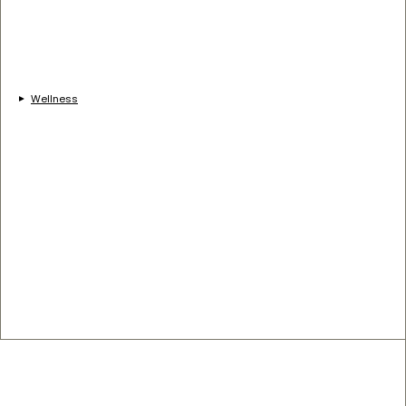
Wellness