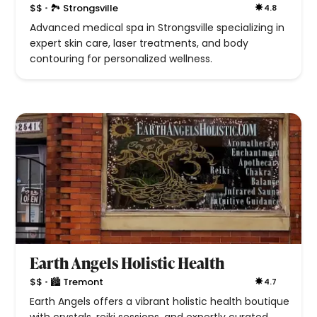
•
$$
🏞 Strongsville
4.8
Advanced medical spa in Strongsville specializing in
expert skin care, laser treatments, and body
contouring for personalized wellness.
Earth Angels Holistic Health
•
$$
🏙 Tremont
4.7
Earth Angels offers a vibrant holistic health boutique