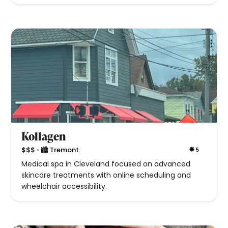
Kollagen
•
$$$
🏙 Tremont
5
Medical spa in Cleveland focused on advanced
skincare treatments with online scheduling and
wheelchair accessibility.