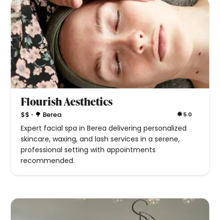
Flourish Aesthetics
•
$$
🌳 Berea
5.0
Expert facial spa in Berea delivering personalized
skincare, waxing, and lash services in a serene,
professional setting with appointments
recommended.