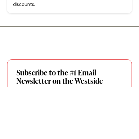
discounts.
Subscribe to the #1 Email
Newsletter on the Westside
Join 20,000+ Westsiders who get the inside
scoop on new openings, can’t-miss events,
and the Westside spots worth your time,
twice a week. By locals, for locals.
Join for Free