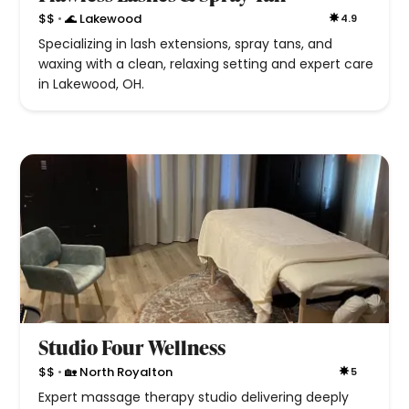
•
$$
🌊 Lakewood
4.9
Specializing in lash extensions, spray tans, and
waxing with a clean, relaxing setting and expert care
in Lakewood, OH.
Studio Four Wellness
•
$$
🏡 North Royalton
5
Expert massage therapy studio delivering deeply