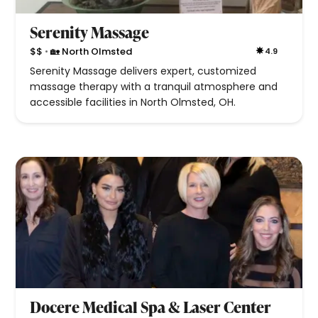
Serenity Massage
•
$$
🏡 North Olmsted
4.9
Serenity Massage delivers expert, customized
massage therapy with a tranquil atmosphere and
accessible facilities in North Olmsted, OH.
Docere Medical Spa & Laser Center