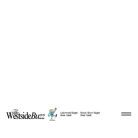
Lakewood Happy
Rocky River Happy
Hour Guide
Hour Guide