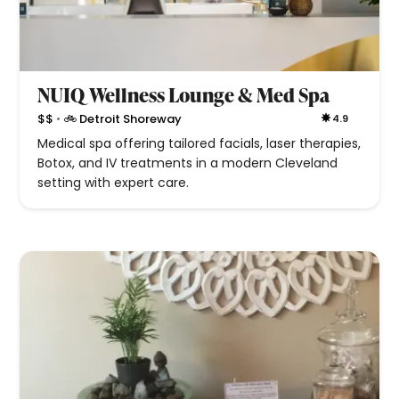
NUIQ Wellness Lounge & Med Spa
•
$$
🚲 Detroit Shoreway
4.9
Medical spa offering tailored facials, laser therapies,
Botox, and IV treatments in a modern Cleveland
setting with expert care.