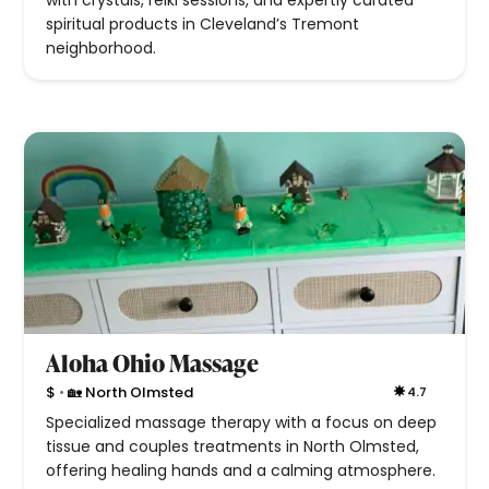
with crystals, reiki sessions, and expertly curated
spiritual products in Cleveland’s Tremont
neighborhood.
Aloha Ohio Massage
•
$
🏡 North Olmsted
4.7
Specialized massage therapy with a focus on deep
tissue and couples treatments in North Olmsted,
offering healing hands and a calming atmosphere.