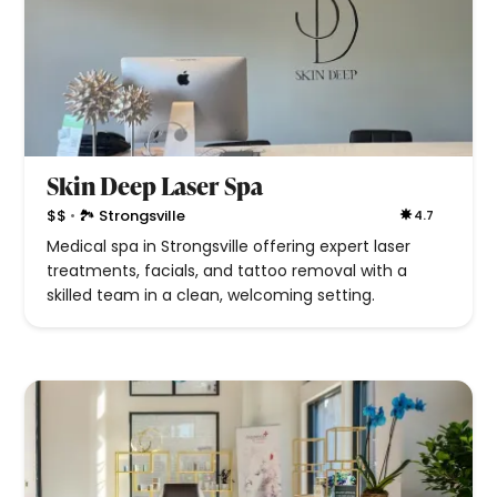
Skin Deep Laser Spa
•
$$
🏞 Strongsville
4.7
Medical spa in Strongsville offering expert laser
treatments, facials, and tattoo removal with a
skilled team in a clean, welcoming setting.