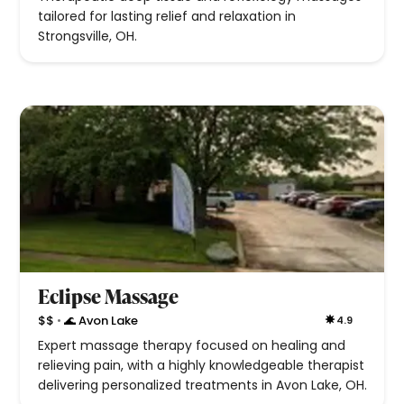
tailored for lasting relief and relaxation in
Strongsville, OH.
Eclipse Massage
•
$$
🌊 Avon Lake
4.9
Expert massage therapy focused on healing and
relieving pain, with a highly knowledgeable therapist
delivering personalized treatments in Avon Lake, OH.