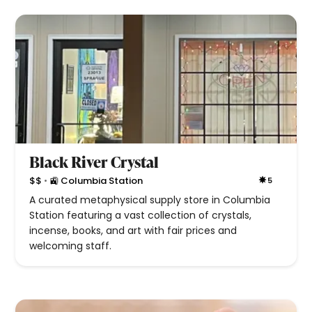
Black River Crystal
•
$$
🚉 Columbia Station
5
A curated metaphysical supply store in Columbia
Station featuring a vast collection of crystals,
incense, books, and art with fair prices and
welcoming staff.