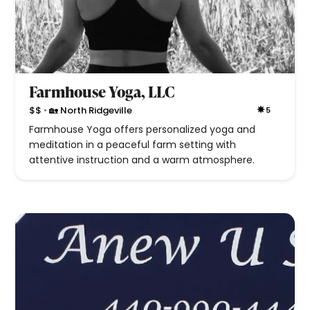
Farmhouse Yoga, LLC
•
$$
🏡 North Ridgeville
5
Farmhouse Yoga offers personalized yoga and
meditation in a peaceful farm setting with
attentive instruction and a warm atmosphere.