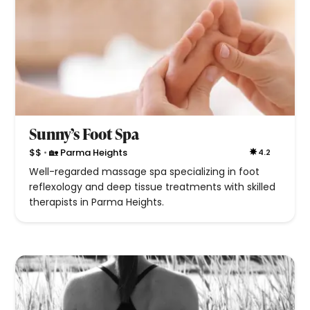
Sunny’s Foot Spa
•
$$
🏡 Parma Heights
4.2
Well-regarded massage spa specializing in foot
reflexology and deep tissue treatments with skilled
therapists in Parma Heights.