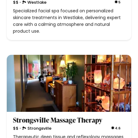
•
$$
🏞 Westlake
5
Specialized facial spa focused on personalized
skincare treatments in Westlake, delivering expert
care with a calming atmosphere and natural
product use.
Strongsville Massage Therapy
•
$$
🏞 Strongsville
4.6
Therapeutic deep tissue and reflexology massages