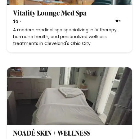
Vitality Lounge Med Spa
•
$$
5
A modern medical spa specializing in IV therapy,
hormone health, and personalized wellness
treatments in Cleveland's Ohio City.
NOADÉ SKIN + WELLNESS