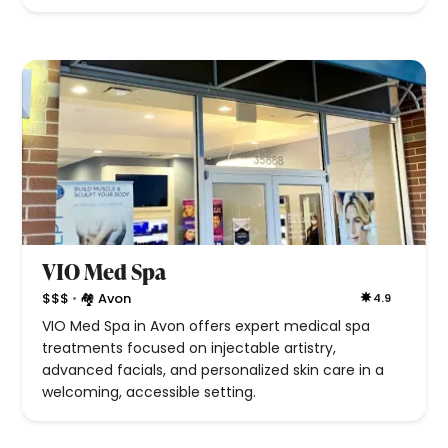
VIO Med Spa
•
$$$
🏘 Avon
4.9
VIO Med Spa in Avon offers expert medical spa
treatments focused on injectable artistry,
advanced facials, and personalized skin care in a
welcoming, accessible setting.