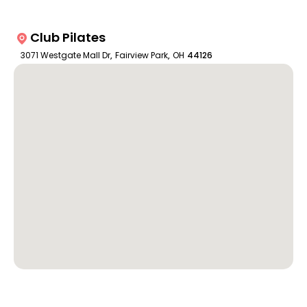
Club Pilates
3071 Westgate Mall Dr
,
Fairview Park
,
OH
44126