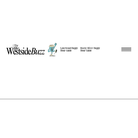
Lakewood Happy
Rocky River Happy
Hour Guide
Hour Guide