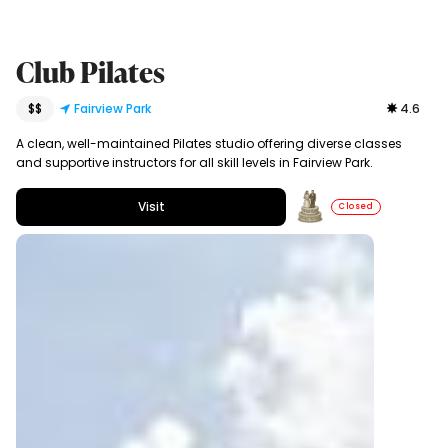
Club Pilates
$$
Fairview Park
4.6
A clean, well-maintained Pilates studio offering diverse classes
and supportive instructors for all skill levels in Fairview Park.
Visit
Closed