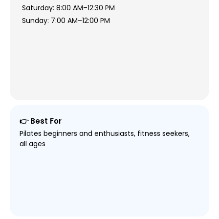
Saturday: 8:00 AM–12:30 PM
Sunday: 7:00 AM–12:00 PM
👉 Best For
Pilates beginners and enthusiasts, fitness seekers,
all ages