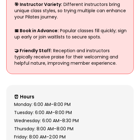
🎯 Instructor Variety:
Different instructors bring
unique class styles, so trying multiple can enhance
your Pilates journey.
📅 Book in Advance:
Popular classes fill quickly; sign
up early or join waitlists to secure spots.
🤝 Friendly Staff:
Reception and instructors
typically receive praise for their welcoming and
helpful nature, improving member experience.
⏰ Hours
Monday: 6:00 AM–8:00 PM
Tuesday: 6:00 AM–8:00 PM
Wednesday: 6:00 AM–8:30 PM
Thursday: 8:00 AM–8:00 PM
Friday: 8:00 AM–2:00 PM