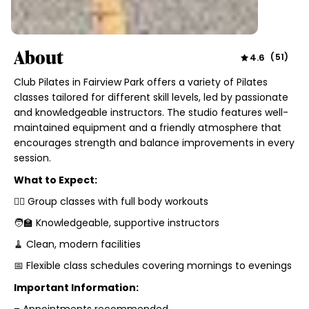
About
4.6
(
51
)
Club Pilates in Fairview Park offers a variety of Pilates
classes tailored for different skill levels, led by passionate
and knowledgeable instructors. The studio features well-
maintained equipment and a friendly atmosphere that
encourages strength and balance improvements in every
session.
What to Expect:
🧘‍♀️ Group classes with full body workouts
🧑‍🏫 Knowledgeable, supportive instructors
🧹 Clean, modern facilities
📅 Flexible class schedules covering mornings to evenings
Important Information: