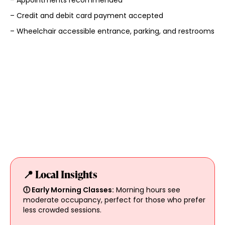
– Appointments recommended
– Credit and debit card payment accepted
– Wheelchair accessible entrance, parking, and restrooms
📍 Local Insights
🕕 Early Morning Classes:
Morning hours see
moderate occupancy, perfect for those who prefer
less crowded sessions.