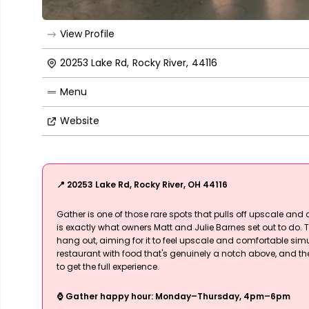
View Profile
20253 Lake Rd
,
Rocky River
,
44116
Menu
Website
📍 20253 Lake Rd, Rocky River, OH 44116
Gather is one of those rare spots that pulls off upscale and 
is exactly what owners Matt and Julie Barnes set out to do. T
hang out, aiming for it to feel upscale and comfortable simul
restaurant with food that's genuinely a notch above, and t
to get the full experience.
⌚ Gather happy hour: Monday–Thursday, 4pm–6pm