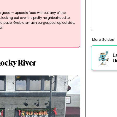
ls good — upscale food without any of the
d, looking out over the pretty neighborhood to
red patio. Grab a smash burger, post up outside,
r.
More Guides
L
Rocky River
H