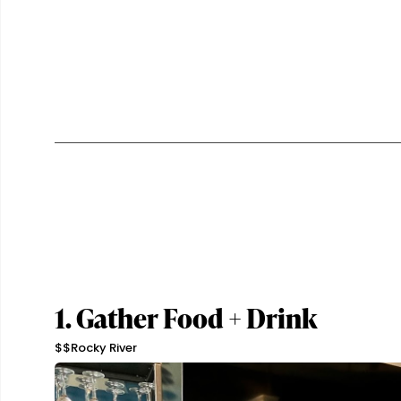
1. Gather Food + Drink
$$
Rocky River