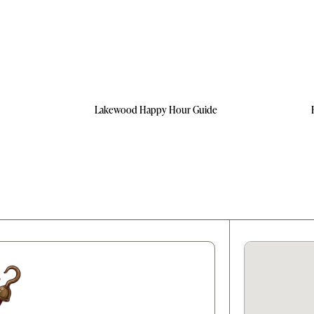
Lakewood Happy Hour Guide