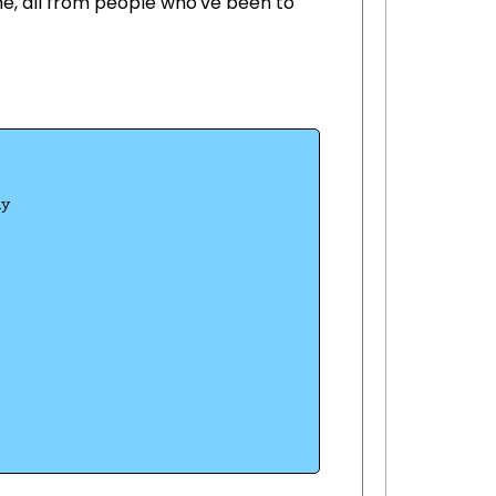
ne, all from people who've been to
ny