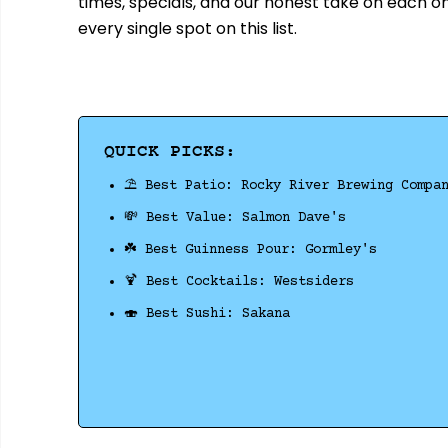
times, specials, and our honest take on each o
every single spot on this list.
QUICK PICKS:
⛱️ Best Patio: Rocky River Brewing Compa
💸 Best Value: Salmon Dave's
☘️ Best Guinness Pour: Gormley's
🍹 Best Cocktails: Westsiders
🍣 Best Sushi: Sakana