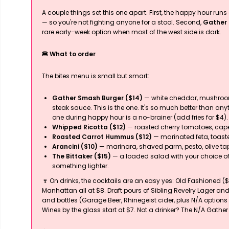
A couple things set this one apart. First, the happy hour run
— so you're not fighting anyone for a stool. Second,
Gather 
rare early-week option when most of the west side is dark.
🍔 What to order
The bites menu is small but smart:
Gather Smash Burger ($14)
— white cheddar, mushroom
steak sauce. This is the one. It's so much better than a
one during happy hour is a no-brainer (add fries for $4).
Whipped Ricotta ($12)
— roasted cherry tomatoes, capers
Roasted Carrot Hummus ($12)
— marinated feta, toast
Arancini ($10)
— marinara, shaved parm, pesto, olive t
The Bittaker ($15)
— a loaded salad with your choice of s
something lighter.
🍷 On drinks, the cocktails are an easy yes: Old Fashioned ($
Manhattan all at $8. Draft pours of Sibling Revelry Lager and
and bottles (Garage Beer, Rhinegeist cider, plus N/A optio
Wines by the glass start at $7. Not a drinker? The N/A Gather