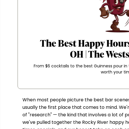
The Best Happy Hours
OH | The West
From $6 cocktails to the best Guinness pour in
worth your ti
When most people picture the best bar scenes 
usually the first place that comes to mind. We'
of "research" — the kind that involves a lot of
we've pulled together the Rocky River happy ho