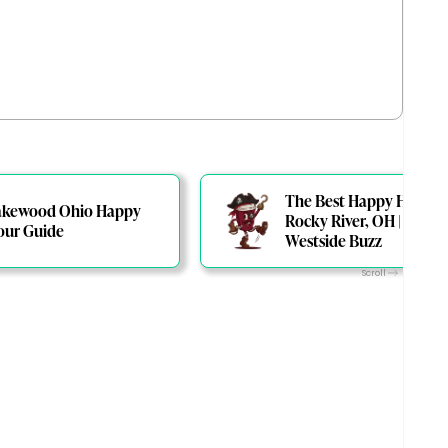
The Best Happy Hours i
akewood Ohio Happy
Rocky River, OH | The
our Guide
Westside Buzz
Scroll