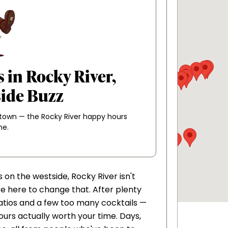
 in Rocky River,
side Buzz
 town — the Rocky River happy hours
me.
on the westside, Rocky River isn't
re here to change that. After plenty
 patios and a few too many cocktails —
urs actually worth your time. Days,