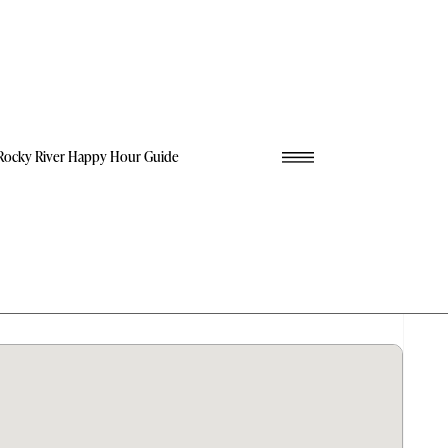
Rocky River Happy Hour Guide