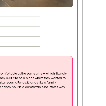
comfortable at the same time — which, fittingly,
hey built it to be a place where they wanted to
taneously. For us, it lands like a family
he happy hour is a comfortable, no-stress way