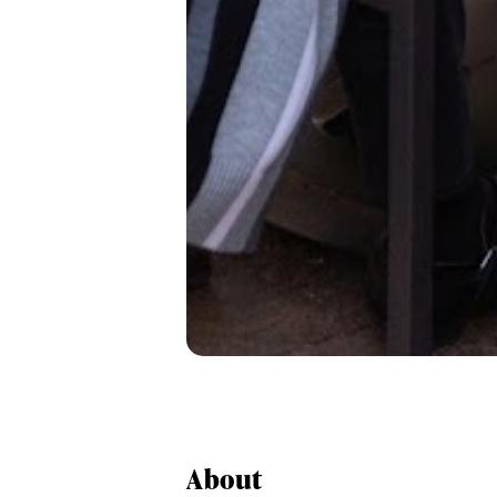
About