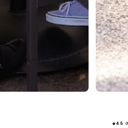
4.5
(