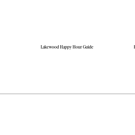
Lakewood Happy Hour Guide