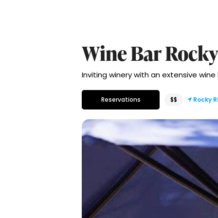
Wine Bar Rocky
Inviting winery with an extensive wine
Reservations
$$
Rocky R