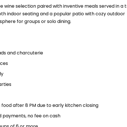
se wine selection paired with inventive meals served in a 
oth indoor seating and a popular patio with cozy outdoor
sphere for groups or solo dining.
ads and charcuterie
aces
ly
rties
 food after 8 PM due to early kitchen closing
rd payments, no fee on cash
oups of 6 or more