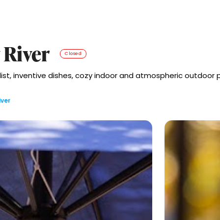
 River
Closed
 list, inventive dishes, cozy indoor and atmospheric outdoor 
iver