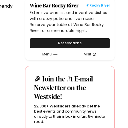
Wine Bar Rocky River
trendy
Rocky River
Extensive wine list and inventive dishes
with a cozy patio and live music.
Reserve your table at Wine Bar Rocky
River for a memorable night.
Reservations
Menu
Visit
🎉 Join the #1 E-mail
Newsletter on the
Westside!
22,000+ Westsiders already get the
best events and community news
directly to their inbox in a fun, 5-minute
read.