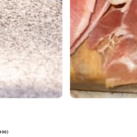
800
)