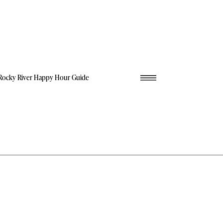
Rocky River Happy Hour Guide