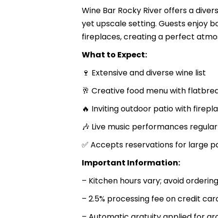
Wine Bar Rocky River offers a diver
yet upscale setting. Guests enjoy b
fireplaces, creating a perfect atmo
What to Expect:
🍷 Extensive and diverse wine list
🥂 Creative food menu with flatbre
🔥 Inviting outdoor patio with firepl
🎶 Live music performances regular
✅ Accepts reservations for large pa
Important Information:
– Kitchen hours vary; avoid ordering
– 2.5% processing fee on credit ca
– Automatic gratuity applied for gr