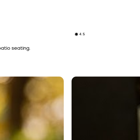
4.5
patio seating.