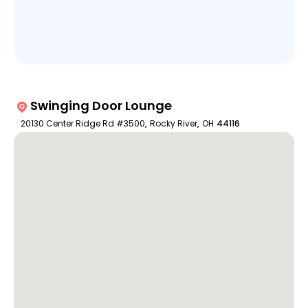
Swinging Door Lounge
20130 Center Ridge Rd #3500
,
Rocky River
,
OH
44116