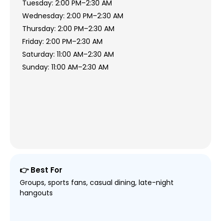
Tuesday: 2:00 PM–2:30 AM
Wednesday: 2:00 PM–2:30 AM
Thursday: 2:00 PM–2:30 AM
Friday: 2:00 PM–2:30 AM
Saturday: 11:00 AM–2:30 AM
Sunday: 11:00 AM–2:30 AM
👉 Best For
Groups, sports fans, casual dining, late-night
hangouts