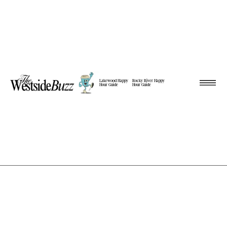
Lakewood Happy
Rocky River Happy
Hour Guide
Hour Guide