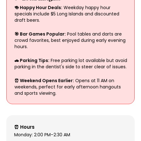
🍻 Happy Hour Deals:
Weekday happy hour
specials include $5 Long Islands and discounted
draft beers.
🎯 Bar Games Popular:
Pool tables and darts are
crowd favorites, best enjoyed during early evening
hours.
🚗 Parking Tips:
Free parking lot available but avoid
parking in the dentist's side to steer clear of issues.
⏰ Weekend Opens Earlier:
Opens at 11 AM on
weekends, perfect for early afternoon hangouts
and sports viewing.
⏰ Hours
Monday: 2:00 PM–2:30 AM