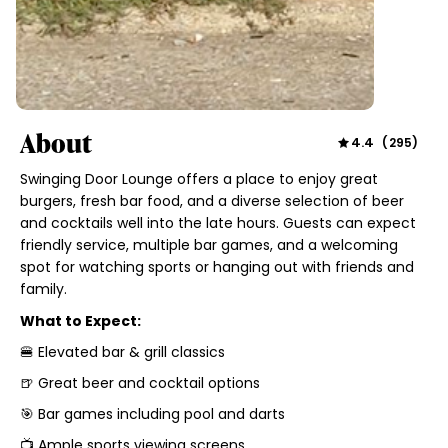
About
4.4
(
295
)
Swinging Door Lounge offers a place to enjoy great
burgers, fresh bar food, and a diverse selection of beer
and cocktails well into the late hours. Guests can expect
friendly service, multiple bar games, and a welcoming
spot for watching sports or hanging out with friends and
family.
What to Expect:
🍔 Elevated bar & grill classics
🍺 Great beer and cocktail options
🎯 Bar games including pool and darts
📺 Ample sports viewing screens