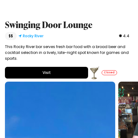
Swinging Door Lounge
$$
Rocky River
4.4
This Rocky River bar serves fresh bar food with a broad beer and
cocktail selection in a lively, late-night spot known for games and
sports.
Visit
Closed