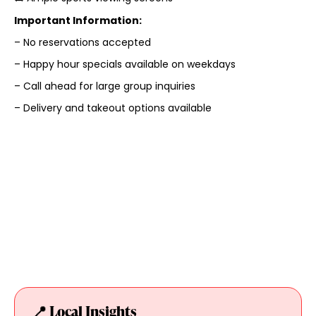
Important Information:
– No reservations accepted
– Happy hour specials available on weekdays
– Call ahead for large group inquiries
– Delivery and takeout options available
📍 Local Insights