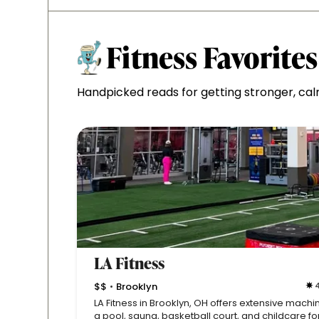
Fitness Favorites
Handpicked reads for getting stronger, cal
LA Fitness
$$
Brooklyn
4
•
LA Fitness in Brooklyn, OH offers extensive machi
a pool, sauna, basketball court, and childcare fo