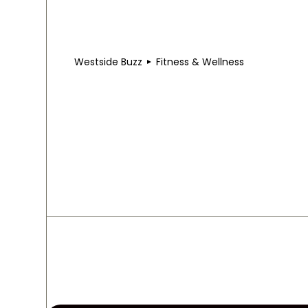
Westside Buzz
Fitness & Wellness
Fitness & Wellness i
Studios that push you. Spas that reset you. Trails
stretches, and slows down.