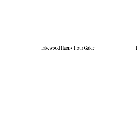
Lakewood Happy Hour Guide