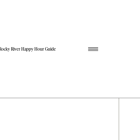
Rocky River Happy Hour Guide