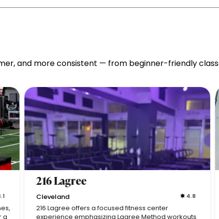
mer, and more consistent — from beginner-friendly classes
216 Lagree
.1
Cleveland
4.8
nes,
216 Lagree offers a focused fitness center
r a
experience emphasizing Lagree Method workouts