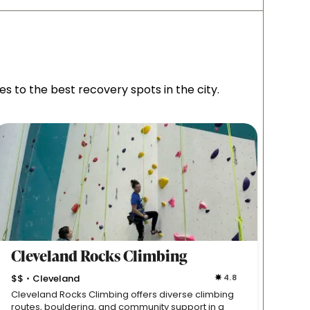
 to the best recovery spots in the city.
Cleveland Rocks Climbing
West
$$
Cleveland
4.8
Westl
•
Cleveland Rocks Climbing offers diverse climbing
This s
routes, bouldering, and community support in a
basket