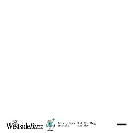
Lakewood Happy
Rocky River Happy
Hour Guide
Hour Guide