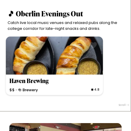
🎵 Oberlin Evenings Out
Catch live local music venues and relaxed pubs along the
college corridor for late-night snacks and drinks.
Haven Brewing
$$
🍻 Brewery
4.8
•
Cozy brewpub serving artisan pizzas, flatbreads, and
unique dips with craft beers and cocktails in a trendy
Scroll
Oberlin spot.