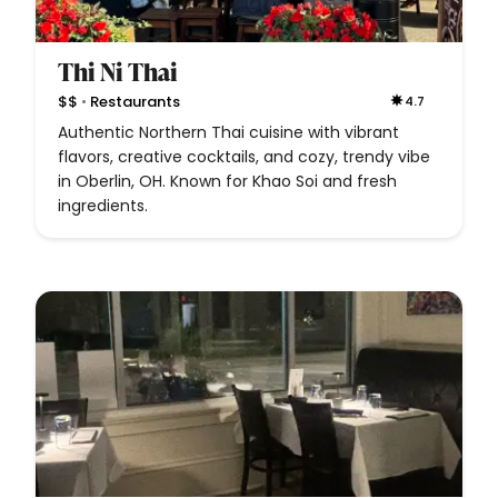
Thi Ni Thai
•
$$
Restaurants
4.7
Authentic Northern Thai cuisine with vibrant
flavors, creative cocktails, and cozy, trendy vibe
in Oberlin, OH. Known for Khao Soi and fresh
ingredients.