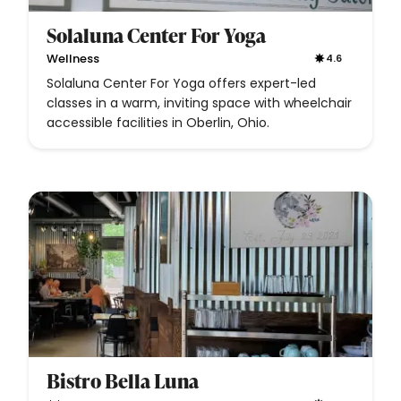
Solaluna Center For Yoga
Wellness
4.6
Solaluna Center For Yoga offers expert-led
classes in a warm, inviting space with wheelchair
accessible facilities in Oberlin, Ohio.
Bistro Bella Luna