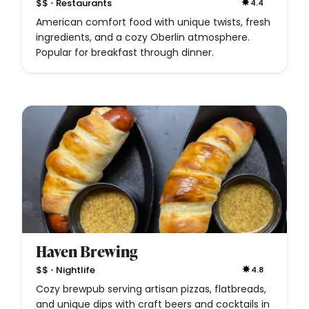
•
$$
Restaurants
4.4
American comfort food with unique twists, fresh
ingredients, and a cozy Oberlin atmosphere.
Popular for breakfast through dinner.
Haven Brewing
•
$$
Nightlife
4.8
Cozy brewpub serving artisan pizzas, flatbreads,
and unique dips with craft beers and cocktails in