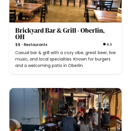
Brickyard Bar & Grill - Oberlin,
OH
•
$$
Restaurants
4.3
Casual bar & grill with a cozy vibe, great beer, live
music, and local specialties. Known for burgers
and a welcoming patio in Oberlin.