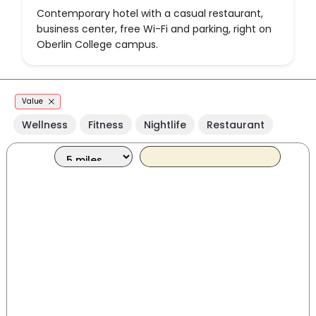
Contemporary hotel with a casual restaurant,
business center, free Wi-Fi and parking, right on
Oberlin College campus.
Value
Wellness
Fitness
Nightlife
Restaurant