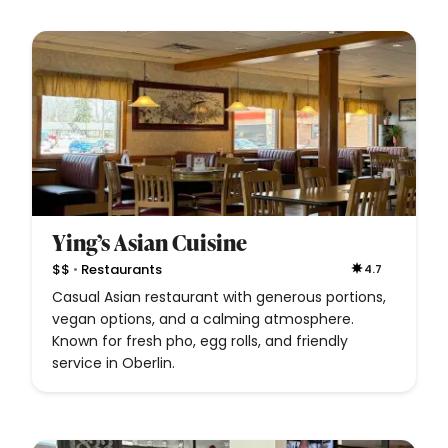
Ying’s Asian Cuisine
•
$$
Restaurants
4.7
Casual Asian restaurant with generous portions,
vegan options, and a calming atmosphere.
Known for fresh pho, egg rolls, and friendly
service in Oberlin.