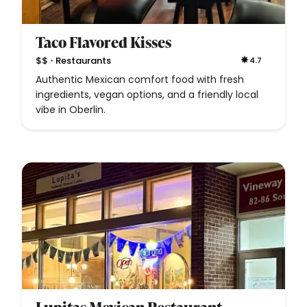
Taco Flavored Kisses
•
$$
Restaurants
4.7
Authentic Mexican comfort food with fresh
ingredients, vegan options, and a friendly local
vibe in Oberlin.