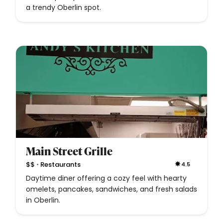
a trendy Oberlin spot.
Main Street Grille
•
$$
Restaurants
4.5
Daytime diner offering a cozy feel with hearty
omelets, pancakes, sandwiches, and fresh salads
in Oberlin.