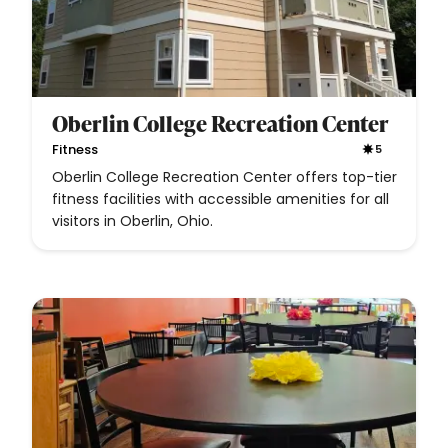
Oberlin College Recreation Center
Fitness
5
Oberlin College Recreation Center offers top-tier
fitness facilities with accessible amenities for all
visitors in Oberlin, Ohio.