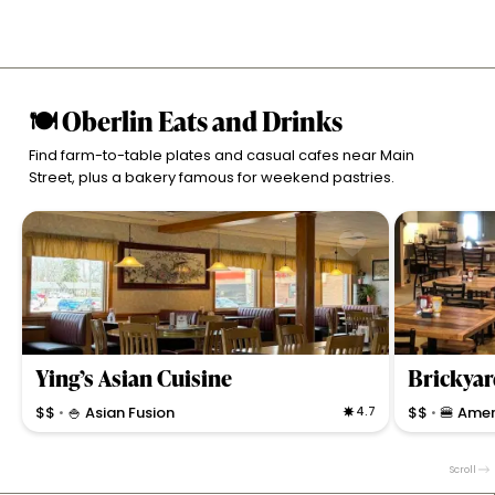
🍽 Oberlin Eats and Drinks
Find farm-to-table plates and casual cafes near Main
Street, plus a bakery famous for weekend pastries.
Ying’s Asian Cuisine
$$
🍚 Asian Fusion
4.7
$$
🍔 Amer
•
•
Casual Asian restaurant with generous portions,
Casual bar & gr
vegan options, and a calming atmosphere. Known for
music, and lo
Scroll
fresh pho, egg rolls, and friendly service in Oberlin.
welcoming pati