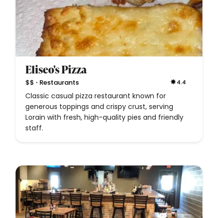
Eliseo's Pizza
•
$$
Restaurants
4.4
Classic casual pizza restaurant known for
generous toppings and crispy crust, serving
Lorain with fresh, high-quality pies and friendly
staff.