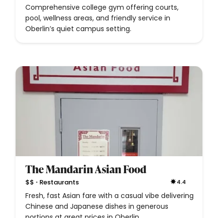
Comprehensive college gym offering courts,
pool, wellness areas, and friendly service in
Oberlin’s quiet campus setting.
The Mandarin Asian Food
•
$$
Restaurants
4.4
Fresh, fast Asian fare with a casual vibe delivering
Chinese and Japanese dishes in generous
portions at great prices in Oberlin.