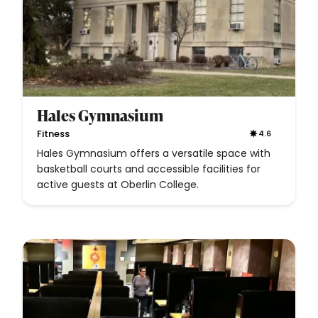
Hales Gymnasium
Fitness
4.6
Hales Gymnasium offers a versatile space with
basketball courts and accessible facilities for
active guests at Oberlin College.