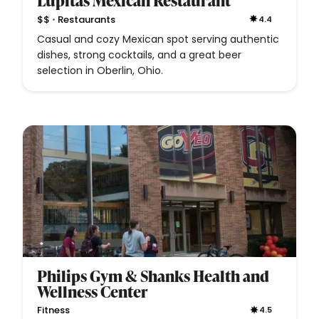
Lupitas Mexican Restaurant
•
$$
Restaurants
4.4
Casual and cozy Mexican spot serving authentic
dishes, strong cocktails, and a great beer
selection in Oberlin, Ohio.
Philips Gym & Shanks Health and
Wellness Center
Fitness
4.5