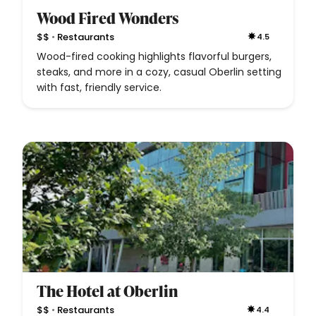
Wood Fired Wonders
•
$$
Restaurants
4.5
Wood-fired cooking highlights flavorful burgers,
steaks, and more in a cozy, casual Oberlin setting
with fast, friendly service.
The Hotel at Oberlin
•
$$
Restaurants
4.4