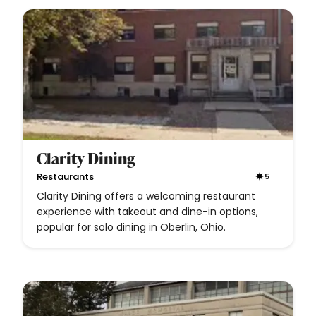
Clarity Dining
Restaurants
5
Clarity Dining offers a welcoming restaurant
experience with takeout and dine-in options,
popular for solo dining in Oberlin, Ohio.