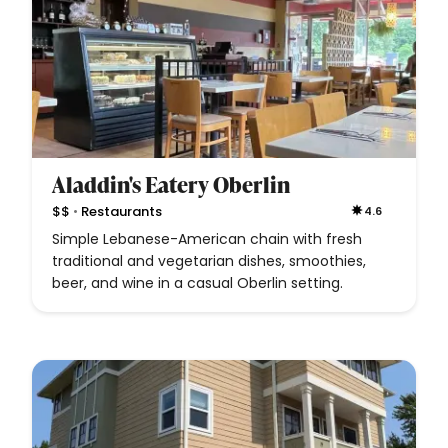
Aladdin's Eatery Oberlin
•
$$
Restaurants
4.6
Simple Lebanese-American chain with fresh
traditional and vegetarian dishes, smoothies,
beer, and wine in a casual Oberlin setting.