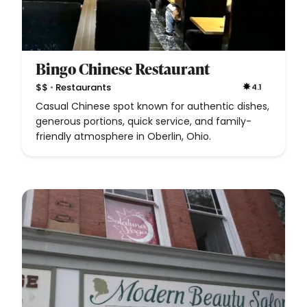
Bingo Chinese Restaurant
•
$$
Restaurants
4.1
Casual Chinese spot known for authentic dishes,
generous portions, quick service, and family-
friendly atmosphere in Oberlin, Ohio.