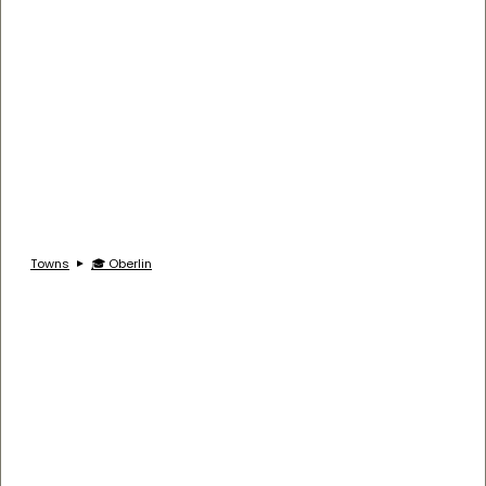
Towns
🎓 Oberlin