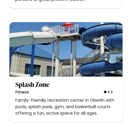
Splash Zone
Fitness
4.3
Family-friendly recreation center in Oberlin with
pools, splash pads, gym, and basketball courts
offering a fun, active space for all ages.