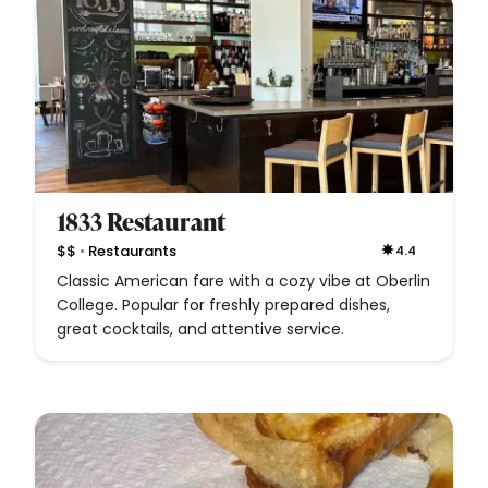
1833 Restaurant
•
$$
Restaurants
4.4
Classic American fare with a cozy vibe at Oberlin
College. Popular for freshly prepared dishes,
great cocktails, and attentive service.