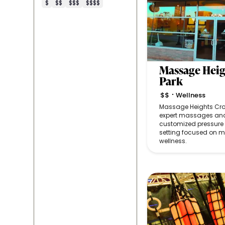
$
$$
$$$
$$$$
Massage Heig
Park
$$
Wellness
•
Massage Heights Croc
expert massages and
customized pressure 
setting focused on 
wellness.