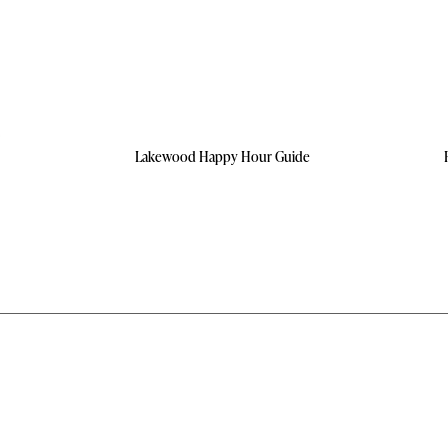
Lakewood Happy Hour Guide