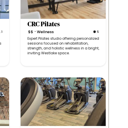
CRC Pilates
$$
Wellness
.1
5
•
Expert Pilates studio offering personalized
s
sessions focused on rehabilitation,
strength, and holistic wellness in a bright,
inviting Westlake space.