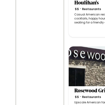
Houlihan's
$$
Restaurants
•
Casual American rest
cocktails, happy hou
seating for a friendl
Rosewood Gri
$$
Restaurants
•
Upscale American fare