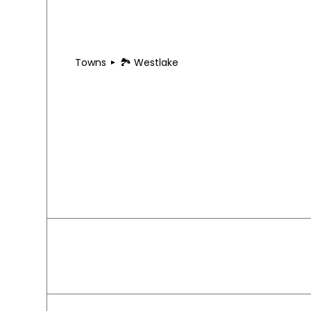
Towns
🏞 Westlake
🏞 Westlake
Westlake sits just west of downtown Cleveland wit
along Center Ridge Road, while Crocker Park Trai