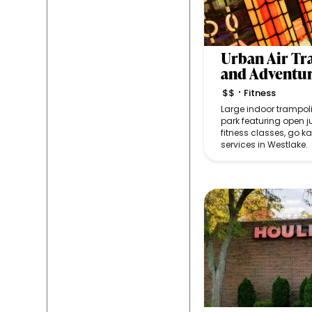
Urban Air T
and Adventu
$$
Fitness
•
Large indoor trampo
park featuring open 
fitness classes, go ka
services in Westlake.