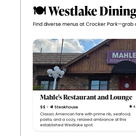
🍽 Westlake Dining
Find diverse menus at Crocker Park—grab cr
Mahle's Restaurant and Lounge
$$
🥩 Steakhouse
4
•
Classic American fare with prime rib, seafood,
pasta, and a cozy, relaxed ambiance at this
established Westlake spot.