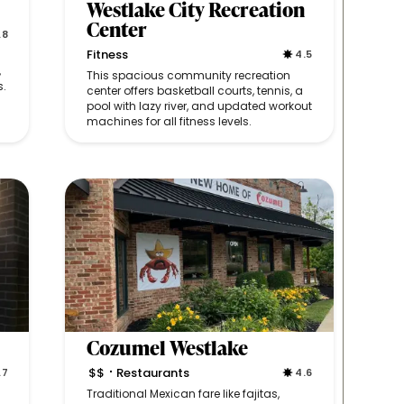
Westlake City Recreation
Center
.8
Fitness
4.5
,
This spacious community recreation
s.
center offers basketball courts, tennis, a
pool with lazy river, and updated workout
machines for all fitness levels.
Cozumel Westlake
$$
Restaurants
.7
4.6
•
Traditional Mexican fare like fajitas,