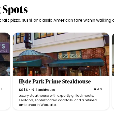
 Spots
aft pizza, sushi, or classic American fare within walking
Hyde Park Prime Steakhouse
.4
$$$$
🥩 Steakhouse
4.3
•
Luxury steakhouse with expertly grilled meats,
seafood, sophisticated cocktails, and a refined
ambiance in Westlake.