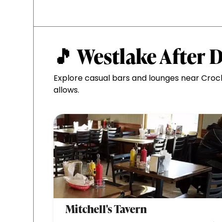
🎵 Westlake After 
Explore casual bars and lounges near Croc
allows.
Mitchell's Tavern