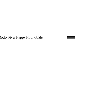
Rocky River Happy Hour Guide