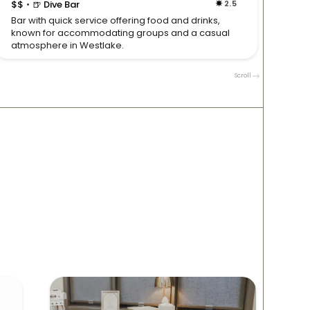
$$
🍺 Dive Bar
2.5
$$

•
•
Bar with quick service offering food and drinks,
Live b
known for accommodating groups and a casual
make t
atmosphere in Westlake.
and g
Scroll