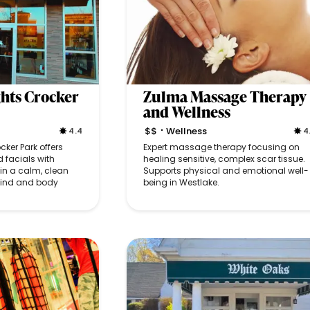
hts Crocker
Zulma Massage Therapy
and Wellness
$$
Wellness
4.4
4
•
ker Park offers
Expert massage therapy focusing on
 facials with
healing sensitive, complex scar tissue.
in a calm, clean
Supports physical and emotional well-
mind and body
being in Westlake.