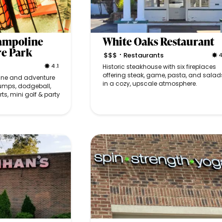
rampoline
White Oaks Restaurant
re Park
$$$
Restaurants
4
•
4.1
Historic steakhouse with six fireplaces
offering steak, game, pasta, and salad
line and adventure
in a cozy, upscale atmosphere.
jumps, dodgeball,
rts, mini golf & party