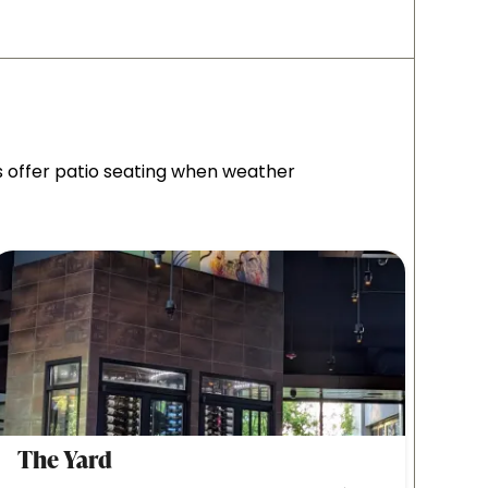
s offer patio seating when weather
The Yard
Tim