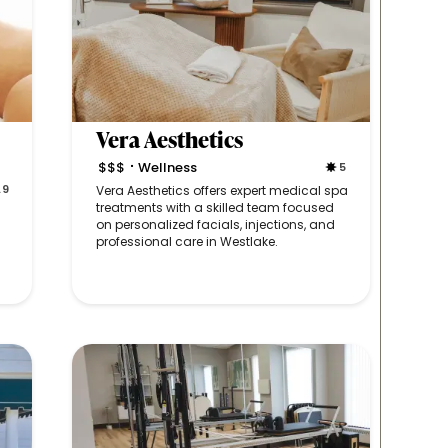
Vera Aesthetics
$$$
Wellness
5
•
.9
Vera Aesthetics offers expert medical spa
treatments with a skilled team focused
on personalized facials, injections, and
professional care in Westlake.