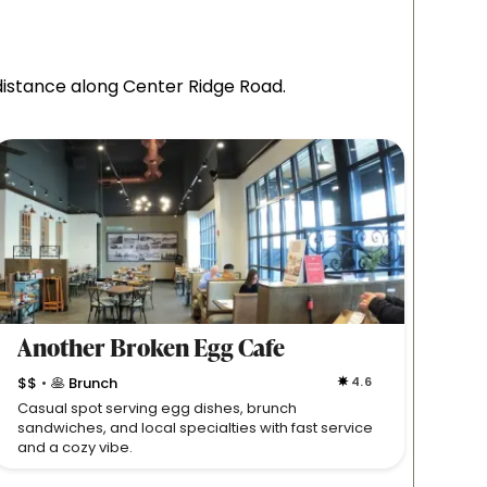
 distance along Center Ridge Road.
Another Broken Egg Cafe
Yuz
$$
🥞 Brunch
4.6
$$

•
•
Casual spot serving egg dishes, brunch
Fresh,
sandwiches, and local specialties with fast service
in a c
and a cozy vibe.
Westla