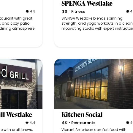
SPENGA Westlake
$$
Fitness
4.5
4
•
aurant with great
SPENGA Westlake blends spinning,
r, and cozy patio
strength, and yoga workouts in a clean
y dining atmosphere.
motivating studio with expert instructor
ll Westlake
Kitchen Social
$$
Restaurants
4.4
4
•
 with craft brews,
Vibrant American comfort food with