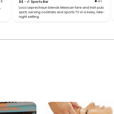
.5
$$
🏈 Sports Bar
4.1
•
,
Loco Leprechaun blends Mexican fare and Irish pub
spirit, serving cocktails and sports TV in a lively, late-
night setting.