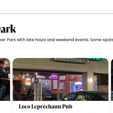
Dark
ker Park with late hours and weekend events. Some spot
Loco Leprechaun Pub