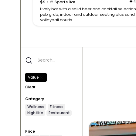
$$
🏈 Sports Bar
4
•
Lively bar with a solid beer and cocktail selection
pub grub, indoor and outdoor seating plus sand
volleyball courts.
Value
Clear
Category
Wellness
Fitness
Nightlife
Restaurant
Price