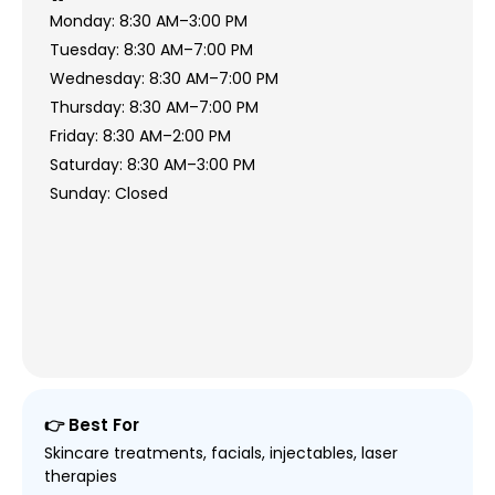
Monday: 8:30 AM–3:00 PM
Tuesday: 8:30 AM–7:00 PM
Wednesday: 8:30 AM–7:00 PM
Thursday: 8:30 AM–7:00 PM
Friday: 8:30 AM–2:00 PM
Saturday: 8:30 AM–3:00 PM
Sunday: Closed
👉 Best For
Skincare treatments, facials, injectables, laser
therapies