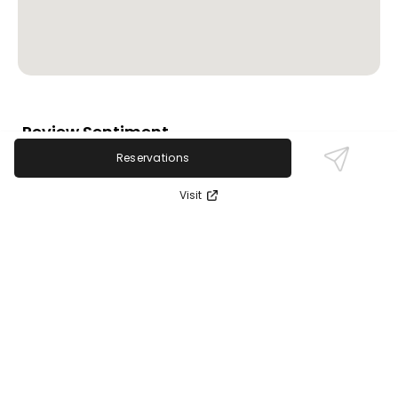
Review Sentiment
Based on the 50 most recent Google reviews
Reservations
Open in Google Maps
Revital Medical Aesthetics is highly praised for its
Visit
expert staff, especially Dr. L, and effective skincare
treatments tailored to individual needs. Customers
highlight transformative facial and laser treatments
with welcoming, attentive service. A minority note
concerns about product pressure and some lip filler
experiences, but the overwhelmingly positive
feedback centers on clear, glowing skin results and
compassionate care.