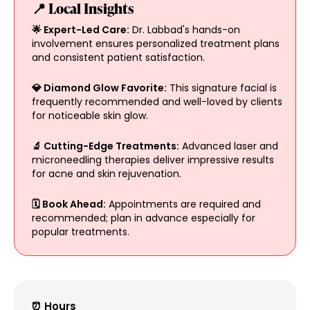
📍 Local Insights
🌟 Expert-Led Care:
Dr. Labbad's hands-on
involvement ensures personalized treatment plans
and consistent patient satisfaction.
💎 Diamond Glow Favorite:
This signature facial is
frequently recommended and well-loved by clients
for noticeable skin glow.
🔬 Cutting-Edge Treatments:
Advanced laser and
microneedling therapies deliver impressive results
for acne and skin rejuvenation.
🗓️ Book Ahead:
Appointments are required and
recommended; plan in advance especially for
popular treatments.
⏰ Hours