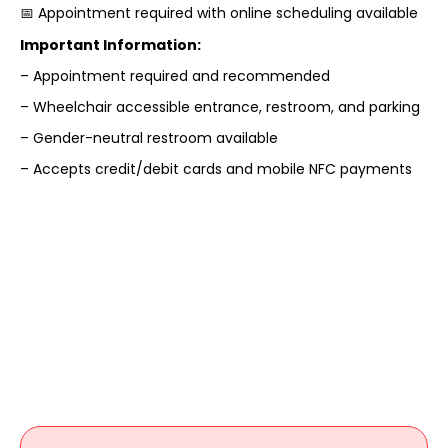
📅 Appointment required with online scheduling available
Important Information:
– Appointment required and recommended
– Wheelchair accessible entrance, restroom, and parking
– Gender-neutral restroom available
– Accepts credit/debit cards and mobile NFC payments