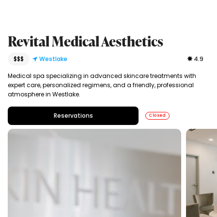
Revital Medical Aesthetics
$$$
Westlake
4.9
Medical spa specializing in advanced skincare treatments with
expert care, personalized regimens, and a friendly, professional
atmosphere in Westlake.
Reservations
Closed