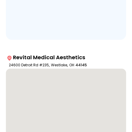
Revital Medical Aesthetics
24600 Detroit Rd #235
,
Westlake
,
OH
44145