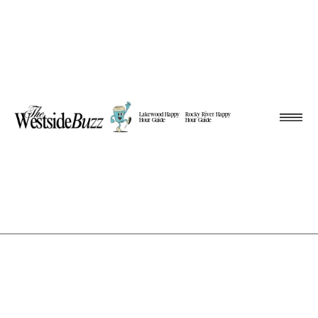
Lakewood Happy
Rocky River Happy
Hour Guide
Hour Guide