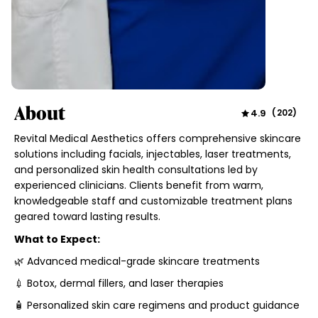
About
4.9
(
202
)
Revital Medical Aesthetics offers comprehensive skincare
solutions including facials, injectables, laser treatments,
and personalized skin health consultations led by
experienced clinicians. Clients benefit from warm,
knowledgeable staff and customizable treatment plans
geared toward lasting results.
What to Expect:
🌿 Advanced medical-grade skincare treatments
💉 Botox, dermal fillers, and laser therapies
🧴 Personalized skin care regimens and product guidance