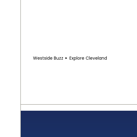
Westside Buzz
Explore Cleveland