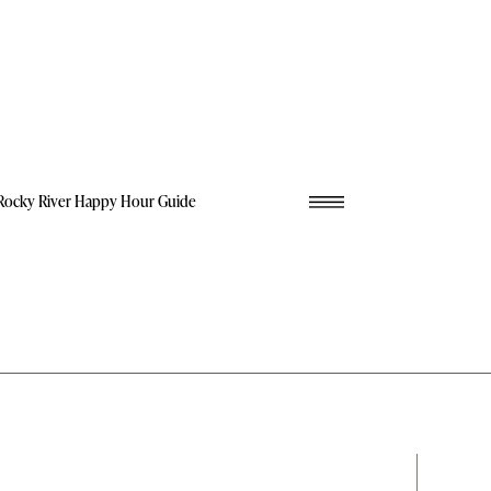
Rocky River Happy Hour Guide