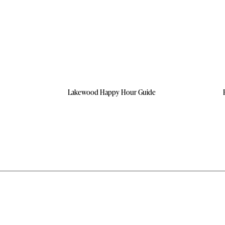
Lakewood Happy Hour Guide