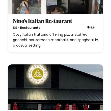
Nino's Italian Restaurant
•
$$
Restaurants
4.6
Cozy Italian trattoria offering pizza, stuffed
gnocchi, housemade meatballs, and spaghetti in
a casual setting.