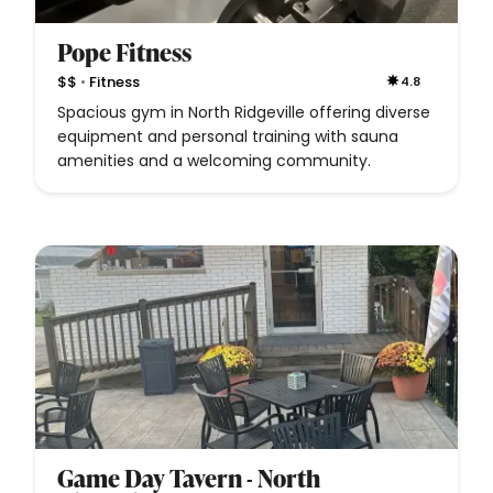
Pope Fitness
•
$$
Fitness
4.8
Spacious gym in North Ridgeville offering diverse
equipment and personal training with sauna
amenities and a welcoming community.
Game Day Tavern - North