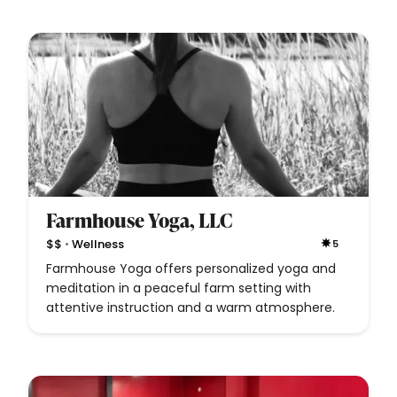
Farmhouse Yoga, LLC
•
$$
Wellness
5
Farmhouse Yoga offers personalized yoga and
meditation in a peaceful farm setting with
attentive instruction and a warm atmosphere.