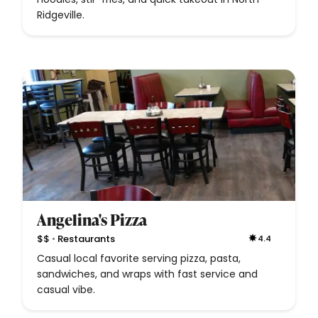
Ridgeville.
Angelina's Pizza
•
$$
Restaurants
4.4
Casual local favorite serving pizza, pasta,
sandwiches, and wraps with fast service and
casual vibe.