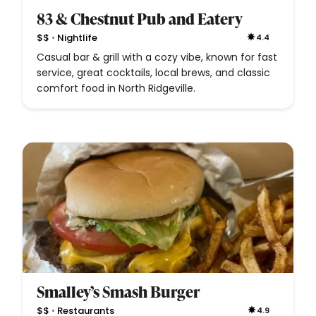
83 & Chestnut Pub and Eatery
•
$$
Nightlife
4.4
Casual bar & grill with a cozy vibe, known for fast
service, great cocktails, local brews, and classic
comfort food in North Ridgeville.
Smalley’s Smash Burger
•
$$
Restaurants
4.9