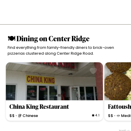
🍽 Dining on Center Ridge
Find everything from family-friendly diners to brick-oven
pizzerias clustered along Center Ridge Road.
China King Restaurant
Fattoush
$$
🥡 Chinese
4.1
$$
🥙 Medi
•
•
Straightforward Chinese eatery known for classic
Authentic Med
noodles, stir-fries, and quick takeout in North
ingredients, g
Scroll