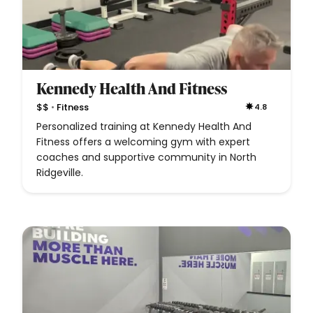
Kennedy Health And Fitness
•
$$
Fitness
4.8
Personalized training at Kennedy Health And
Fitness offers a welcoming gym with expert
coaches and supportive community in North
Ridgeville.