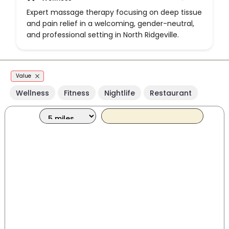
Expert massage therapy focusing on deep tissue
and pain relief in a welcoming, gender-neutral,
and professional setting in North Ridgeville.
Value
Wellness
Fitness
Nightlife
Restaurant