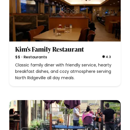
Kim's Family Restaurant
•
$$
Restaurants
4.3
Classic family diner with friendly service, hearty
breakfast dishes, and cozy atmosphere serving
North Ridgeville all day meals.