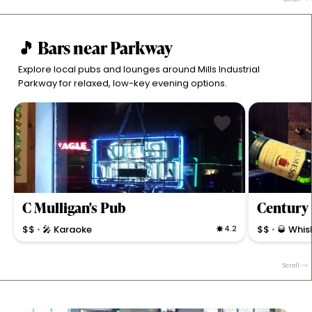
Ridgeville.
a casual North
🎵 Bars near Parkway
Explore local pubs and lounges around Mills Industrial
Parkway for relaxed, low-key evening options.
C Mulligan's Pub
Century 
$$
🎤 Karaoke
4.2
$$
🥃 Whis
•
•
Energetic pub with live music, karaoke, and a strong
Cozy bar in No
beer and cocktail selection for locals and solo diners
for Smalley s
Scroll
in North Ridgeville.
music, and fri