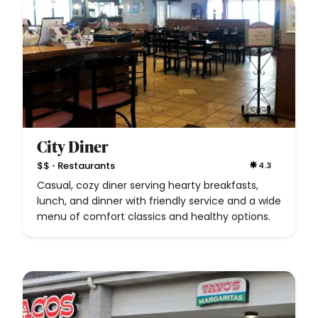
City Diner
•
$$
Restaurants
4.3
Casual, cozy diner serving hearty breakfasts,
lunch, and dinner with friendly service and a wide
menu of comfort classics and healthy options.