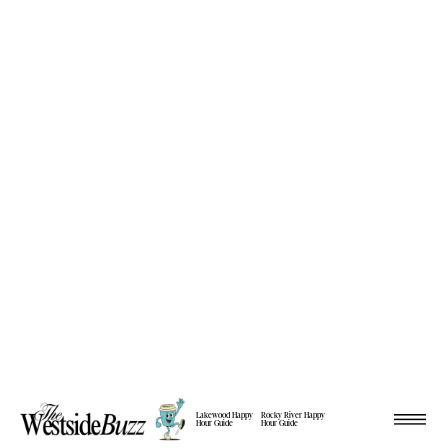
Lakewood Happy
Rocky River Happy
Hour Guide
Hour Guide