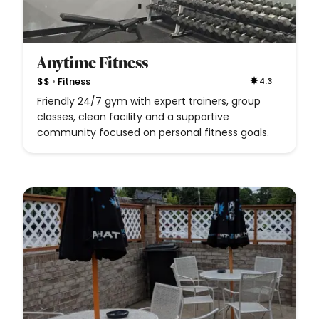
Anytime Fitness
•
$$
Fitness
4.3
Friendly 24/7 gym with expert trainers, group
classes, clean facility and a supportive
community focused on personal fitness goals.