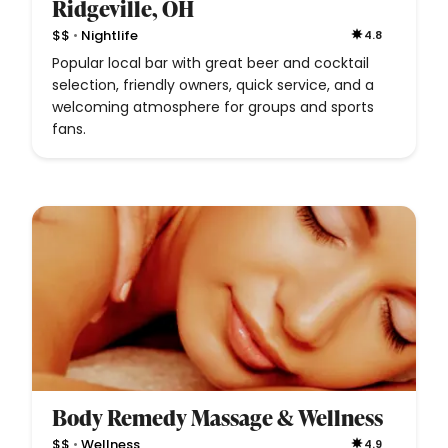
Ridgeville, OH
•
$$
Nightlife
4.8
Popular local bar with great beer and cocktail
selection, friendly owners, quick service, and a
welcoming atmosphere for groups and sports
fans.
Body Remedy Massage & Wellness
•
$$
Wellness
4.9