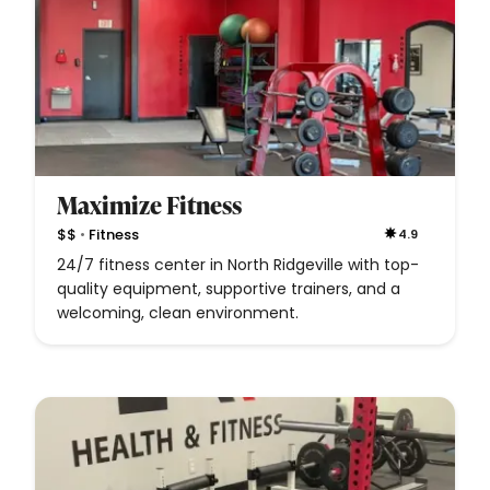
Maximize Fitness
•
$$
Fitness
4.9
24/7 fitness center in North Ridgeville with top-
quality equipment, supportive trainers, and a
welcoming, clean environment.