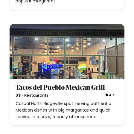
popular margaritas.
Tacos del Pueblo Mexican Grill
•
$$
Restaurants
4.7
Casual North Ridgeville spot serving authentic
Mexican dishes with big margaritas and quick
service in a cozy, friendly atmosphere.