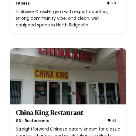
Fitness
5.0
Inclusive CrossFit gym with expert coaches,
strong community vibe, and clean, well-
equipped space in North Ridgeville.
China King Restaurant
•
$$
Restaurants
4.1
Straightforward Chinese eatery known for classic
noodles, stir-fries, and quick takeout in North