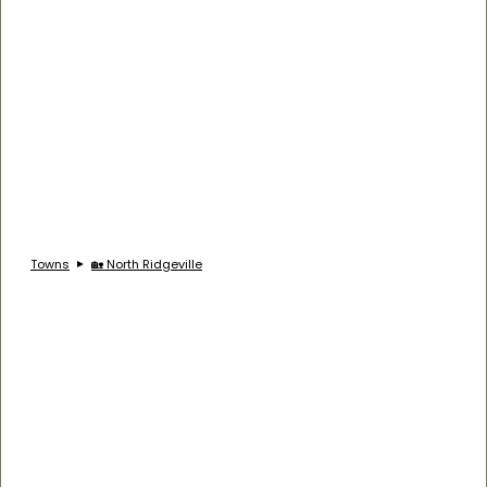
Towns
🏡 North Ridgeville