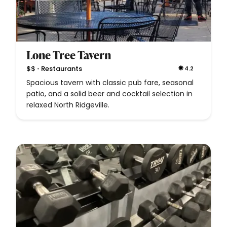
Lone Tree Tavern
•
$$
Restaurants
4.2
Spacious tavern with classic pub fare, seasonal
patio, and a solid beer and cocktail selection in
relaxed North Ridgeville.