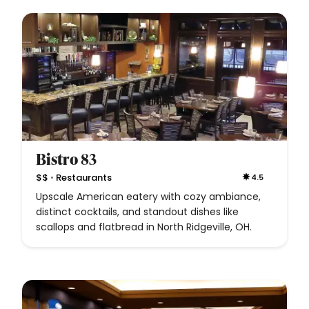
Bistro 83
•
$$
Restaurants
4.5
Upscale American eatery with cozy ambiance,
distinct cocktails, and standout dishes like
scallops and flatbread in North Ridgeville, OH.