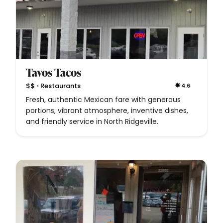
Tavos Tacos
•
$$
Restaurants
4.6
Fresh, authentic Mexican fare with generous
portions, vibrant atmosphere, inventive dishes,
and friendly service in North Ridgeville.