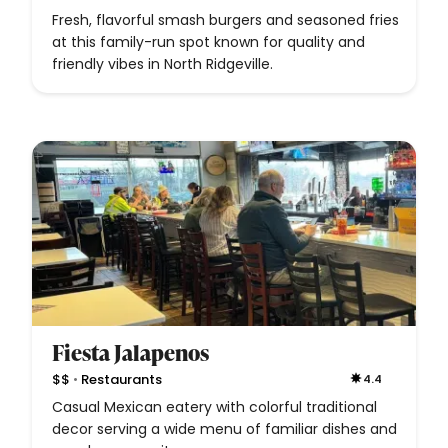
Fresh, flavorful smash burgers and seasoned fries
at this family-run spot known for quality and
friendly vibes in North Ridgeville.
Fiesta Jalapenos
•
$$
Restaurants
4.4
Casual Mexican eatery with colorful traditional
decor serving a wide menu of familiar dishes and