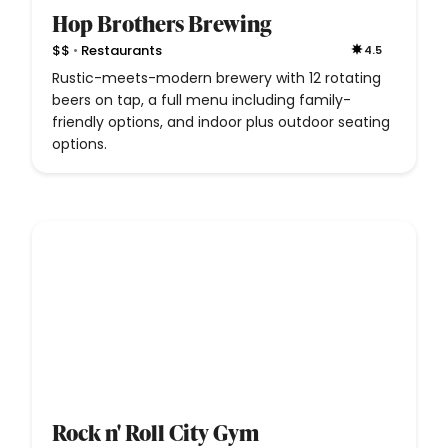
Hop Brothers Brewing
•
$$
Restaurants
4.5
Rustic-meets-modern brewery with 12 rotating
beers on tap, a full menu including family-
friendly options, and indoor plus outdoor seating
options.
Rock n' Roll City Gym