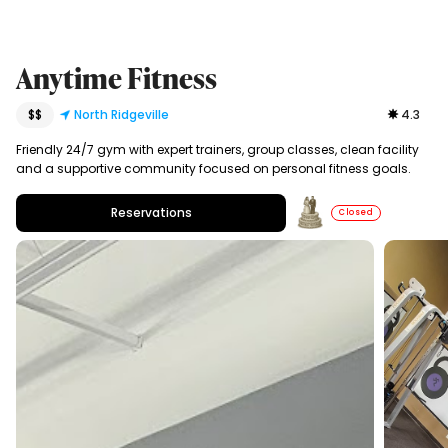
Anytime Fitness
$$
North Ridgeville
4.3
Friendly 24/7 gym with expert trainers, group classes, clean facility
and a supportive community focused on personal fitness goals.
Reservations
Closed