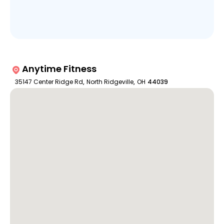
Anytime Fitness
35147 Center Ridge Rd
,
North Ridgeville
,
OH
44039