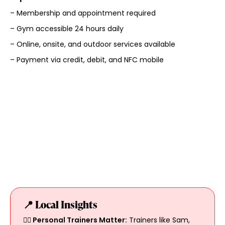
– Membership and appointment required
– Gym accessible 24 hours daily
– Online, onsite, and outdoor services available
– Payment via credit, debit, and NFC mobile
📍 Local Insights
🏋️‍♀️ Personal Trainers Matter:
Trainers like Sam,