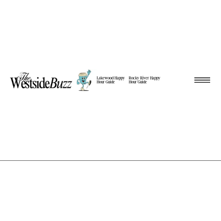
Lakewood Happy
Rocky River Happy
Hour Guide
Hour Guide