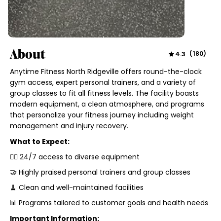
About
4.3
(
180
)
Anytime Fitness North Ridgeville offers round-the-clock
gym access, expert personal trainers, and a variety of
group classes to fit all fitness levels. The facility boasts
modern equipment, a clean atmosphere, and programs
that personalize your fitness journey including weight
management and injury recovery.
What to Expect:
🏋️‍♂️ 24/7 access to diverse equipment
🤝 Highly praised personal trainers and group classes
🧹 Clean and well-maintained facilities
📊 Programs tailored to customer goals and health needs
Important Information: