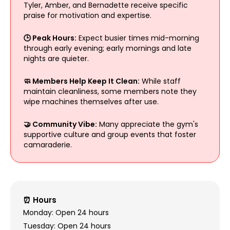
Tyler, Amber, and Bernadette receive specific
praise for motivation and expertise.
🕒 Peak Hours:
Expect busier times mid-morning
through early evening; early mornings and late
nights are quieter.
🧼 Members Help Keep It Clean:
While staff
maintain cleanliness, some members note they
wipe machines themselves after use.
🤝 Community Vibe:
Many appreciate the gym's
supportive culture and group events that foster
camaraderie.
⏰ Hours
Monday: Open 24 hours
Tuesday: Open 24 hours