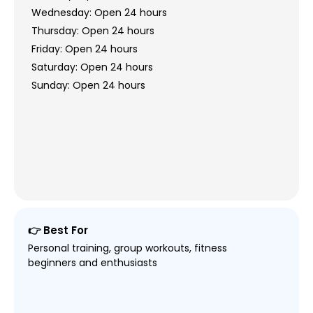
Wednesday: Open 24 hours
Thursday: Open 24 hours
Friday: Open 24 hours
Saturday: Open 24 hours
Sunday: Open 24 hours
👉 Best For
Personal training, group workouts, fitness
beginners and enthusiasts