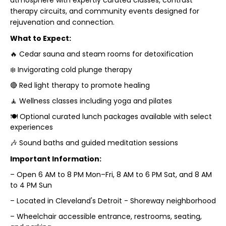
atmosphere with expertly curated classes, contrast
therapy circuits, and community events designed for
rejuvenation and connection.
What to Expect:
🔥 Cedar sauna and steam rooms for detoxification
❄️ Invigorating cold plunge therapy
🔴 Red light therapy to promote healing
🧘 Wellness classes including yoga and pilates
🍽️ Optional curated lunch packages available with select
experiences
🎶 Sound baths and guided meditation sessions
Important Information:
– Open 6 AM to 8 PM Mon–Fri, 8 AM to 6 PM Sat, and 8 AM
to 4 PM Sun
– Located in Cleveland's Detroit - Shoreway neighborhood
– Wheelchair accessible entrance, restrooms, seating,