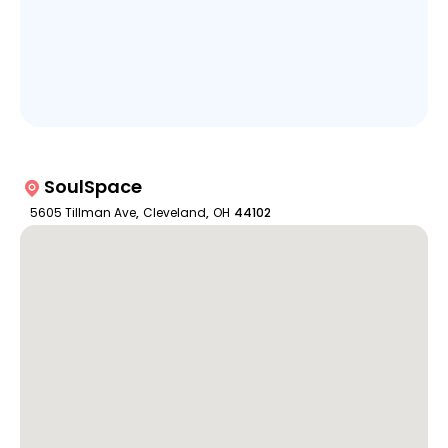
SoulSpace
5605 Tillman Ave
,
Cleveland
,
OH
44102