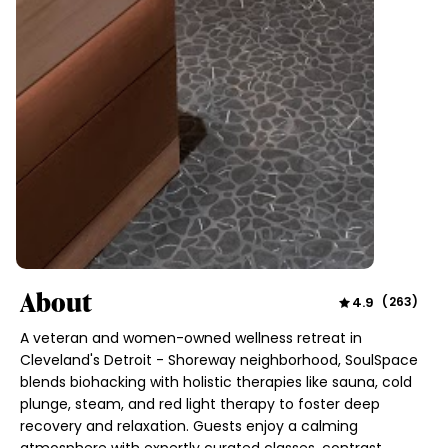
About
4.9
(
263
)
A veteran and women-owned wellness retreat in
Cleveland's Detroit - Shoreway neighborhood, SoulSpace
blends biohacking with holistic therapies like sauna, cold
plunge, steam, and red light therapy to foster deep
recovery and relaxation. Guests enjoy a calming