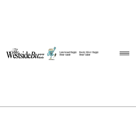
Lakewood Happy
Rocky River Happy
Hour Guide
Hour Guide