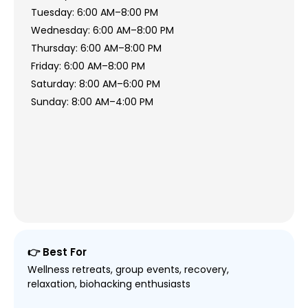
Tuesday: 6:00 AM–8:00 PM
Wednesday: 6:00 AM–8:00 PM
Thursday: 6:00 AM–8:00 PM
Friday: 6:00 AM–8:00 PM
Saturday: 8:00 AM–6:00 PM
Sunday: 8:00 AM–4:00 PM
👉 Best For
Wellness retreats, group events, recovery,
relaxation, biohacking enthusiasts