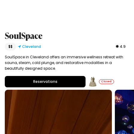
SoulSpace
$$
Cleveland
4.9
SoulSpace in Cleveland offers an immersive wellness retreat with
sauna, steam, cold plunge, and restorative modalities in a
beautifully designed space.
Reservations
Closed