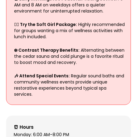
AM and 8 AM on weekdays offers a quieter
environment for uninterrupted relaxation.
🧖‍♀️ Try the Soft Girl Package:
Highly recommended
for groups wanting a mix of wellness activities with
lunch included.
❄️ Contrast Therapy Benefits:
Alternating between
the cedar sauna and cold plunge is a favorite ritual
to boost mood and recovery.
🎶 Attend Special Events:
Regular sound baths and
community wellness events provide unique
restorative experiences beyond typical spa
services.
⏰ Hours
Monday: 6:00 AM–8:00 PM