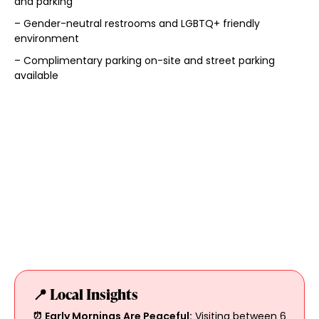
and parking
– Gender-neutral restrooms and LGBTQ+ friendly
environment
– Complimentary parking on-site and street parking
available
📍 Local Insights
⏰ Early Mornings Are Peaceful:
Visiting between 6