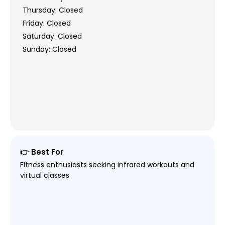
Thursday: Closed
Friday: Closed
Saturday: Closed
Sunday: Closed
👉 Best For
Fitness enthusiasts seeking infrared workouts and
virtual classes