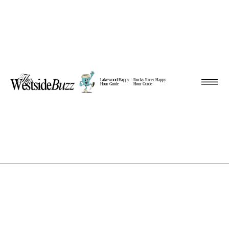
Lakewood Happy
Rocky River Happy
Hour Guide
Hour Guide