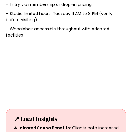
– Entry via membership or drop-in pricing
– Studio limited hours: Tuesday 11 AM to 8 PM (verify
before visiting)
– Wheelchair accessible throughout with adapted
facilities
📍 Local Insights
🔥 Infrared Sauna Benefits:
Clients note increased