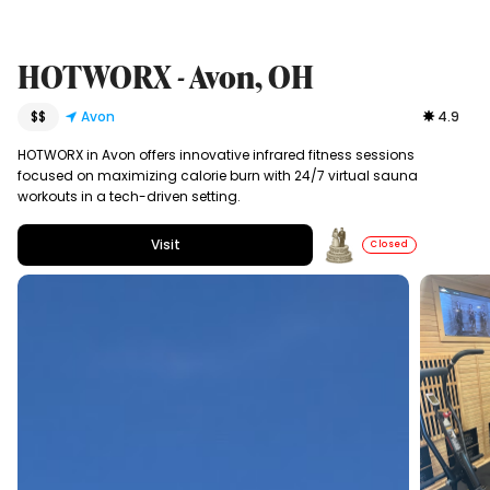
HOTWORX - Avon, OH
$$
Avon
4.9
HOTWORX in Avon offers innovative infrared fitness sessions
focused on maximizing calorie burn with 24/7 virtual sauna
workouts in a tech-driven setting.
Visit
Closed