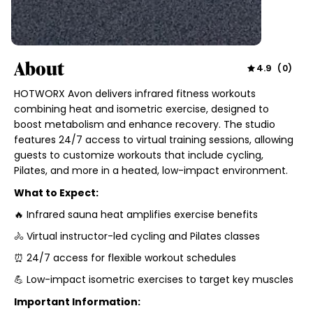
About
4.9
(
0
)
HOTWORX Avon delivers infrared fitness workouts
combining heat and isometric exercise, designed to
boost metabolism and enhance recovery. The studio
features 24/7 access to virtual training sessions, allowing
guests to customize workouts that include cycling,
Pilates, and more in a heated, low-impact environment.
What to Expect:
🔥 Infrared sauna heat amplifies exercise benefits
🚴 Virtual instructor-led cycling and Pilates classes
⏰ 24/7 access for flexible workout schedules
💪 Low-impact isometric exercises to target key muscles
Important Information: