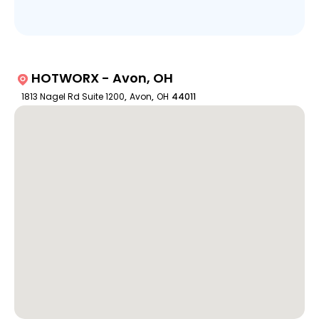
HOTWORX - Avon, OH
1813 Nagel Rd Suite 1200
,
Avon
,
OH
44011