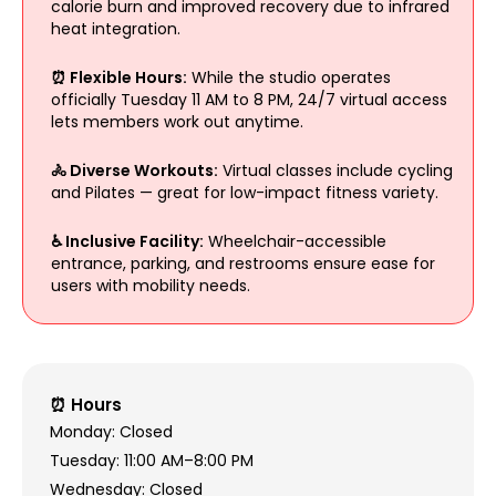
calorie burn and improved recovery due to infrared
heat integration.
⏰ Flexible Hours:
While the studio operates
officially Tuesday 11 AM to 8 PM, 24/7 virtual access
lets members work out anytime.
🚴 Diverse Workouts:
Virtual classes include cycling
and Pilates — great for low-impact fitness variety.
♿ Inclusive Facility:
Wheelchair-accessible
entrance, parking, and restrooms ensure ease for
users with mobility needs.
⏰ Hours
Monday: Closed
Tuesday: 11:00 AM–8:00 PM
Wednesday: Closed