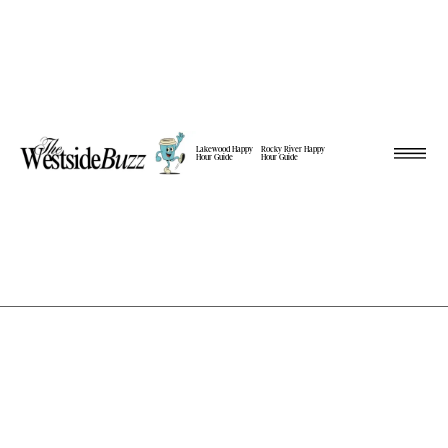
Lakewood Happy
Rocky River Happy
Hour Guide
Hour Guide