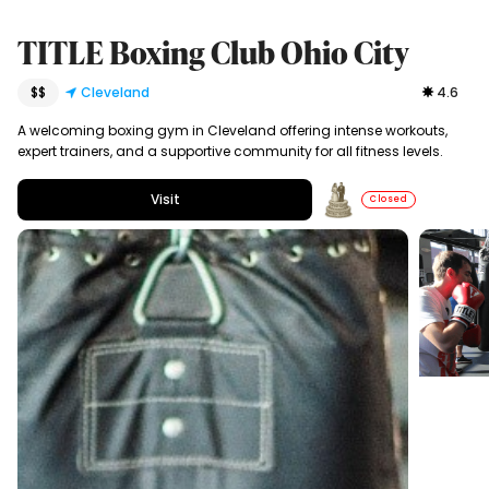
TITLE Boxing Club Ohio City
$$
Cleveland
4.6
A welcoming boxing gym in Cleveland offering intense workouts,
expert trainers, and a supportive community for all fitness levels.
Visit
Closed