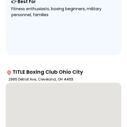
👉 Best For
Fitness enthusiasts, boxing beginners, military
personnel, families
TITLE Boxing Club Ohio City
2885 Detroit Ave
,
Cleveland
,
OH
44113