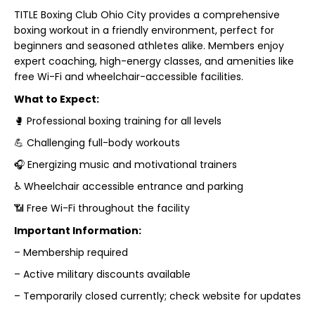
TITLE Boxing Club Ohio City provides a comprehensive
boxing workout in a friendly environment, perfect for
beginners and seasoned athletes alike. Members enjoy
expert coaching, high-energy classes, and amenities like
free Wi-Fi and wheelchair-accessible facilities.
What to Expect:
🥊 Professional boxing training for all levels
💪 Challenging full-body workouts
🎧 Energizing music and motivational trainers
♿ Wheelchair accessible entrance and parking
📶 Free Wi-Fi throughout the facility
Important Information:
– Membership required
– Active military discounts available
– Temporarily closed currently; check website for updates