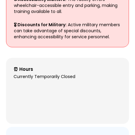
wheelchair-accessible entry and parking, making
training available to all.
🎖️ Discounts for Military:
Active military members
can take advantage of special discounts,
enhancing accessibility for service personnel.
⏰ Hours
Currently Temporarily Closed