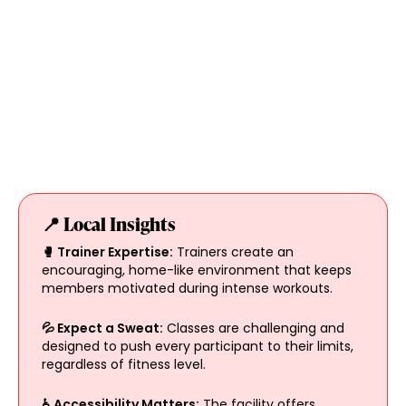
📍 Local Insights
🥊 Trainer Expertise:
Trainers create an
encouraging, home-like environment that keeps
members motivated during intense workouts.
💦 Expect a Sweat:
Classes are challenging and
designed to push every participant to their limits,
regardless of fitness level.
♿ Accessibility Matters:
The facility offers