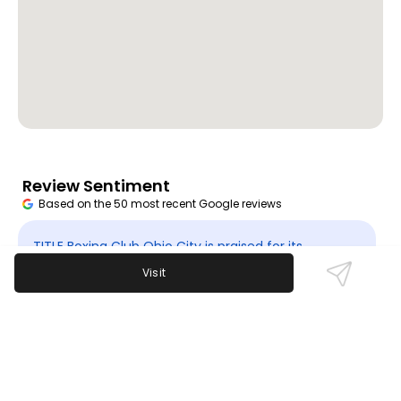
Review Sentiment
Based on the 50 most recent Google reviews
Open in Google Maps
TITLE Boxing Club Ohio City is praised for its
motivating trainers, effective workouts, and
Visit
welcoming atmosphere. Customers appreciate the
supportive community and military discounts.
Some mention affordability as a concern. The gym
is currently temporarily closed.
Last updated on
November 9th, 2025