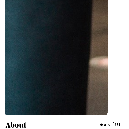
About
4.6
(
27
)