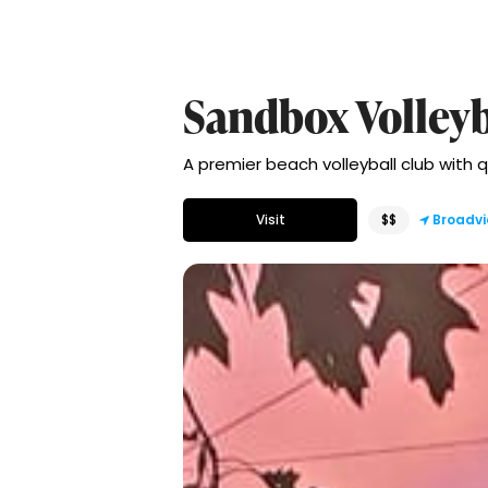
Sandbox Volleyb
A premier beach volleyball club with q
Visit
$$
Broadvi