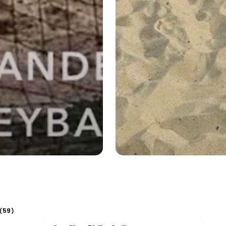
59
(
)