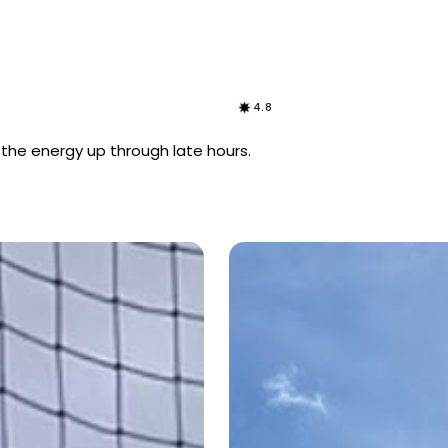
4.8
s the energy up through late hours.