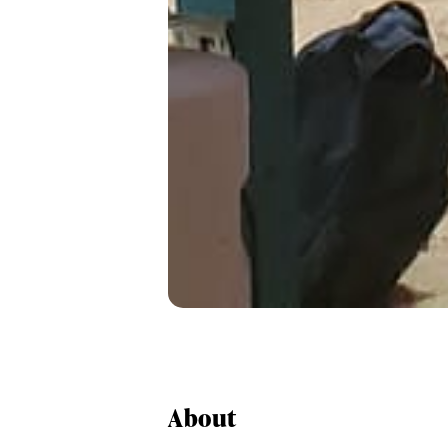
About