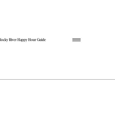
Rocky River Happy Hour Guide