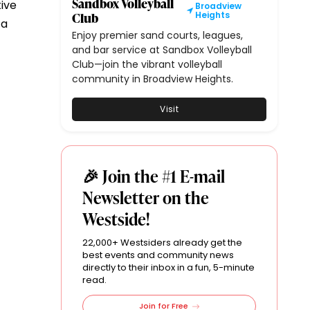
Sandbox Volleyball
tive
Broadview
Club
Heights
 a
Enjoy premier sand courts, leagues,
and bar service at Sandbox Volleyball
Club—join the vibrant volleyball
community in Broadview Heights.
Visit
🎉 Join the #1 E-mail
Newsletter on the
Westside!
22,000+ Westsiders already get the
best events and community news
directly to their inbox in a fun, 5-minute
read.
Join for Free