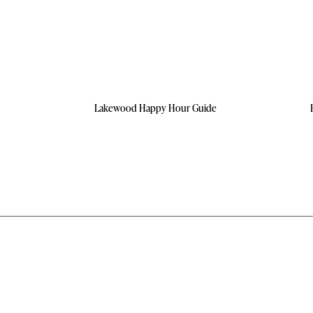
Lakewood Happy Hour Guide