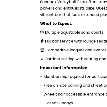
Sandbox Volleyball Club offers top-
players and enthusiasts alike. Gue
vibrant bar that fuels extended play
What to Expect:
🏐 Multiple adjustable sand courts
🍹 Full bar service with lounge seati
🏆 Competitive leagues and events
☀️ Outdoor setting with seating an
Important Information:
– Membership required for particip
– Free on-site parking and street p
– Wheelchair accessible entrance 
– Closed Sundays