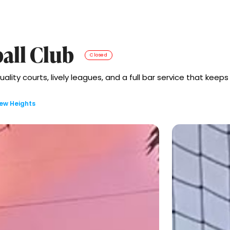
all Club
Closed
uality courts, lively leagues, and a full bar service that keep
ew Heights