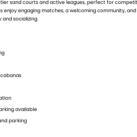
tier sand courts and active leagues, perfect for competi
sts enjoy engaging matches, a welcoming community, and
 and socializing.
ng
d cabanas
ation
arking available
and parking