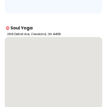
Soul Yoga
2919 Detroit Ave
,
Cleveland
,
OH
44113