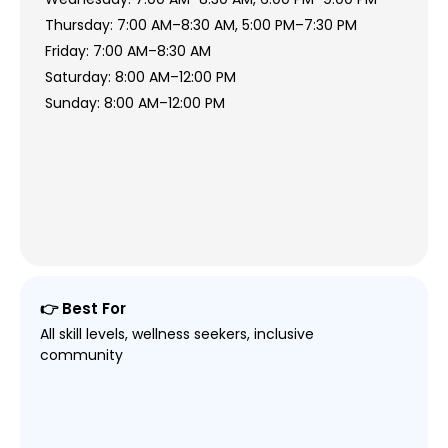
Thursday: 7:00 AM–8:30 AM, 5:00 PM–7:30 PM
Friday: 7:00 AM–8:30 AM
Saturday: 8:00 AM–12:00 PM
Sunday: 8:00 AM–12:00 PM
👉 Best For
All skill levels, wellness seekers, inclusive
community