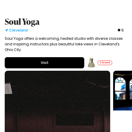
Soul Yoga
Cleveland
5
Soul Yoga offers a welcoming, heated studio with diverse classes
and inspiring instructors plus beautiful lake views in Cleveland's
Ohio City.
Visit
Closed