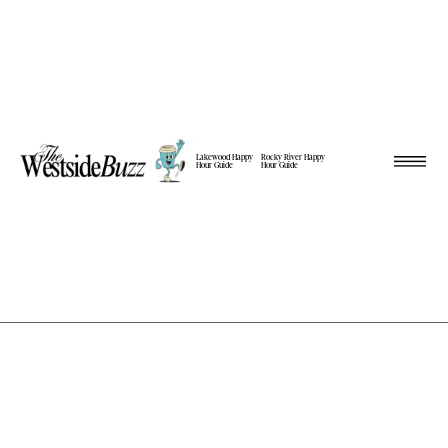
Lakewood Happy
Rocky River Happy
Hour Guide
Hour Guide