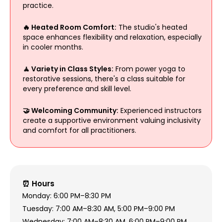
practice.
🔥 Heated Room Comfort:
The studio's heated
space enhances flexibility and relaxation, especially
in cooler months.
🧘 Variety in Class Styles:
From power yoga to
restorative sessions, there's a class suitable for
every preference and skill level.
🤝 Welcoming Community:
Experienced instructors
create a supportive environment valuing inclusivity
and comfort for all practitioners.
⏰ Hours
Monday: 6:00 PM–8:30 PM
Tuesday: 7:00 AM–8:30 AM, 5:00 PM–9:00 PM
Wednesday: 7:00 AM–8:30 AM, 6:00 PM–9:00 PM