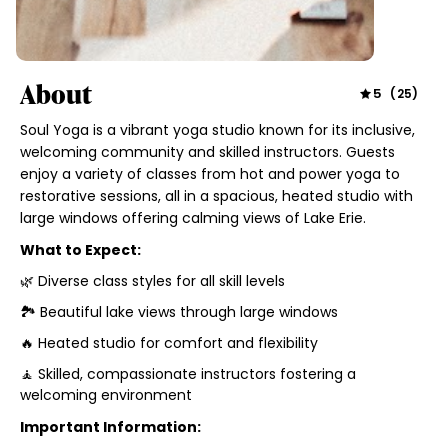
About
5
(
25
)
Soul Yoga is a vibrant yoga studio known for its inclusive,
welcoming community and skilled instructors. Guests
enjoy a variety of classes from hot and power yoga to
restorative sessions, all in a spacious, heated studio with
large windows offering calming views of Lake Erie.
What to Expect:
🌿 Diverse class styles for all skill levels
🏞️ Beautiful lake views through large windows
🔥 Heated studio for comfort and flexibility
🧘 Skilled, compassionate instructors fostering a
welcoming environment
Important Information: