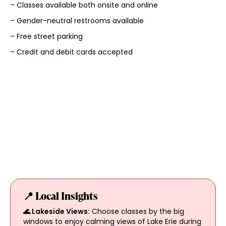
– Classes available both onsite and online
– Gender-neutral restrooms available
– Free street parking
– Credit and debit cards accepted
📍 Local Insights
🌊 Lakeside Views:
Choose classes by the big
windows to enjoy calming views of Lake Erie during