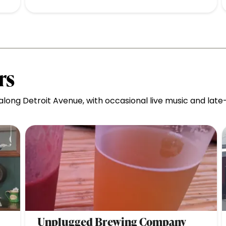
rs
ong Detroit Avenue, with occasional live music and late-n
Unplugged Brewing Company