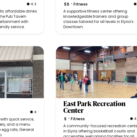
$$
Fitness
4.2
•
 its affordable drinks
A supportive fitness center offering
The Pub Tavern
knowledgeable trainers and group
ertainment with
classes tailored for all levels in Elyria's
endly service.
Downtown.
East Park Recreation
Center
4
$
Fitness
4
ith quick service,
•
ivery, and a menu
A community-focused recreation cente
e egg rolls, General
in Elyria offering basketball courts and
p.
accessible, welcoming facilities for all