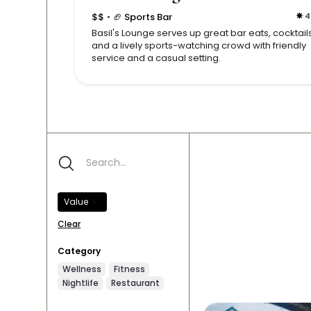
$$
🏈 Sports Bar
4
•
Basil's Lounge serves up great bar eats, cocktails
and a lively sports-watching crowd with friendly
service and a casual setting.
Value
Clear
Category
Wellness
Fitness
Nightlife
Restaurant