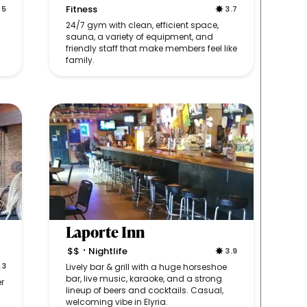
Fitness
5
3.7
24/7 gym with clean, efficient space,
sauna, a variety of equipment, and
friendly staff that make members feel like
family.
Laporte Inn
$$
Nightlife
3.9
•
.3
Lively bar & grill with a huge horseshoe
bar, live music, karaoke, and a strong
r
lineup of beers and cocktails. Casual,
welcoming vibe in Elyria.