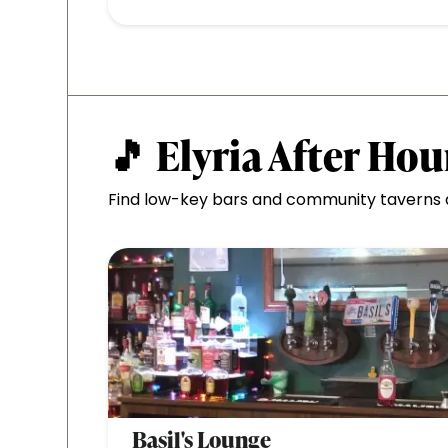
🎵 Elyria After Hou
Find low-key bars and community taverns al
Basil's Lounge