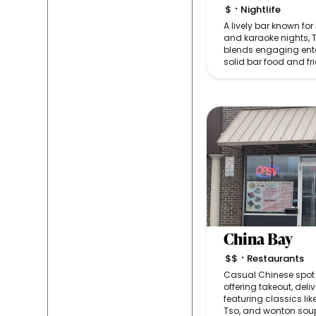
$
Nightlife
•
A lively bar known for
and karaoke nights, 
blends engaging ent
solid bar food and fri
China Bay
$$
Restaurants
•
Casual Chinese spot w
offering takeout, del
featuring classics lik
Tso, and wonton sou