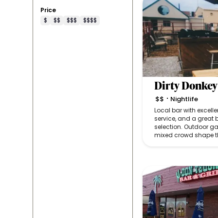
Price
$
$$
$$$
$$$$
Dirty Donkey
$$
Nightlife
•
Local bar with excelle
service, and a great 
selection. Outdoor g
mixed crowd shape t