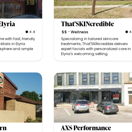
Elyria
That'SKINcredible
$$
Wellness
4.4
4
•
e with fast, friendly
Specializing in tailored skincare
tails in Elyria.
treatments, That'SKINcredible delivers
mosphere and ample
expert facials with personalized care in
Elyria's welcoming setting.
ern
AXS Performance