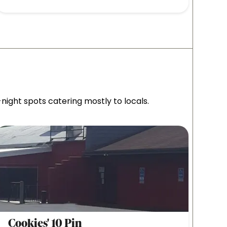
ight spots catering mostly to locals.
Cookies' 10 Pin
Side