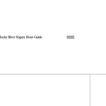
Rocky River Happy Hour Guide