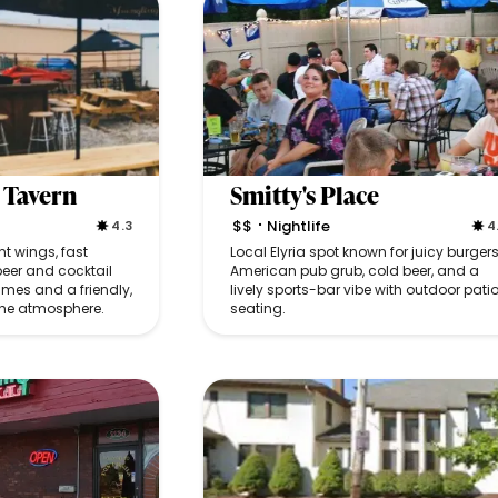
 Tavern
Smitty's Place
$$
Nightlife
4.3
4
•
nt wings, fast
Local Elyria spot known for juicy burgers
beer and cocktail
American pub grub, cold beer, and a
ames and a friendly,
lively sports-bar vibe with outdoor pati
he atmosphere.
seating.