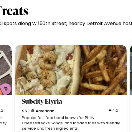
Treats
al spots along W 150th Street; nearby Detroit Avenue ho
Subcity Elyria
.2
$$
🍔 American
4.2
•
st
Popular fast food spot known for Philly
cozy
Cheesesteaks, wings, and loaded fries with friendly
service and fresh ingredients.