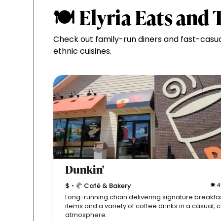
🍽 Elyria Eats and 
Check out family-run diners and fast-casu
ethnic cuisines.
Dunkin'
$
🥐 Café & Bakery
4
•
Long-running chain delivering signature breakfa
items and a variety of coffee drinks in a casual, 
atmosphere.