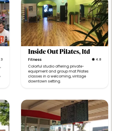
Inside Out Pilates, ltd
Fitness
.3
4.8
,
Colorful studio offering private-
equipment and group mat Pilates
o
classes in a welcoming, vintage
downtown setting.