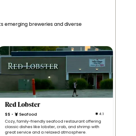
sts emerging breweries and diverse
Red Lobster
Gyr
$$
🦞 Seafood
4.1
$$

•
•
Cozy, family-friendly seafood restaurant offering
Classi
classic dishes like lobster, crab, and shrimp with
genero
great service and a relaxed atmosphere.
casual,