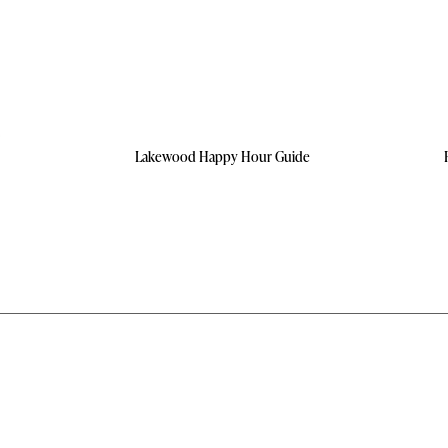
Lakewood Happy Hour Guide