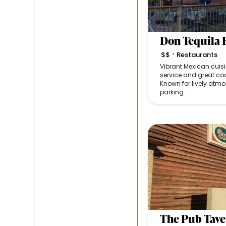
Don Tequila 
$$
Restaurants
•
Vibrant Mexican cuisin
service and great cock
Known for lively at
parking.
The Pub Tav