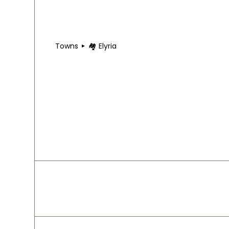
Towns
🏘 Elyria
🏘 Elyria
Elyria lies just west of downtown Cleveland, def
include W 150th Street and Detroit Avenue, conne