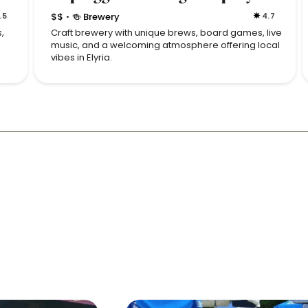
.5
$$
🍻 Brewery
4.7
•
,
Craft brewery with unique brews, board games, live
music, and a welcoming atmosphere offering local
vibes in Elyria.