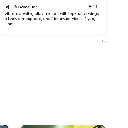
$$
🎯 Game Bar
4.5
$$

•
•
Vibrant bowling alley and bar with top-notch wings,
Sports
a lively atmosphere, and friendly service in Elyria,
servic
Ohio.
for gro
Scroll