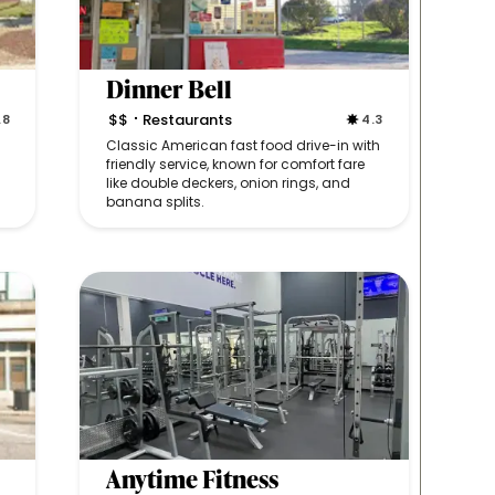
Dinner Bell
$$
Restaurants
.8
4.3
•
Classic American fast food drive-in with
friendly service, known for comfort fare
like double deckers, onion rings, and
banana splits.
Anytime Fitness