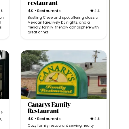
restaurant
$$
Restaurants
.8
4.3
•
on
Bustling Cleveland spot offering classic
l
Mexican fare, lively DJ nights, and a
s
friendly, family-friendly atmosphere with
great drinks.
Canarys Family
Restaurant
.5
$$
Restaurants
4.5
s,
•
Cozy family restaurant serving hearty