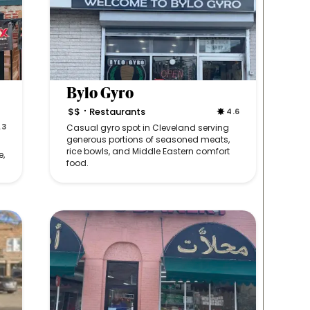
Bylo Gyro
$$
Restaurants
4.6
•
.3
Casual gyro spot in Cleveland serving
generous portions of seasoned meats,
rice bowls, and Middle Eastern comfort
e,
food.