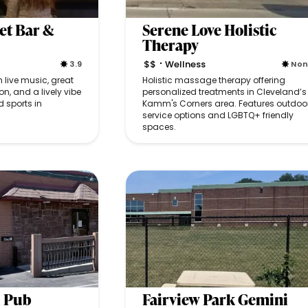
et Bar &
Serene Love Holistic
Therapy
$$
Wellness
3.9
No
•
h live music, great
Holistic massage therapy offering
on, and a lively vibe
personalized treatments in Cleveland’s
 sports in
Kamm's Corners area. Features outdoo
service options and LGBTQ+ friendly
spaces.
 Pub
Fairview Park Gemini