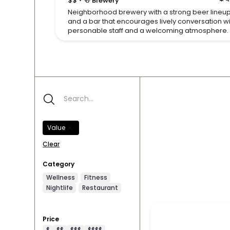
$$
🍻 Brewery
Neighborhood brewery with a strong beer lineu
and a bar that encourages lively conversation w
personable staff and a welcoming atmosphere.
Value
Clear
Category
Wellness
Fitness
Nightlife
Restaurant
Price
$
$$
$$$
$$$$