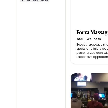
Forza Massag
$$$
Wellness
•
Expert therapeutic 
sports and injury reco
personalized care with
responsive approach 