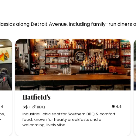
ssics along Detroit Avenue, including family-run diners a
Hatfield's
.4
$$
🍗 BBQ
4.6
•
os,
Industrial-chic spot for Southern BBQ & comfort
y
food, known for hearty breakfasts and a
welcoming, lively vibe.