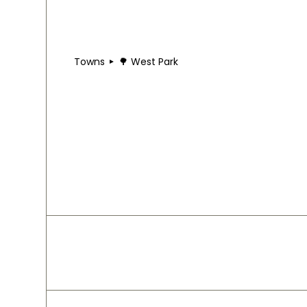
Towns
🌳 West Park
🌳 West Park
West Park sits on Cleveland's West Side, anchored
community-focused shops reflects a solidly work