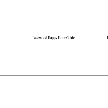
Lakewood Happy Hour Guide