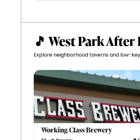
🎵 West Park After
Explore neighborhood taverns and low-key 
Working Class Brewery
4
•