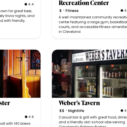
Recreation Center
4.4
$
Fitness
4
wn for great beer,
•
ely trivia nights, and
A well-maintained community recreati
d with friendly,
center featuring a large gym, basketbal
courts, and accessible fitness amenitie
in Cleveland.
ster
Weber's Tavern
$$
Nightlife
4
•
4.5
Casual bar & grill with great food, drink
and a friendly old-school vibe serving
all with 140 brews
Cleveland’s Bellaire-Puritas