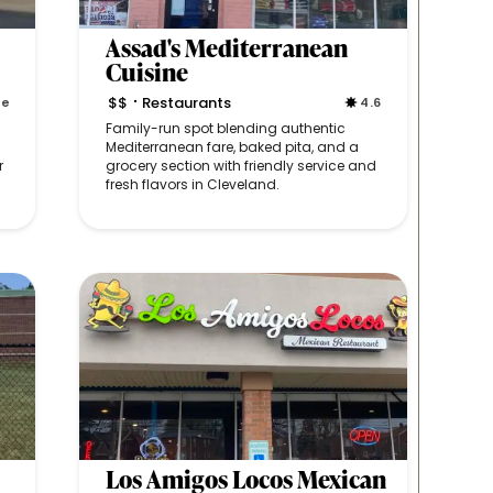
Assad's Mediterranean
Cuisine
$$
Restaurants
ne
4.6
•
Family-run spot blending authentic
Mediterranean fare, baked pita, and a
r
grocery section with friendly service and
fresh flavors in Cleveland.
Los Amigos Locos Mexican