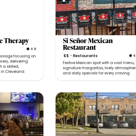
e Therapy
Si Señor Mexican
Restaurant
4.8
$$
Restaurants
4
massage focusing on
•
very, delivering
Festive Mexican spot with a vast menu,
 a skilled,
signature margaritas, lively atmospher
in Cleveland.
and daily specials for every craving.