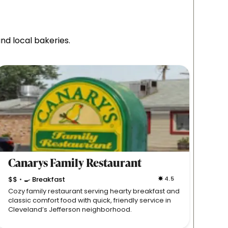
nd local bakeries.
Canarys Family Restaurant
Der
$$
🍳 Breakfast
4.5
$$

•
•
Cozy family restaurant serving hearty breakfast and
Long-s
classic comfort food with quick, friendly service in
German
Cleveland’s Jefferson neighborhood.
folksy,