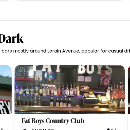
 Dark
bars mostly around Lorain Avenue, popular for casual d
Fat Boys Country Club
.5
4.3
•