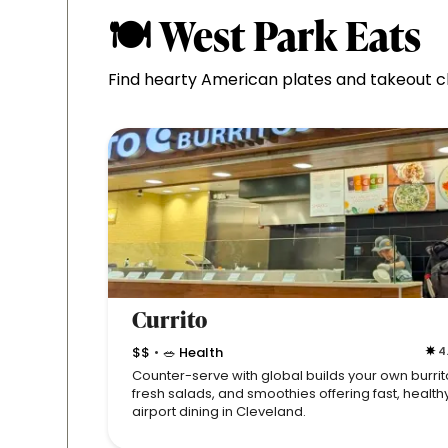
🍽 West Park Eats
Find hearty American plates and takeout cla
Currito
$$
🥗 Health
4
•
Counter-serve with global builds your own burrit
fresh salads, and smoothies offering fast, health
airport dining in Cleveland.