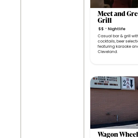
Meet and Gre
Grill
$$
Nightlife
•
Casual bar & grill wit
cocktails, beer selecti
featuring karaoke and
Cleveland.
Wagon Wheel