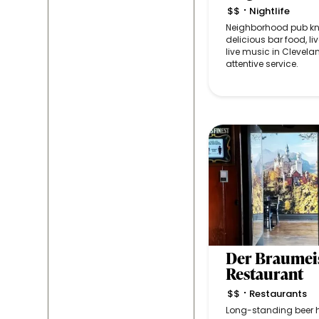
$$
Nightlife
•
Neighborhood pub kno
delicious bar food, liv
live music in Clevelan
attentive service.
Der Braumei
Restaurant
$$
Restaurants
•
Long-standing beer h