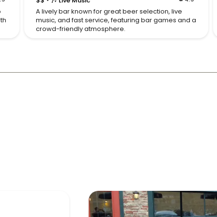
$$
🎶 Live Music
p
A lively bar known for great beer selection, live
ith
music, and fast service, featuring bar games and a
crowd-friendly atmosphere.