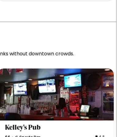
rinks without downtown crowds.
Kelley's Pub
Wag
4.5
•
•