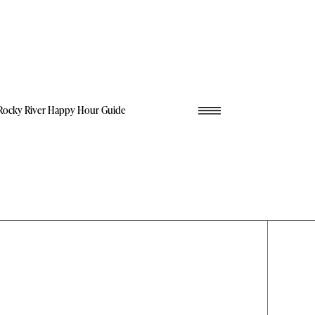
Rocky River Happy Hour Guide