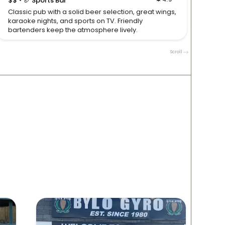
$$
🏈 Sports Bar
$$

Classic pub with a solid beer selection, great wings,
Neighb
karaoke nights, and sports on TV. Friendly
bar foo
bartenders keep the atmosphere lively.
Clevel
Scroll