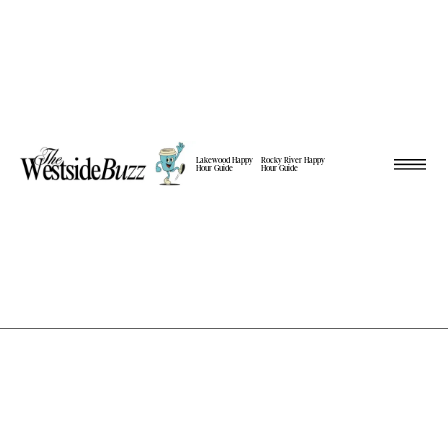
Lakewood Happy
Rocky River Happy
Hour Guide
Hour Guide