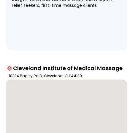
relief seekers, first-time massage clients
Cleveland Institute of Medical Massage
18334 Bagley Rd D
,
Cleveland
,
OH
44130