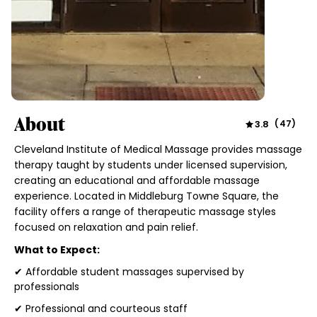
About
3.8
(
47
)
Cleveland Institute of Medical Massage provides massage
therapy taught by students under licensed supervision,
creating an educational and affordable massage
experience. Located in Middleburg Towne Square, the
facility offers a range of therapeutic massage styles
focused on relaxation and pain relief.
What to Expect:
✔ Affordable student massages supervised by
professionals
✔ Professional and courteous staff