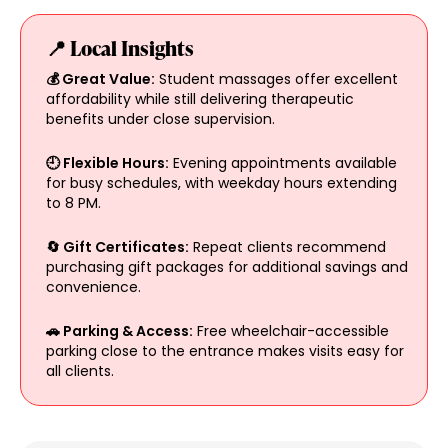
📍 Local Insights
💰 Great Value:
Student massages offer excellent
affordability while still delivering therapeutic
benefits under close supervision.
🕘 Flexible Hours:
Evening appointments available
for busy schedules, with weekday hours extending
to 8 PM.
🔄 Gift Certificates:
Repeat clients recommend
purchasing gift packages for additional savings and
convenience.
🚗 Parking & Access:
Free wheelchair-accessible
parking close to the entrance makes visits easy for
all clients.