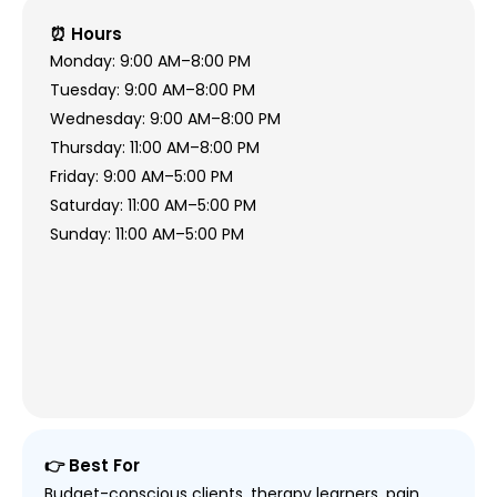
⏰ Hours
Monday: 9:00 AM–8:00 PM
Tuesday: 9:00 AM–8:00 PM
Wednesday: 9:00 AM–8:00 PM
Thursday: 11:00 AM–8:00 PM
Friday: 9:00 AM–5:00 PM
Saturday: 11:00 AM–5:00 PM
Sunday: 11:00 AM–5:00 PM
👉 Best For
Budget-conscious clients, therapy learners, pain