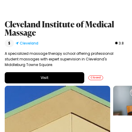
Cleveland Institute of Medical
Massage
$
Cleveland
3.8
A specialized massage therapy school offering professional
student massages with expert supervision in Cleveland's
Middleburg Towne Square.
Visit
Closed