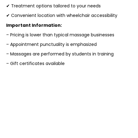
✔ Treatment options tailored to your needs
✔ Convenient location with wheelchair accessibility
Important Information:
– Pricing is lower than typical massage businesses
– Appointment punctuality is emphasized
– Massages are performed by students in training
– Gift certificates available