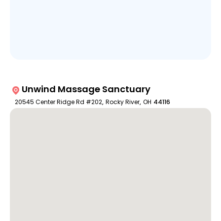
Unwind Massage Sanctuary
20545 Center Ridge Rd #202
,
Rocky River
,
OH
44116