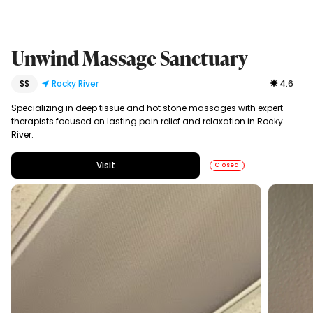
Unwind Massage Sanctuary
$$
Rocky River
4.6
Specializing in deep tissue and hot stone massages with expert
therapists focused on lasting pain relief and relaxation in Rocky
River.
Visit
Closed