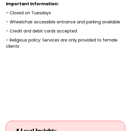
Important Information:
– Closed on Tuesdays
– Wheelchair accessible entrance and parking available
– Credit and debit cards accepted
– Religious policy: Services are only provided to female
clients
📍 Local Insights