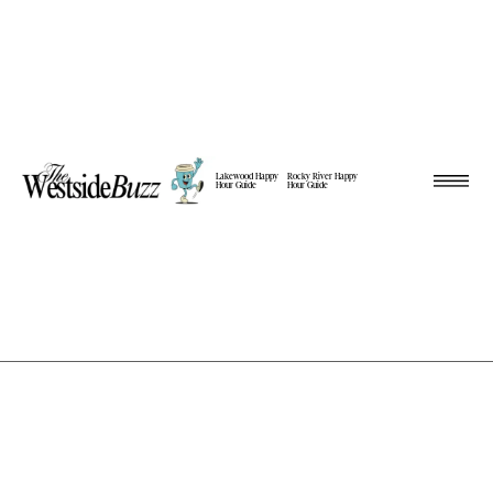
Lakewood Happy
Rocky River Happy
Hour Guide
Hour Guide