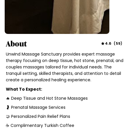
About
4.6
(
59
)
Unwind Massage Sanctuary provides expert massage
therapy focusing on deep tissue, hot stone, prenatal, and
couples massages tailored for individual needs. The
tranquil setting, skilled therapists, and attention to detail
create a personalized healing experience.
What To Expect:
🔥 Deep Tissue and Hot Stone Massages
🤰 Prenatal Massage Services
🤝 Personalized Pain Relief Plans
☕ Complimentary Turkish Coffee