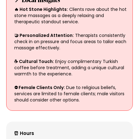
🔥 Hot Stone Highlights:
Clients rave about the hot
stone massages as a deeply relaxing and
therapeutic standout service.
🤝 Personalized Attention:
Therapists consistently
check in on pressure and focus areas to tailor each
massage effectively.
☕ Cultural Touch:
Enjoy complimentary Turkish
coffee before treatment, adding a unique cultural
warmth to the experience.
⛔ Female Clients Only:
Due to religious beliefs,
services are limited to female clients; male visitors
should consider other options.
⏰ Hours