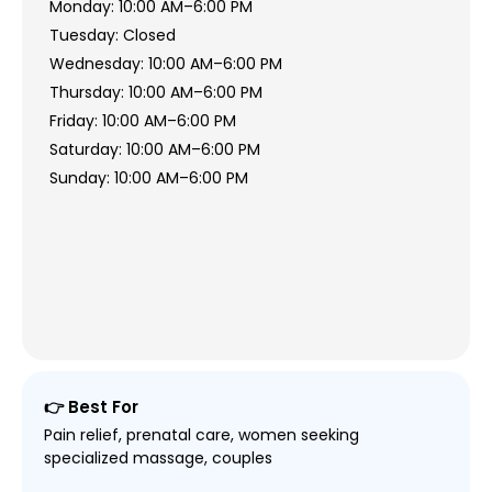
Monday: 10:00 AM–6:00 PM
Tuesday: Closed
Wednesday: 10:00 AM–6:00 PM
Thursday: 10:00 AM–6:00 PM
Friday: 10:00 AM–6:00 PM
Saturday: 10:00 AM–6:00 PM
Sunday: 10:00 AM–6:00 PM
👉 Best For
Pain relief, prenatal care, women seeking
specialized massage, couples