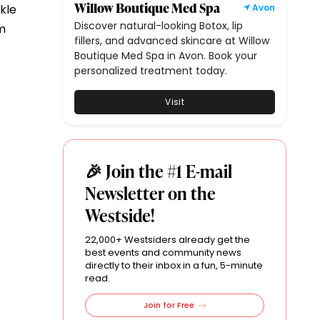
Willow Boutique Med Spa
kle
Avon
Discover natural-looking Botox, lip
om
fillers, and advanced skincare at Willow
Boutique Med Spa in Avon. Book your
personalized treatment today.
Visit
🎉 Join the #1 E-mail
Newsletter on the
Westside!
22,000+ Westsiders already get the
best events and community news
directly to their inbox in a fun, 5-minute
read.
Join for Free