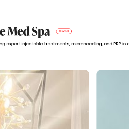
e Med Spa
Closed
ng expert injectable treatments, microneedling, and PRP in a