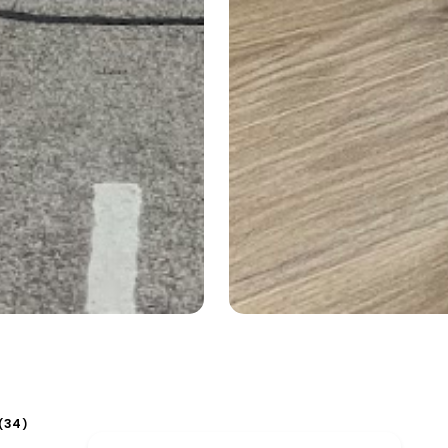
34
(
)