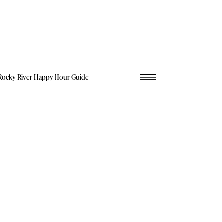
Rocky River Happy Hour Guide