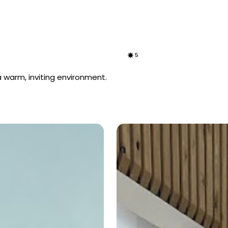
5
 warm, inviting environment.