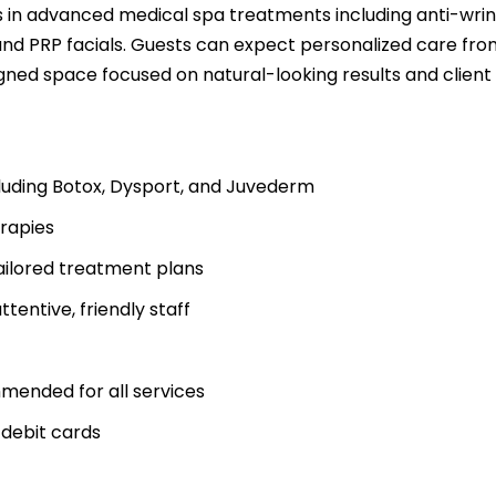
s in advanced medical spa treatments including anti-wrin
ng, and PRP facials. Guests can expect personalized care fr
esigned space focused on natural-looking results and client
cluding Botox, Dysport, and Juvederm
erapies
ailored treatment plans
tentive, friendly staff
ended for all services
debit cards