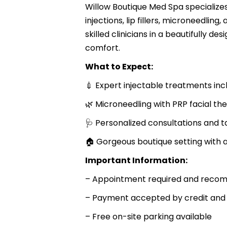
Willow Boutique Med Spa specialize
injections, lip fillers, microneedli
skilled clinicians in a beautifully d
comfort.
What to Expect:
💉 Expert injectable treatments in
🌿 Microneedling with PRP facial th
🩺 Personalized consultations and t
🏠 Gorgeous boutique setting with at
Important Information:
– Appointment required and recomm
– Payment accepted by credit and 
– Free on-site parking available