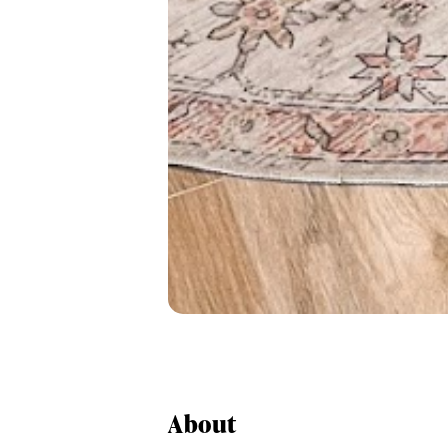
About