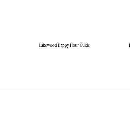
Lakewood Happy Hour Guide