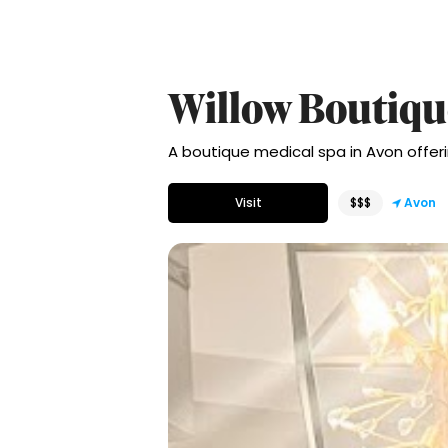
Willow Boutiqu
A boutique medical spa in Avon offeri
Visit
$$$
Avon