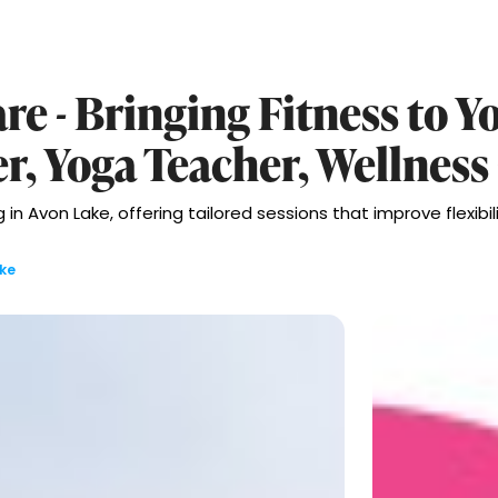
re - Bringing Fitness to Y
er, Yoga Teacher, Wellness
in Avon Lake, offering tailored sessions that improve flexibili
ke