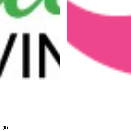
5
(
)