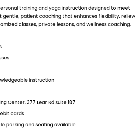
personal training and yoga instruction designed to meet
 gentle, patient coaching that enhances flexibility, reliev
omized classes, private lessons, and wellness coaching.
s
sses
wledgeable instruction
ng Center, 377 Lear Rd suite 187
ebit cards
ble parking and seating available