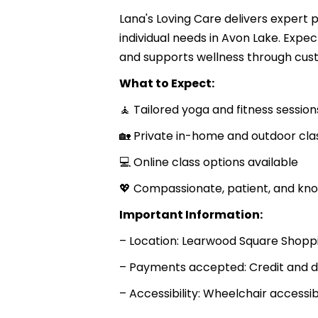
Lana's Loving Care delivers expert 
individual needs in Avon Lake. Expect
and supports wellness through cust
What to Expect:
🧘 Tailored yoga and fitness session
🏡 Private in-home and outdoor cla
💻 Online class options available
💖 Compassionate, patient, and kno
Important Information:
– Location: Learwood Square Shoppi
– Payments accepted: Credit and d
– Accessibility: Wheelchair accessi