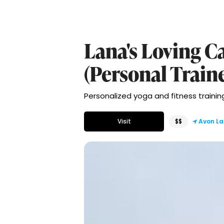
Lana's Loving Ca
(Personal Train
Personalized yoga and fitness training 
Visit
$$
Avon La