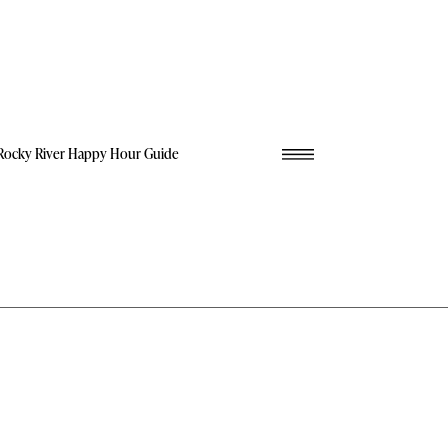
Rocky River Happy Hour Guide