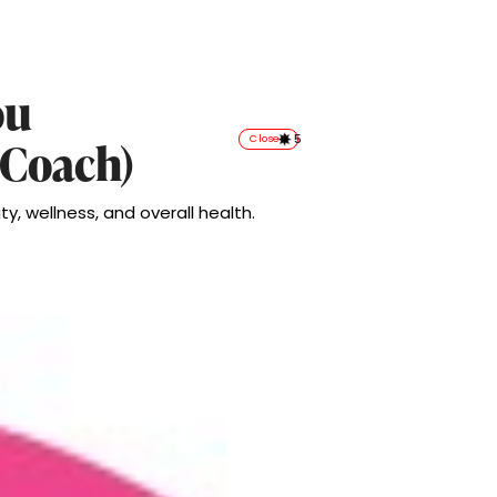
ou
5
Closed
 Coach)
ty, wellness, and overall health.