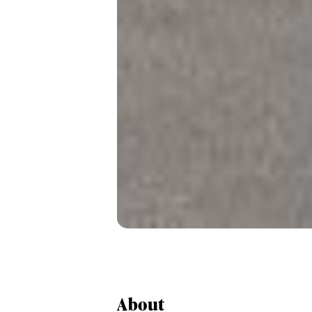
About