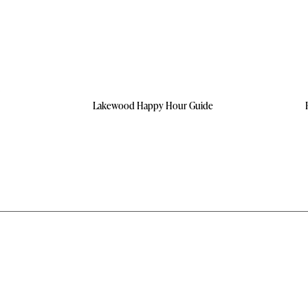
Lakewood Happy Hour Guide