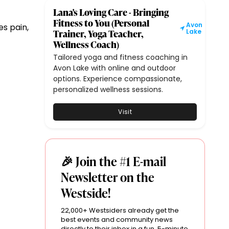
Lana's Loving Care - Bringing
Fitness to You (Personal
Avon
es pain,
Trainer, Yoga Teacher,
Lake
Wellness Coach)
Tailored yoga and fitness coaching in
Avon Lake with online and outdoor
options. Experience compassionate,
personalized wellness sessions.
Visit
🎉 Join the #1 E-mail
Newsletter on the
Westside!
22,000+ Westsiders already get the
best events and community news
directly to their inbox in a fun, 5-minute