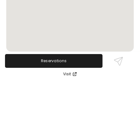
Reservations
Review Sentiment
Visit
Based on the 50 most recent Google reviews
Open in Google Maps
Clients consistently praise the exceptional skill and
attentiveness of therapists like Leah, highlighting
transformative and deeply relaxing massages. The
nurturing environment and easy booking process
receive high marks. No significant negatives are
reported.