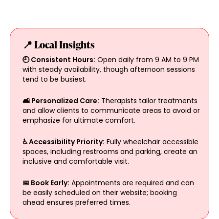
📍 Local Insights
🕘 Consistent Hours:
Open daily from 9 AM to 9 PM
with steady availability, though afternoon sessions
tend to be busiest.
🛋️ Personalized Care:
Therapists tailor treatments
and allow clients to communicate areas to avoid or
emphasize for ultimate comfort.
♿ Accessibility Priority:
Fully wheelchair accessible
spaces, including restrooms and parking, create an
inclusive and comfortable visit.
📅 Book Early:
Appointments are required and can
be easily scheduled on their website; booking
ahead ensures preferred times.