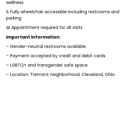
wellness
♿ Fully wheelchair accessible including restrooms and
parking
📅 Appointment required for all visits
Important Information:
– Gender-neutral restrooms available
– Payment accepted by credit and debit cards
– LGBTQ+ and transgender safe space
– Location: Tremont neighborhood, Cleveland, Ohio