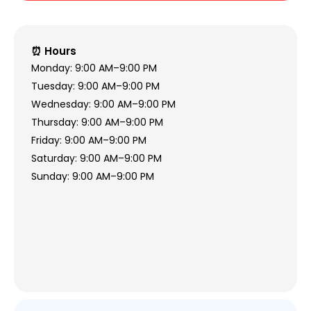
⏰ Hours
Monday: 9:00 AM–9:00 PM
Tuesday: 9:00 AM–9:00 PM
Wednesday: 9:00 AM–9:00 PM
Thursday: 9:00 AM–9:00 PM
Friday: 9:00 AM–9:00 PM
Saturday: 9:00 AM–9:00 PM
Sunday: 9:00 AM–9:00 PM