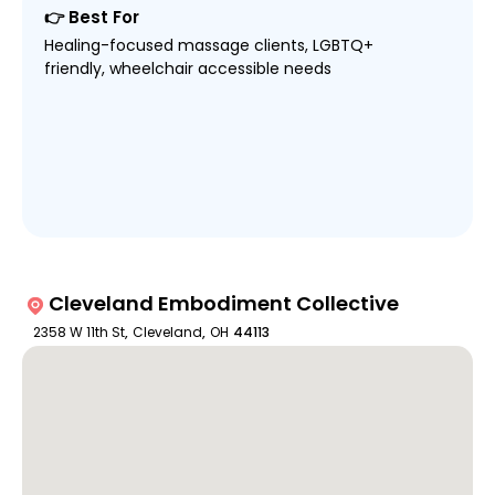
👉 Best For
Healing-focused massage clients, LGBTQ+
friendly, wheelchair accessible needs
Cleveland Embodiment Collective
2358 W 11th St
,
Cleveland
,
OH
44113