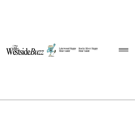
Lakewood Happy
Rocky River Happy
Hour Guide
Hour Guide