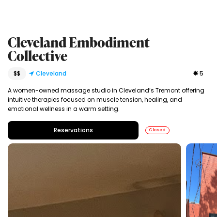
Cleveland Embodiment
Collective
$$
Cleveland
5
A women-owned massage studio in Cleveland’s Tremont offering
intuitive therapies focused on muscle tension, healing, and
emotional wellness in a warm setting.
Reservations
Closed