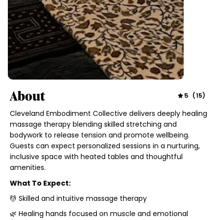
About
5
(
15
)
Cleveland Embodiment Collective delivers deeply healing
massage therapy blending skilled stretching and
bodywork to release tension and promote wellbeing.
Guests can expect personalized sessions in a nurturing,
inclusive space with heated tables and thoughtful
amenities.
What To Expect:
💆 Skilled and intuitive massage therapy
🌿 Healing hands focused on muscle and emotional