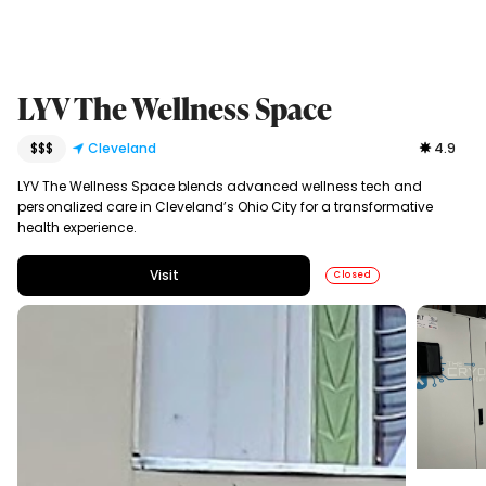
LYV The Wellness Space
$$$
Cleveland
4.9
LYV The Wellness Space blends advanced wellness tech and
personalized care in Cleveland’s Ohio City for a transformative
health experience.
Visit
Closed