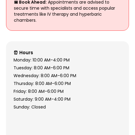
📅 Book Ahead:
Appointments are advised to
secure time with specialists and access popular
treatments like IV therapy and hyperbaric
chambers.
⏰ Hours
Monday: 10:00 AM–4:00 PM
Tuesday: 8:00 AM–6:00 PM
Wednesday: 8:00 AM–6:00 PM
Thursday: 8:00 AM–6:00 PM
Friday: 8:00 AM–6:00 PM
Saturday: 9:00 AM–4:00 PM
Sunday: Closed