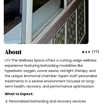
About
4.9
(
77
)
LYV The Wellness Space offers a cutting-edge wellness
experience featuring biohacking modalities like
hyperbaric oxygen, ozone sauna, red light therapy, and
the unique Ammortal chamber. Expert staff personalize
treatments in a serene environment focused on long-
term health, recovery, and performance optimization.
What to Expect:
🔬 Personalized biohacking and recovery services