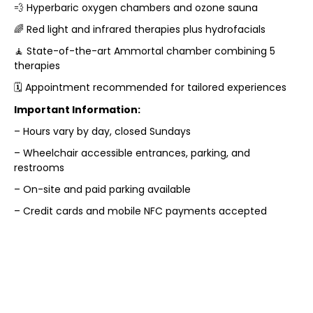
💨 Hyperbaric oxygen chambers and ozone sauna
🌈 Red light and infrared therapies plus hydrofacials
🧘 State-of-the-art Ammortal chamber combining 5
therapies
🗓️ Appointment recommended for tailored experiences
Important Information:
– Hours vary by day, closed Sundays
– Wheelchair accessible entrances, parking, and
restrooms
– On-site and paid parking available
– Credit cards and mobile NFC payments accepted