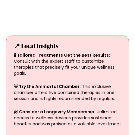
📍 Local Insights
🧪 Tailored Treatments Get the Best Results:
Consult with the expert staff to customize
therapies that precisely fit your unique wellness
goals.
💡 Try the Ammortal Chamber:
This exclusive
chamber offers five combined therapies in one
session and is highly recommended by regulars.
🌿 Consider a Longevity Membership:
Unlimited
access to wellness devices provides sustained
benefits and was praised as a valuable investment.