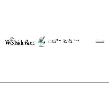
Lakewood Happy
Rocky River Happy
Hour Guide
Hour Guide