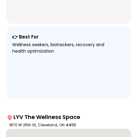
👉 Best For
Wellness seekers, biohackers, recovery and
health optimization
LYV The Wellness Space
1870 W 25th St
,
Cleveland
,
OH
44113