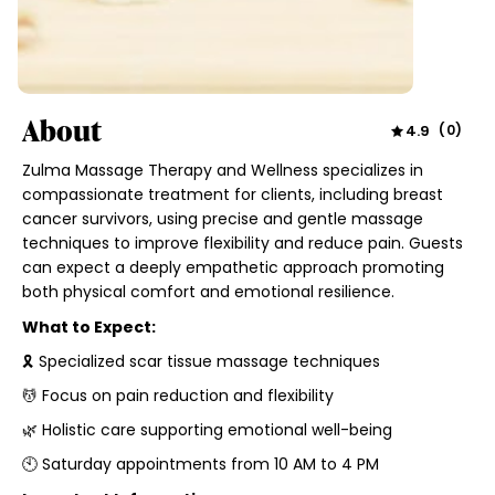
About
4.9
(
0
)
Zulma Massage Therapy and Wellness specializes in
compassionate treatment for clients, including breast
cancer survivors, using precise and gentle massage
techniques to improve flexibility and reduce pain. Guests
can expect a deeply empathetic approach promoting
both physical comfort and emotional resilience.
What to Expect:
🎗 Specialized scar tissue massage techniques
💆 Focus on pain reduction and flexibility
🌿 Holistic care supporting emotional well-being
🕙 Saturday appointments from 10 AM to 4 PM