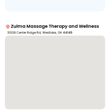
Zulma Massage Therapy and Wellness
31039 Center Ridge Rd
,
Westlake
,
OH
44145