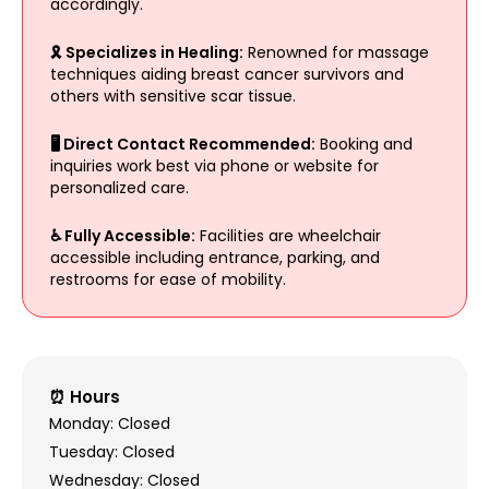
accordingly.
🎗 Specializes in Healing:
Renowned for massage
techniques aiding breast cancer survivors and
others with sensitive scar tissue.
🖥 Direct Contact Recommended:
Booking and
inquiries work best via phone or website for
personalized care.
♿ Fully Accessible:
Facilities are wheelchair
accessible including entrance, parking, and
restrooms for ease of mobility.
⏰ Hours
Monday: Closed
Tuesday: Closed
Wednesday: Closed