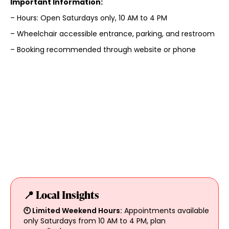
Important Information:
– Hours: Open Saturdays only, 10 AM to 4 PM
– Wheelchair accessible entrance, parking, and restroom
– Booking recommended through website or phone
📍 Local Insights
🕙 Limited Weekend Hours:
Appointments available
only Saturdays from 10 AM to 4 PM, plan