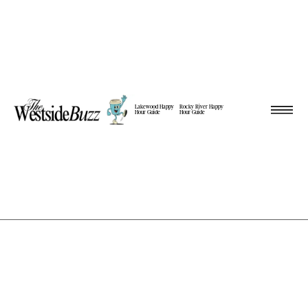
Lakewood Happy
Rocky River Happy
Hour Guide
Hour Guide