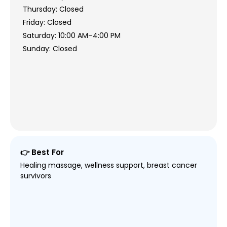
Thursday: Closed
Friday: Closed
Saturday: 10:00 AM–4:00 PM
Sunday: Closed
👉 Best For
Healing massage, wellness support, breast cancer
survivors