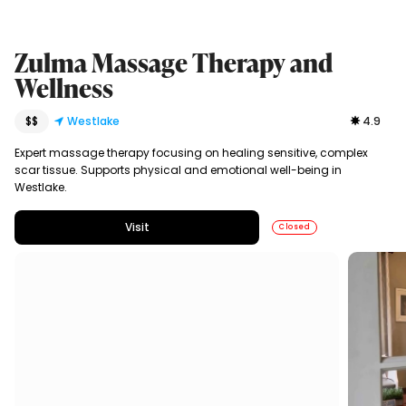
Zulma Massage Therapy and
Wellness
$$
Westlake
4.9
Expert massage therapy focusing on healing sensitive, complex
scar tissue. Supports physical and emotional well-being in
Westlake.
Visit
Closed