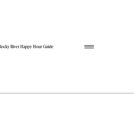
Rocky River Happy Hour Guide