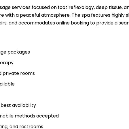
age services focused on foot reflexology, deep tissue, a
e with a peaceful atmosphere. The spa features highly sk
hairs, and accommodates online booking to provide a sea
sage packages
herapy
d private rooms
ailable
st availability
C mobile methods accepted
king, and restrooms