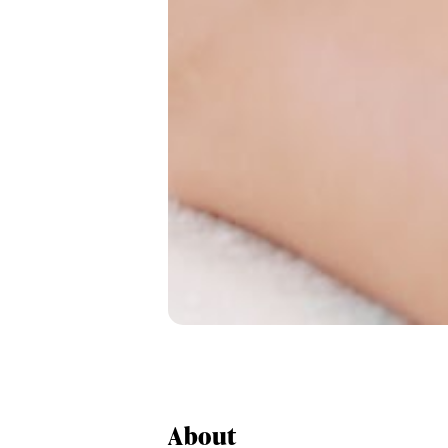
About