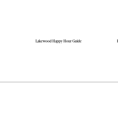
Lakewood Happy Hour Guide