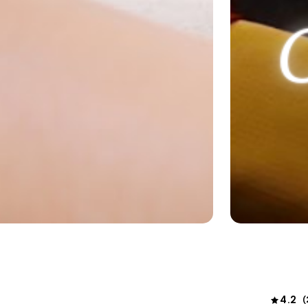
4.2
(