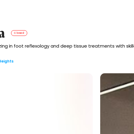
a
Closed
g in foot reflexology and deep tissue treatments with skill
Heights