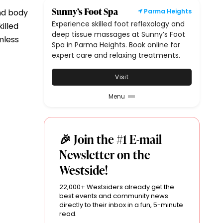
Sunny’s Foot Spa
nd body
Parma Heights
Experience skilled foot reflexology and
illed
deep tissue massages at Sunny’s Foot
mless
Spa in Parma Heights. Book online for
expert care and relaxing treatments.
Visit
Menu
🎉 Join the #1 E-mail
Newsletter on the
Westside!
22,000+ Westsiders already get the
best events and community news
directly to their inbox in a fun, 5-minute
read.