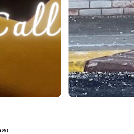
265
)