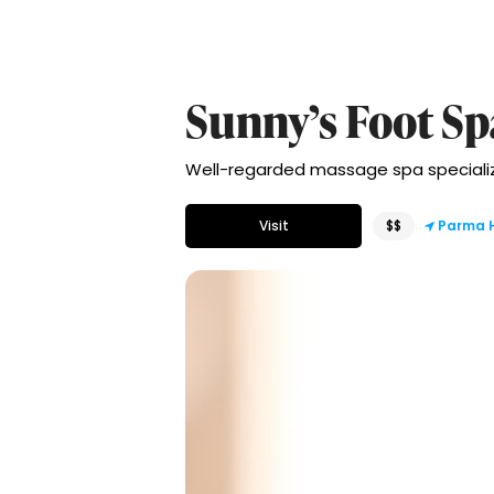
Sunny’s Foot Sp
Well-regarded massage spa specializin
Visit
$$
Parma 