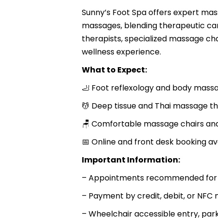
Sunny’s Foot Spa offers expert mass
massages, blending therapeutic car
therapists, specialized massage c
wellness experience.
What to Expect:
🦶 Foot reflexology and body mas
💆 Deep tissue and Thai massage t
🪑 Comfortable massage chairs an
📅 Online and front desk booking av
Important Information:
– Appointments recommended for be
– Payment by credit, debit, or NF
– Wheelchair accessible entry, par