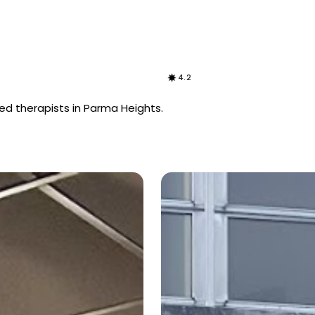
4.2
ed therapists in Parma Heights.