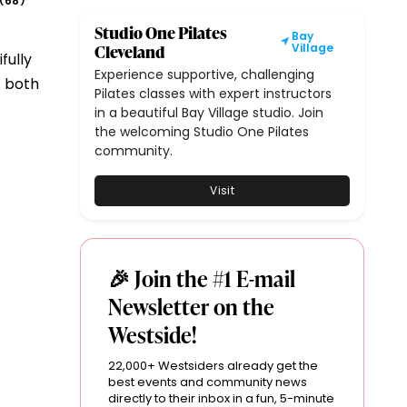
68
(
)
Studio One Pilates
Bay
Cleveland
Village
fully
Experience supportive, challenging
t both
Pilates classes with expert instructors
in a beautiful Bay Village studio. Join
the welcoming Studio One Pilates
community.
Visit
🎉 Join the #1 E-mail
Newsletter on the
Westside!
22,000+ Westsiders already get the
best events and community news
directly to their inbox in a fun, 5-minute