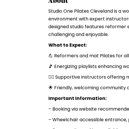
About
Studio One Pilates Cleveland is a w
environment with expert instructors
designed studio features reformer 
challenging and enjoyable.
What to Expect:
💪 Reformers and mat Pilates for all
🎵 Energizing playlists enhancing w
🤸‍♀️ Supportive instructors offering
🌟 Friendly, welcoming community
Important Information:
– Booking via website recommended
– Wheelchair accessible entrance, 