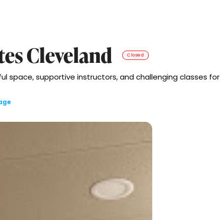
tes Cleveland
Closed
 space, supportive instructors, and challenging classes for al
lage