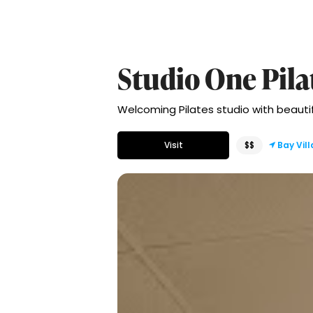
Studio One Pila
Welcoming Pilates studio with beautiful
Visit
$$
Bay Vil