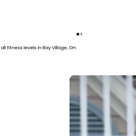
5
l fitness levels in Bay Village, OH.