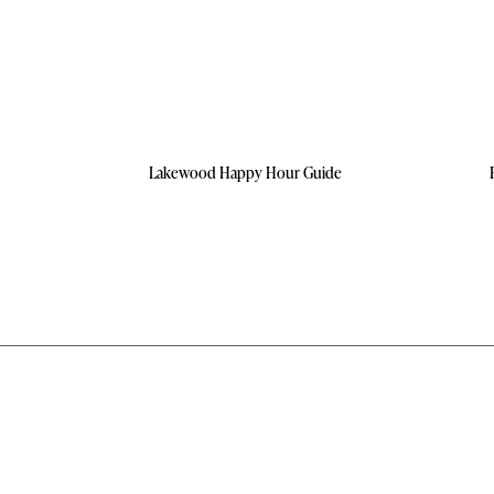
Lakewood Happy Hour Guide