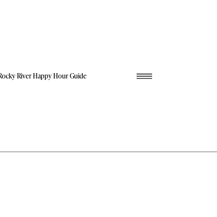
Rocky River Happy Hour Guide