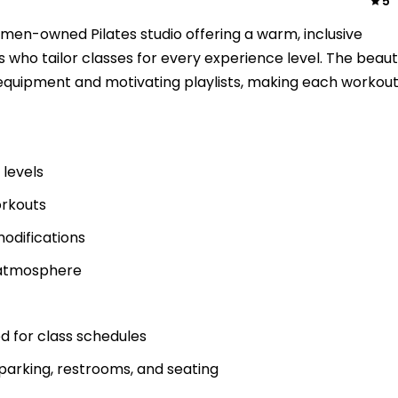
5
omen-owned Pilates studio offering a warm, inclusive
 who tailor classes for every experience level. The beauti
equipment and motivating playlists, making each workou
 levels
orkouts
 modifications
 atmosphere
 for class schedules
parking, restrooms, and seating