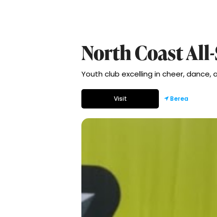
North Coast All-
Youth club excelling in cheer, dance,
Visit
Berea