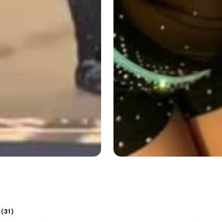
31
(
)