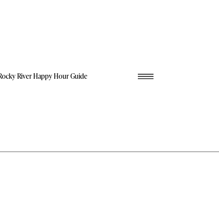
Rocky River Happy Hour Guide