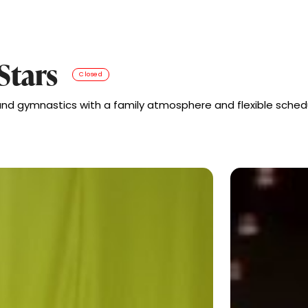
Stars
Closed
 and gymnastics with a family atmosphere and flexible schedu