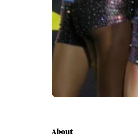
About