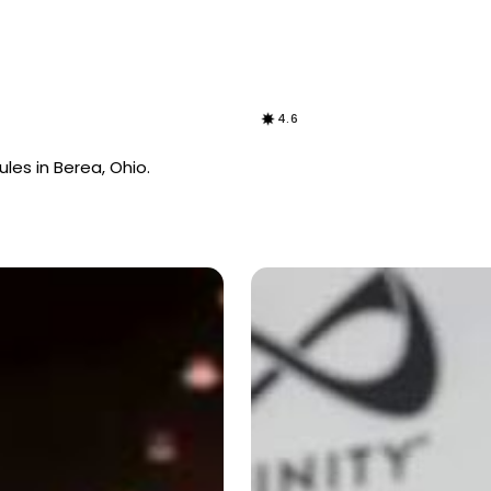
4.6
les in Berea, Ohio.