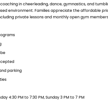
t coaching in cheerleading, dance, gymnastics, and tumbl
sed environment. Families appreciate the affordable pri
 including private lessons and monthly open gym members
programs
g
ibe
ccepted
and parking
ties
day 4:30 PM to 7:30 PM, Sunday 3 PM to 7 PM