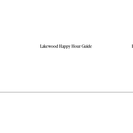
Lakewood Happy Hour Guide