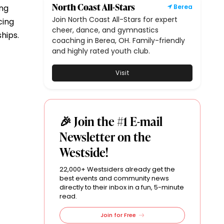
North Coast All-Stars
ing
Berea
Join North Coast All-Stars for expert
cing
cheer, dance, and gymnastics
hips.
coaching in Berea, OH. Family-friendly
and highly rated youth club.
Visit
🎉 Join the #1 E-mail
Newsletter on the
Westside!
22,000+ Westsiders already get the
best events and community news
directly to their inbox in a fun, 5-minute
read.
Join for Free