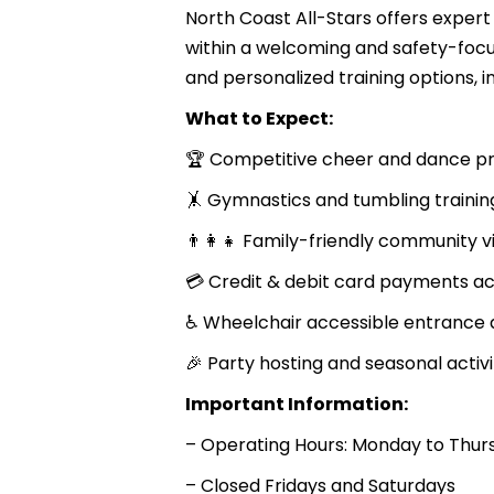
North Coast All-Stars offers exper
within a welcoming and safety-focu
and personalized training options,
What to Expect:
🏆 Competitive cheer and dance 
🤸 Gymnastics and tumbling trainin
👨‍👩‍👧 Family-friendly community v
💳 Credit & debit card payments a
♿ Wheelchair accessible entrance 
🎉 Party hosting and seasonal activi
Important Information:
– Operating Hours: Monday to Thurs
– Closed Fridays and Saturdays