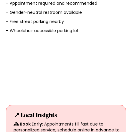
– Appointment required and recommended
– Gender-neutral restroom available
– Free street parking nearby
– Wheelchair accessible parking lot
📍 Local Insights
🕰️ Book Early:
Appointments fill fast due to
personalized service; schedule online in advance to