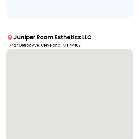
Juniper Room Esthetics LLC
7427 Detroit Ave
,
Cleveland
,
OH
44102