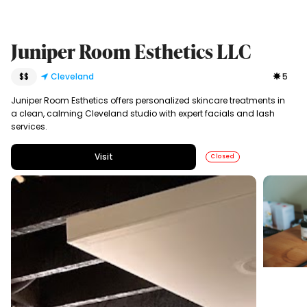
Juniper Room Esthetics LLC
$$
Cleveland
5
Juniper Room Esthetics offers personalized skincare treatments in
a clean, calming Cleveland studio with expert facials and lash
services.
Visit
Closed