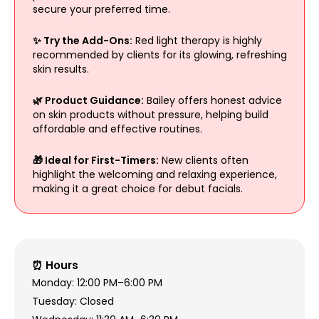
secure your preferred time.
✨ Try the Add-Ons:
Red light therapy is highly
recommended by clients for its glowing, refreshing
skin results.
🌿 Product Guidance:
Bailey offers honest advice
on skin products without pressure, helping build
affordable and effective routines.
🎁 Ideal for First-Timers:
New clients often
highlight the welcoming and relaxing experience,
making it a great choice for debut facials.
⏰ Hours
Monday: 12:00 PM–6:00 PM
Tuesday: Closed