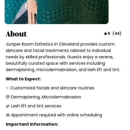
About
5
(
49
)
Juniper Room Esthetics in Cleveland provides custom
skincare and facial treatments tailored to individual
needs by skilled professionals. Guests enjoy a serene,
beautifully curated space with services including
dermaplaning, microdermabrasion, and lash lift and tint.
What to Expect:
✨ Customized facials and skincare routines
💆 Dermaplaning, Microdermabrasion
🌿 Lash lift and tint services
📅 Appointment required with online scheduling
Important Information: