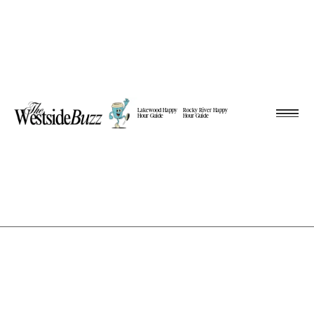
Lakewood Happy
Rocky River Happy
Hour Guide
Hour Guide