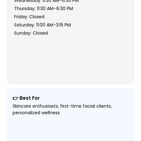
Wednesday: 11:30 AM–6:30 PM
Thursday: 11:30 AM–6:30 PM
Friday: Closed
Saturday: 11:00 AM–3:15 PM
Sunday: Closed
👉 Best For
Skincare enthusiasts, first-time facial clients,
personalized wellness