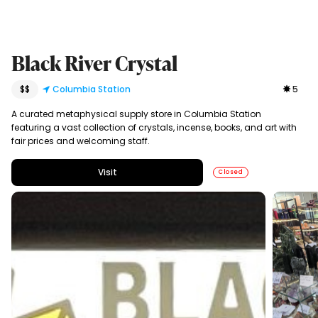
Black River Crystal
$$
Columbia Station
5
A curated metaphysical supply store in Columbia Station
featuring a vast collection of crystals, incense, books, and art with
fair prices and welcoming staff.
Visit
Closed