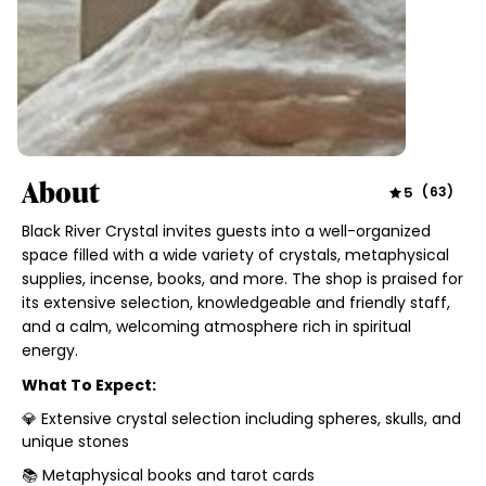
About
5
(
63
)
Black River Crystal invites guests into a well-organized
space filled with a wide variety of crystals, metaphysical
supplies, incense, books, and more. The shop is praised for
its extensive selection, knowledgeable and friendly staff,
and a calm, welcoming atmosphere rich in spiritual
energy.
What To Expect:
💎 Extensive crystal selection including spheres, skulls, and
unique stones
📚 Metaphysical books and tarot cards