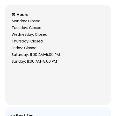
⏰ Hours
Monday: Closed
Tuesday: Closed
Wednesday: Closed
Thursday: Closed
Friday: Closed
Saturday: 11:00 AM–5:00 PM
Sunday: 11:00 AM–5:00 PM
👉 Best For