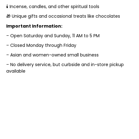
🕯️ Incense, candles, and other spiritual tools
🎁 Unique gifts and occasional treats like chocolates
Important Information:
– Open Saturday and Sunday, 11 AM to 5 PM
– Closed Monday through Friday
– Asian and women-owned small business
– No delivery service, but curbside and in-store pickup
available