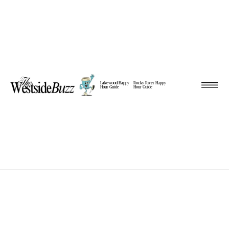
Lakewood Happy
Rocky River Happy
Hour Guide
Hour Guide