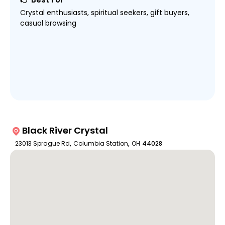
Crystal enthusiasts, spiritual seekers, gift buyers,
casual browsing
Black River Crystal
23013 Sprague Rd
,
Columbia Station
,
OH
44028