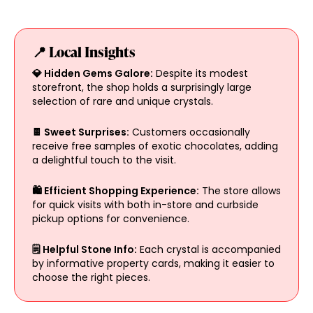
📍 Local Insights
💎 Hidden Gems Galore:
Despite its modest
storefront, the shop holds a surprisingly large
selection of rare and unique crystals.
🍫 Sweet Surprises:
Customers occasionally
receive free samples of exotic chocolates, adding
a delightful touch to the visit.
🛍️ Efficient Shopping Experience:
The store allows
for quick visits with both in-store and curbside
pickup options for convenience.
🗒️ Helpful Stone Info:
Each crystal is accompanied
by informative property cards, making it easier to
choose the right pieces.