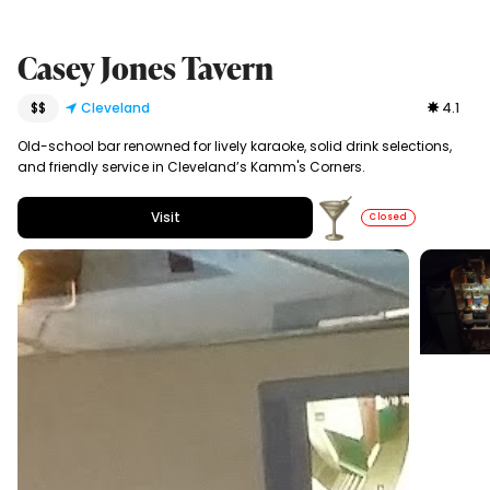
Casey Jones Tavern
$$
Cleveland
4.1
Old-school bar renowned for lively karaoke, solid drink selections,
and friendly service in Cleveland’s Kamm's Corners.
Visit
Closed