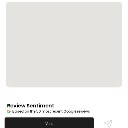
Review Sentiment
Based on the 50 most recent Google reviews
Open in Google Maps
Visit
Regulars enjoy the bar’s great prices, fun karaoke