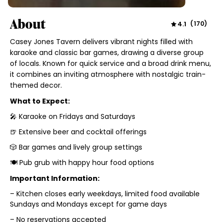
About
4.1
(
170
)
Casey Jones Tavern delivers vibrant nights filled with
karaoke and classic bar games, drawing a diverse group
of locals. Known for quick service and a broad drink menu,
it combines an inviting atmosphere with nostalgic train-
themed decor.
What to Expect:
🎤 Karaoke on Fridays and Saturdays
🍺 Extensive beer and cocktail offerings
🎲 Bar games and lively group settings
🍽️ Pub grub with happy hour food options
Important Information:
– Kitchen closes early weekdays, limited food available
Sundays and Mondays except for game days
– No reservations accepted