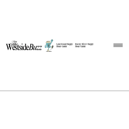
Lakewood Happy
Rocky River Happy
Hour Guide
Hour Guide