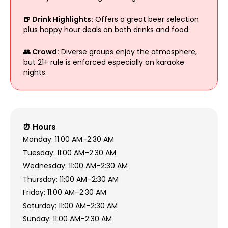
🍺 Drink Highlights:
Offers a great beer selection
plus happy hour deals on both drinks and food.
👥 Crowd:
Diverse groups enjoy the atmosphere,
but 21+ rule is enforced especially on karaoke
nights.
⏰ Hours
Monday: 11:00 AM–2:30 AM
Tuesday: 11:00 AM–2:30 AM
Wednesday: 11:00 AM–2:30 AM
Thursday: 11:00 AM–2:30 AM
Friday: 11:00 AM–2:30 AM
Saturday: 11:00 AM–2:30 AM
Sunday: 11:00 AM–2:30 AM