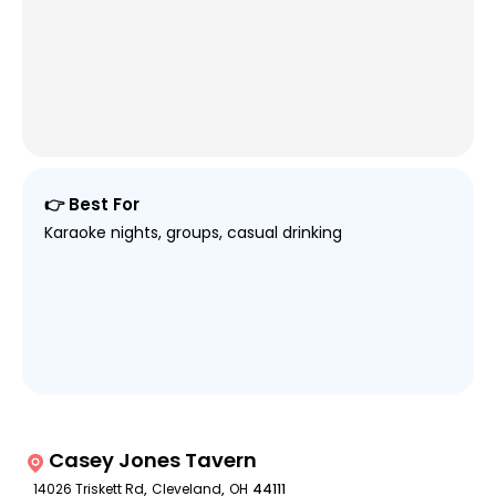
👉 Best For
Karaoke nights, groups, casual drinking
Casey Jones Tavern
14026 Triskett Rd
,
Cleveland
,
OH
44111