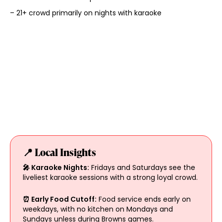
– 21+ crowd primarily on nights with karaoke
📍 Local Insights
🎤 Karaoke Nights:
Fridays and Saturdays see the
liveliest karaoke sessions with a strong loyal crowd.
⏰ Early Food Cutoff:
Food service ends early on
weekdays, with no kitchen on Mondays and
Sundays unless during Browns games.