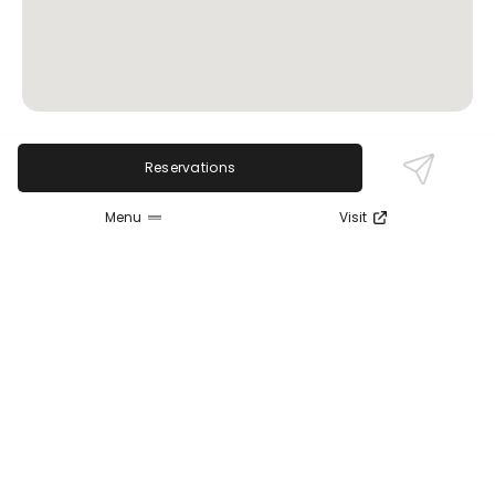
Reservations
Review Sentiment
Based on the 50 most recent Google reviews
Menu
Visit
Open in Google Maps
Patrons consistently praise the extensive beer
selection and delicious food, especially the pizza
and sandwiches. Service is friendly and attentive,
with many enjoying the lively patio and live
entertainment. Some mention variability in
particular pizza styles, but overall the welcoming
atmosphere and quality offerings make it a favored
spot in Cleveland's Ohio City.