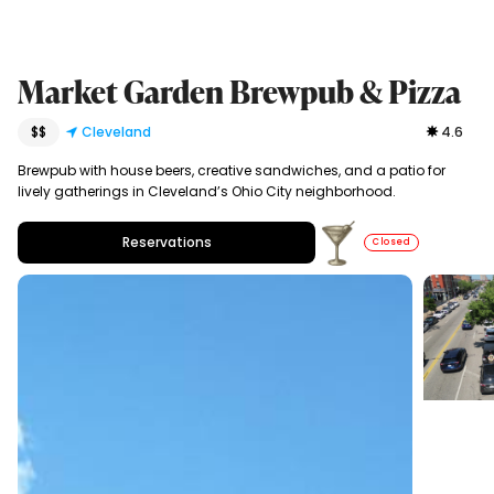
Market Garden Brewpub & Pizza
$$
Cleveland
4.6
Brewpub with house beers, creative sandwiches, and a patio for
lively gatherings in Cleveland’s Ohio City neighborhood.
Reservations
Closed