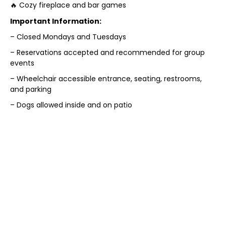
🔥 Cozy fireplace and bar games
Important Information:
– Closed Mondays and Tuesdays
– Reservations accepted and recommended for group
events
– Wheelchair accessible entrance, seating, restrooms,
and parking
– Dogs allowed inside and on patio