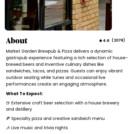
About
4.6
(
2078
)
Market Garden Brewpub & Pizza delivers a dynamic
gastropub experience featuring a rich selection of house-
brewed beers and inventive culinary dishes like
sandwiches, tacos, and pizzas. Guests can enjoy vibrant
outdoor seating while tunes and occasional live
performances create an engaging atmosphere.
What To Expect:
🍺 Extensive craft beer selection with a house brewery
and distillery
🍕 Specialty pizza and creative sandwich menu
🎶 Live music and trivia nights