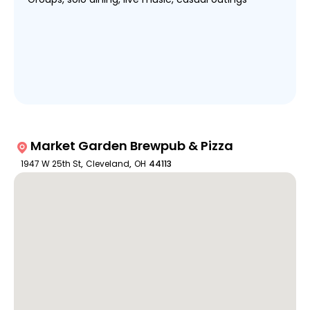
Market Garden Brewpub & Pizza
1947 W 25th St
,
Cleveland
,
OH
44113