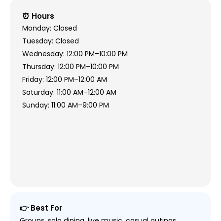
⏰ Hours
Monday: Closed
Tuesday: Closed
Wednesday: 12:00 PM–10:00 PM
Thursday: 12:00 PM–10:00 PM
Friday: 12:00 PM–12:00 AM
Saturday: 11:00 AM–12:00 AM
Sunday: 11:00 AM–9:00 PM
👉 Best For
Groups, solo dining, live music, casual outings