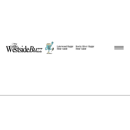
Lakewood Happy
Rocky River Happy
Hour Guide
Hour Guide