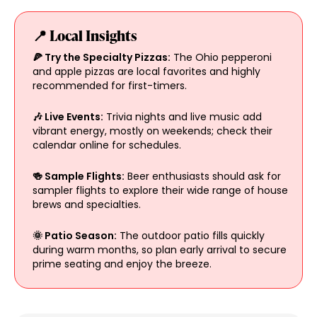
📍 Local Insights
🍕 Try the Specialty Pizzas:
The Ohio pepperoni
and apple pizzas are local favorites and highly
recommended for first-timers.
🎶 Live Events:
Trivia nights and live music add
vibrant energy, mostly on weekends; check their
calendar online for schedules.
🍻 Sample Flights:
Beer enthusiasts should ask for
sampler flights to explore their wide range of house
brews and specialties.
🌞 Patio Season:
The outdoor patio fills quickly
during warm months, so plan early arrival to secure
prime seating and enjoy the breeze.