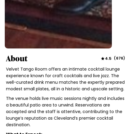
About
4.5
(
676
)
Velvet Tango Room offers an intimate cocktail lounge
experience known for craft cocktails and live jazz. The
well-curated drink menu matches the expertly prepared
modest small plates, all in a historic and upscale setting.
The venue holds live music sessions nightly and includes
a beautiful patio area to unwind. Reservations are
accepted and the staff is attentive, contributing to the
lounge’s reputation as Cleveland’s premier cocktail
destination.