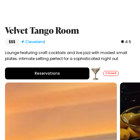
Velvet Tango Room
$$$
Cleveland
4.5
Lounge featuring craft cocktails and live jazz with modest small
plates; intimate setting perfect for a sophisticated night out.
Reservations
Closed