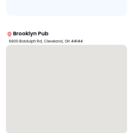
Brooklyn Pub
6900 Biddulph Rd
,
Cleveland
,
OH
44144