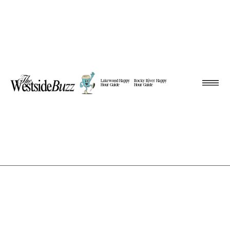
Lakewood Happy
Rocky River Happy
Hour Guide
Hour Guide