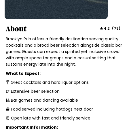
About
4.2
(
78
)
Brooklyn Pub offers a friendly destination serving quality
cocktails and a broad beer selection alongside classic bar
games. Guests can expect a spirited yet inclusive crowd
with ample space for groups and a casual setting that
sustains energy late into the night.
What to Expect:
🍸 Great cocktails and hard liquor options
🍺 Extensive beer selection
🎱 Bar games and dancing available
🍔 Food served including hotdogs next door
⏰ Open late with fast and friendly service
Important Information: