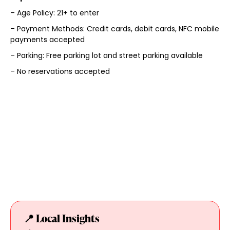
– Age Policy: 21+ to enter
– Payment Methods: Credit cards, debit cards, NFC mobile
payments accepted
– Parking: Free parking lot and street parking available
– No reservations accepted
📍 Local Insights