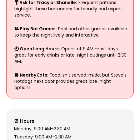
🍸 Ask for Tracy or Shanelle:
Frequent patrons
highlight these bartenders for friendly and expert
service.
🎱 Play Bar Games:
Pool and other games available
to keep the night lively and interactive.
🕘 Open Long Hours:
Opens at 9 AM most days,
great for early drinks or late-night outings until 2:30
AM.
🍔 Nearby Eats:
Food isn’t served inside, but Steve's
Hotdogs next door provides great late-night
options.
⏰ Hours
Monday: 9:00 AM–2:30 AM
Tuesday: 9:00 AM–2:30 AM