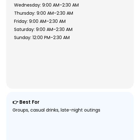
Wednesday: 9:00 AM–2:30 AM
Thursday: 9:00 AM–2:30 AM
Friday: 9:00 AM–2:30 AM
Saturday: 9:00 AM–2:30 AM
Sunday: 12:00 PM–2:30 AM
👉 Best For
Groups, casual drinks, late-night outings