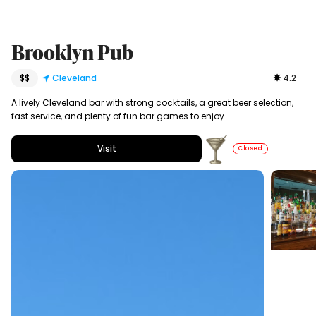
Brooklyn Pub
$$
Cleveland
4.2
A lively Cleveland bar with strong cocktails, a great beer selection,
fast service, and plenty of fun bar games to enjoy.
Visit
Closed