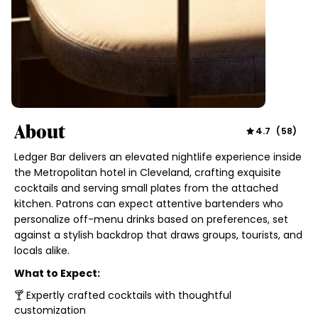
About
4.7
(
58
)
Ledger Bar delivers an elevated nightlife experience inside
the Metropolitan hotel in Cleveland, crafting exquisite
cocktails and serving small plates from the attached
kitchen. Patrons can expect attentive bartenders who
personalize off-menu drinks based on preferences, set
against a stylish backdrop that draws groups, tourists, and
locals alike.
What to Expect:
🍸 Expertly crafted cocktails with thoughtful
customization