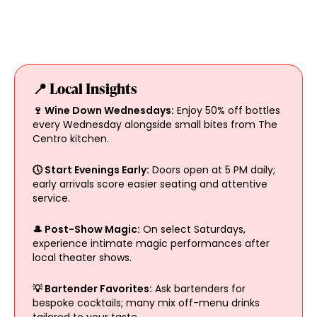
📍 Local Insights
🍷 Wine Down Wednesdays:
Enjoy 50% off bottles
every Wednesday alongside small bites from The
Centro kitchen.
🕔 Start Evenings Early:
Doors open at 5 PM daily;
early arrivals score easier seating and attentive
service.
🎩 Post-Show Magic:
On select Saturdays,
experience intimate magic performances after
local theater shows.
💡 Bartender Favorites:
Ask bartenders for
bespoke cocktails; many mix off-menu drinks
tailored to your taste.