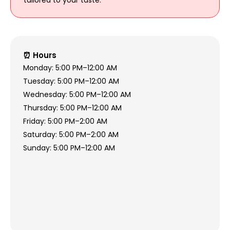
⏰ Hours
Monday: 5:00 PM–12:00 AM
Tuesday: 5:00 PM–12:00 AM
Wednesday: 5:00 PM–12:00 AM
Thursday: 5:00 PM–12:00 AM
Friday: 5:00 PM–2:00 AM
Saturday: 5:00 PM–2:00 AM
Sunday: 5:00 PM–12:00 AM