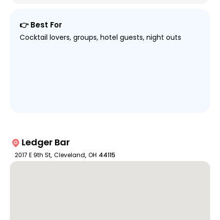
👉 Best For
Cocktail lovers, groups, hotel guests, night outs
Ledger Bar
2017 E 9th St
,
Cleveland
,
OH
44115