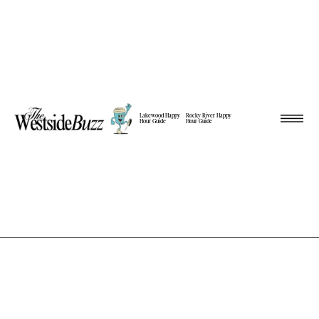
Lakewood Happy
Rocky River Happy
Hour Guide
Hour Guide