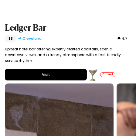
Ledger Bar
$$
Cleveland
4.7
Upbeat hotel bar offering expertly crafted cocktails, scenic
downtown views, and a trendy atmosphere with a fast, friendly
service rhythm.
Visit
Closed