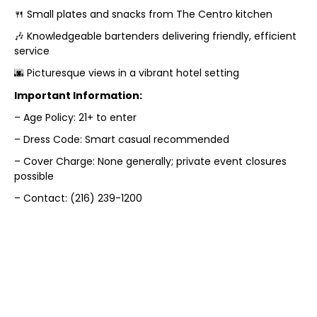
🍴 Small plates and snacks from The Centro kitchen
🎶 Knowledgeable bartenders delivering friendly, efficient
service
🌆 Picturesque views in a vibrant hotel setting
Important Information:
– Age Policy: 21+ to enter
– Dress Code: Smart casual recommended
– Cover Charge: None generally; private event closures
possible
– Contact: (216) 239-1200