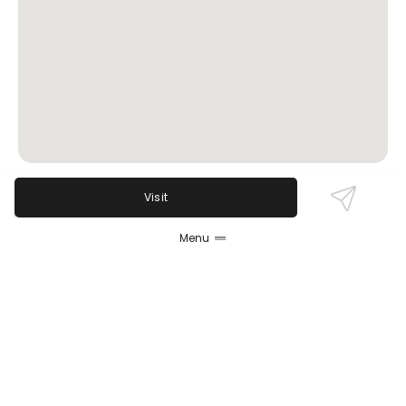
Visit
Review Sentiment
Menu
Based on the 50 most recent Google reviews
Open in Google Maps
Ledger Bar is celebrated for its friendly,
knowledgeable bartenders—especially Michael—who
personalize drinks and create a welcoming
atmosphere. Guests praise the sophisticated
cocktails and scenic hotel locale. While the space is
small and prices upscale, the majority agree the