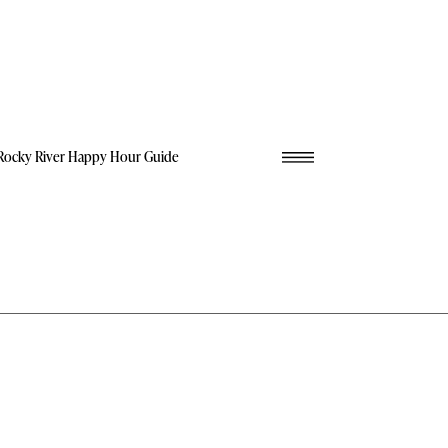
Rocky River Happy Hour Guide