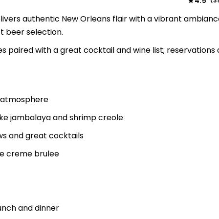
4.5
3
(
ivers authentic New Orleans flair with a vibrant ambianc
t beer selection.
 paired with a great cocktail and wine list; reservations 
d atmosphere
like jambalaya and shrimp creole
ws and great cocktails
ke creme brulee
nch and dinner