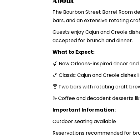
About
The Bourbon Street Barrel Room del
bars, and an extensive rotating craf
Guests enjoy Cajun and Creole dishes
accepted for brunch and dinner.
What to Expect:
🎷 New Orleans-inspired decor an
🍤 Classic Cajun and Creole dishes 
🍸 Two bars with rotating craft bre
☕ Coffee and decadent desserts li
Important Information:
Outdoor seating available
Reservations recommended for bru