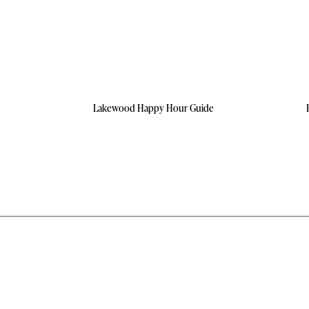
Lakewood Happy Hour Guide