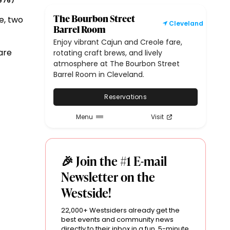
976
)
The Bourbon Street
e, two
Cleveland
Barrel Room
Enjoy vibrant Cajun and Creole fare,
are
rotating craft brews, and lively
atmosphere at The Bourbon Street
Barrel Room in Cleveland.
Reservations
Menu
Visit
🎉 Join the #1 E-mail
Newsletter on the
Westside!
22,000+ Westsiders already get the
best events and community news
directly to their inbox in a fun, 5-minute