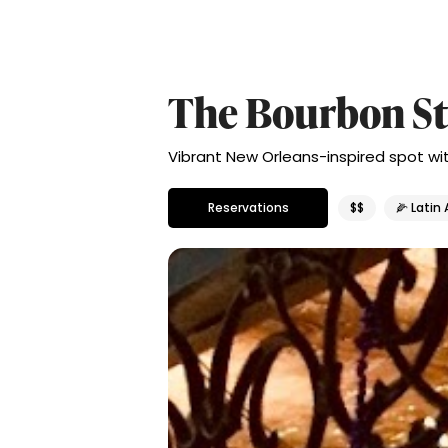
The Bourbon St
Vibrant New Orleans-inspired spot with
Reservations
$$
🌽 Latin