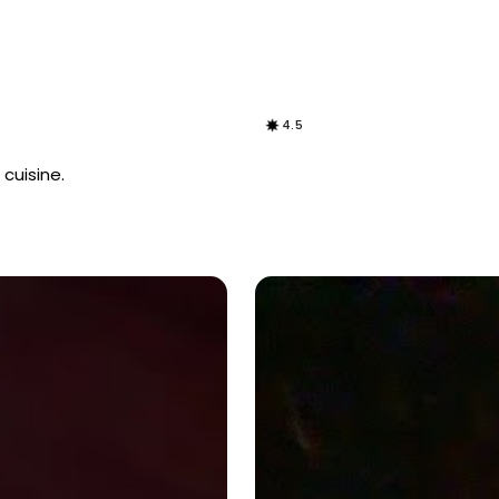
4.5
cuisine.