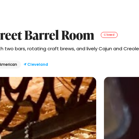
reet Barrel Room
Closed
 two bars, rotating craft brews, and lively Cajun and Creole 
 American
Cleveland