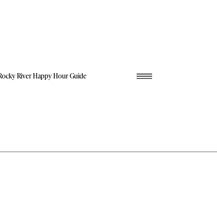
Rocky River Happy Hour Guide