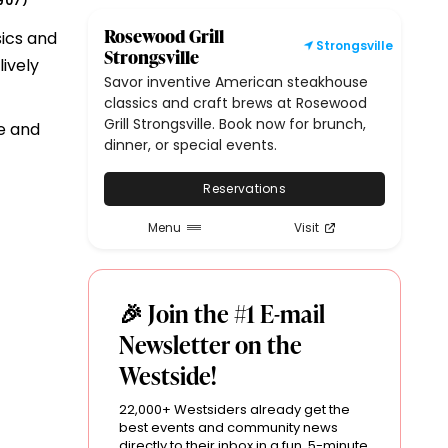
907
)
Rosewood Grill
sics and
Strongsville
Strongsville
ively
Savor inventive American steakhouse
classics and craft brews at Rosewood
Grill Strongsville. Book now for brunch,
e and
dinner, or special events.
Reservations
Menu
Visit
🎉 Join the #1 E-mail
Newsletter on the
Westside!
22,000+ Westsiders already get the
best events and community news
directly to their inbox in a fun, 5-minute