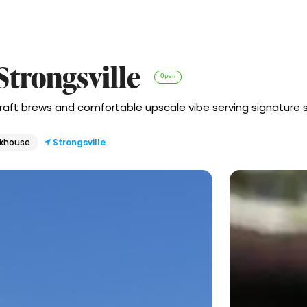
Strongsville
Open
craft brews and comfortable upscale vibe serving signature 
akhouse
Strongsville