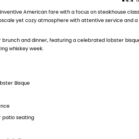
4.4
(
s inventive American fare with a focus on steakhouse clas
scale yet cozy atmosphere with attentive service and a l
brunch and dinner, featuring a celebrated lobster bisqu
ring whiskey week.
obster Bisque
ance
r patio seating