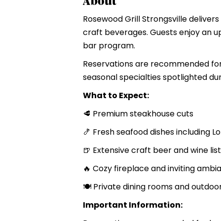
About
Rosewood Grill Strongsville deliver
craft beverages. Guests enjoy an up
bar program.
Reservations are recommended for 
seasonal specialties spotlighted du
What to Expect:
🥩 Premium steakhouse cuts
🍤 Fresh seafood dishes including L
🍺 Extensive craft beer and wine list
🔥 Cozy fireplace and inviting ambi
🍽️ Private dining rooms and outdoo
Important Information: