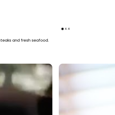
4.4
steaks and fresh seafood.