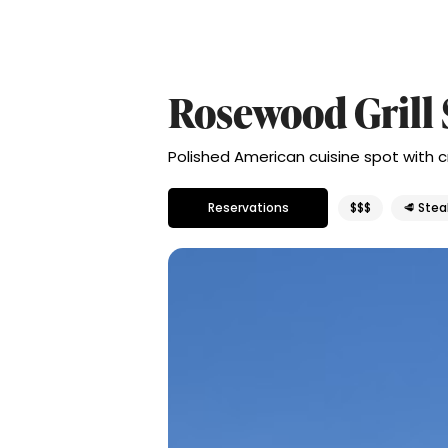
Rosewood Grill 
Polished American cuisine spot with 
Reservations
$$$
🥩 Ste