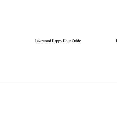
Lakewood Happy Hour Guide