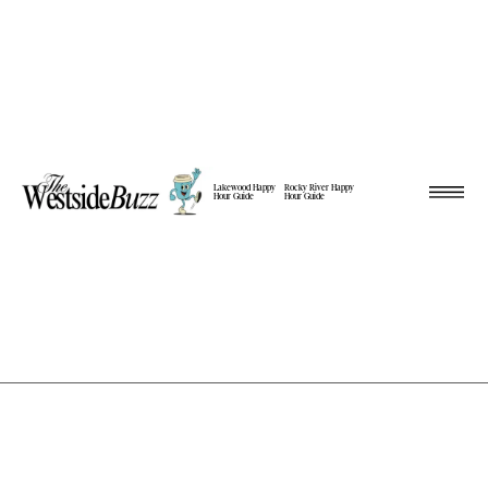
Lakewood Happy
Rocky River Happy
Hour Guide
Hour Guide