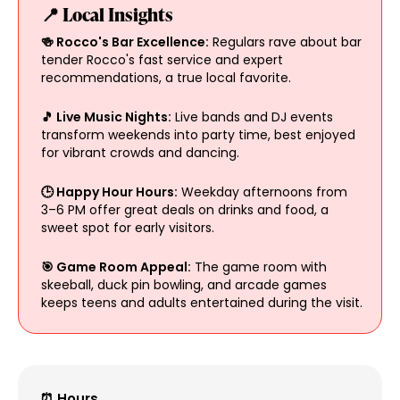
📍 Local Insights
🍻 Rocco's Bar Excellence:
Regulars rave about bar
tender Rocco's fast service and expert
recommendations, a true local favorite.
🎵 Live Music Nights:
Live bands and DJ events
transform weekends into party time, best enjoyed
for vibrant crowds and dancing.
🕒 Happy Hour Hours:
Weekday afternoons from
3–6 PM offer great deals on drinks and food, a
sweet spot for early visitors.
🎯 Game Room Appeal:
The game room with
skeeball, duck pin bowling, and arcade games
keeps teens and adults entertained during the visit.
⏰ Hours