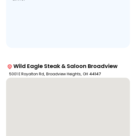
Wild Eagle Steak & Saloon Broadview
5001 E Royalton Rd
,
Broadview Heights
,
OH
44147