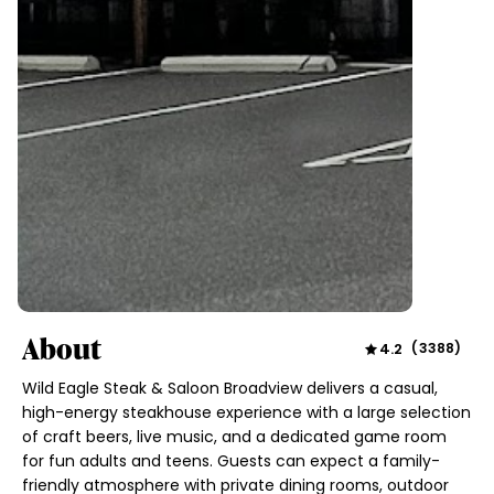
About
4.2
(
3388
)
Wild Eagle Steak & Saloon Broadview delivers a casual,
high-energy steakhouse experience with a large selection
of craft beers, live music, and a dedicated game room
for fun adults and teens. Guests can expect a family-
friendly atmosphere with private dining rooms, outdoor