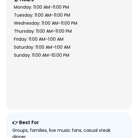
Monday: 11:00 AM–11:00 PM
Tuesday: 11:00 AM–11:00 PM
Wednesday: 11:00 AM–11:00 PM
Thursday: 11:00 AM–11:00 PM
Friday: 11:00 AM–1:00 AM
Saturday: 11:00 AM–1:00 AM
Sunday: 11:00 AM–10:00 PM
👉 Best For
Groups, families, live music fans, casual steak
dinner