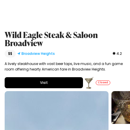
Wild Eagle Steak & Saloon
Broadview
$$
Broadview Heights
4.2
A lively steakhouse with vast beer taps, live music, and a fun game
room offering hearty American fare in Broadview Heights.
Visit
Closed