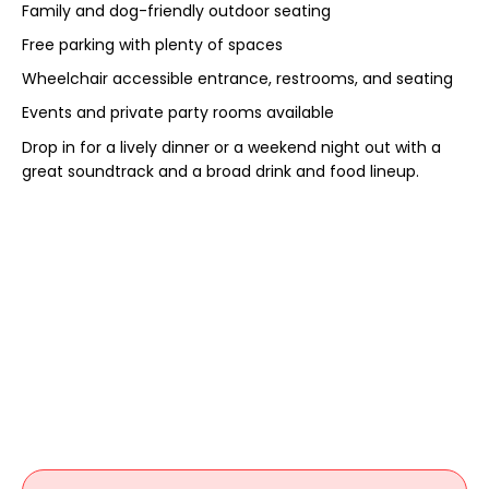
Family and dog-friendly outdoor seating
Free parking with plenty of spaces
Wheelchair accessible entrance, restrooms, and seating
Events and private party rooms available
Drop in for a lively dinner or a weekend night out with a
great soundtrack and a broad drink and food lineup.