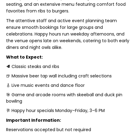
seating, and an extensive menu featuring comfort food
favorites from ribs to burgers.
The attentive staff and active event planning team
ensure smooth bookings for large groups and
celebrations. Happy hours run weekday afternoons, and
the venue opens late on weekends, catering to both early
diners and night owls alike.
What to Expect:
🥩 Classic steaks and ribs
🍺 Massive beer tap wall including craft selections
🎸 Live music events and dance floor
🎯 Game and arcade rooms with skeeball and duck pin
bowling
🥂 Happy hour specials Monday–Friday, 3–6 PM
Important Information:
Reservations accepted but not required