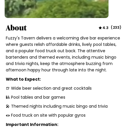
About
4.3
(
233
)
Fuzzy's Tavern delivers a welcoming dive bar experience
where guests relish affordable drinks, lively pool tables,
and a popular food truck out back. The attentive
bartenders and themed events, including music bingo
and trivia nights, keep the atmosphere buzzing from
afternoon happy hour through late into the night.
What to Expect:
🍺 Wide beer selection and great cocktails
🎱 Pool tables and bar games
🎤 Themed nights including music bingo and trivia
🌭 Food truck on site with popular gyros
Important Information: