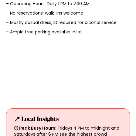
– Operating Hours: Daily 1 PM to 2:30 AM
– No reservations; walk-ins welcome
– Mostly casual dress, ID required for alcohol service
– Ample free parking available in lot
📍 Local Insights
🕒 Peak Busy Hours:
Fridays 4 PM to midnight and
Saturdays after 6 PM see the highest crowd