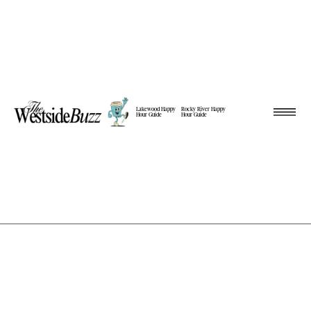
Lakewood Happy
Rocky River Happy
Hour Guide
Hour Guide