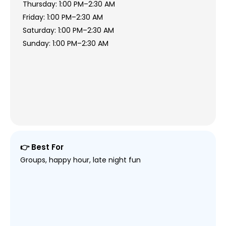
Thursday: 1:00 PM–2:30 AM
Friday: 1:00 PM–2:30 AM
Saturday: 1:00 PM–2:30 AM
Sunday: 1:00 PM–2:30 AM
👉 Best For
Groups, happy hour, late night fun