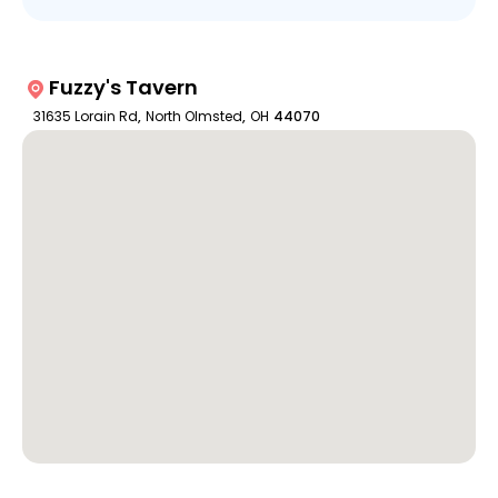
Fuzzy's Tavern
31635 Lorain Rd
,
North Olmsted
,
OH
44070