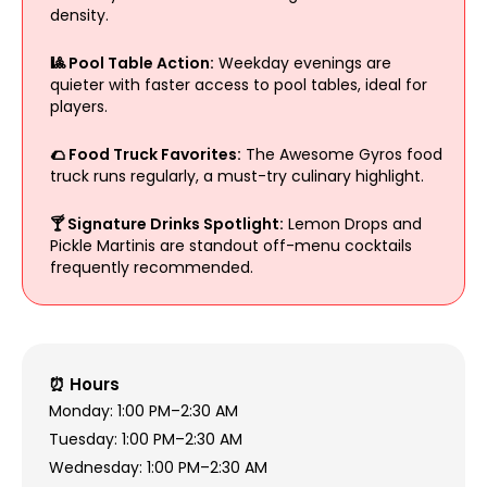
density.
🎱 Pool Table Action:
Weekday evenings are
quieter with faster access to pool tables, ideal for
players.
🌮 Food Truck Favorites:
The Awesome Gyros food
truck runs regularly, a must-try culinary highlight.
🍸 Signature Drinks Spotlight:
Lemon Drops and
Pickle Martinis are standout off-menu cocktails
frequently recommended.
⏰ Hours
Monday: 1:00 PM–2:30 AM
Tuesday: 1:00 PM–2:30 AM
Wednesday: 1:00 PM–2:30 AM