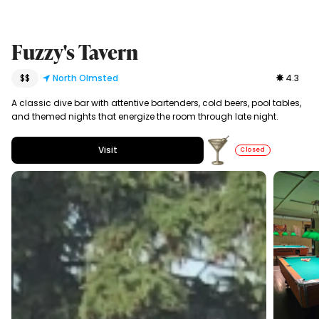
Fuzzy's Tavern
$$
North Olmsted
4.3
A classic dive bar with attentive bartenders, cold beers, pool tables,
and themed nights that energize the room through late night.
Visit
Closed