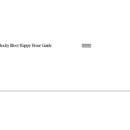
Rocky River Happy Hour Guide