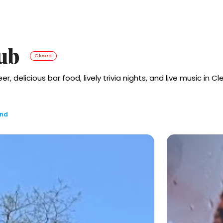
ub
Closed
delicious bar food, lively trivia nights, and live music in Cl
and