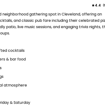
4.4
(
d neighborhood gathering spot in Cleveland, offering an
ocktails, and classic pub fare including their celebrated p
dly patio, live music sessions, and engaging trivia nights, 
roups.
fted cocktails
gers & bar food
s
gs
sual atmosphere
Friday & Saturday