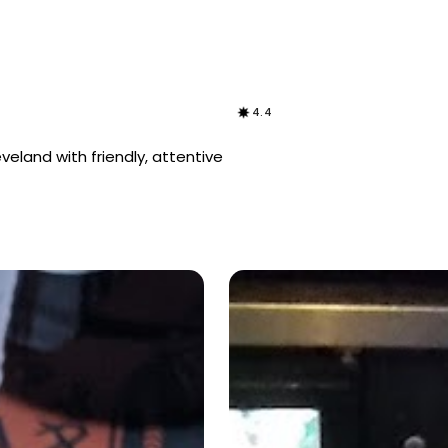
4.4
eveland with friendly, attentive