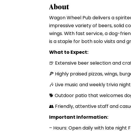
About
Wagon Wheel Pub delivers a spirite
impressive variety of beers, solid c
wings. With fast service, a dog-frien
is a staple for both solo visits and g
What to Expect:
🍺 Extensive beer selection and cra
🍕 Highly praised pizzas, wings, bur
🎶 Live music and weekly trivia night
🐕 Outdoor patio that welcomes do
👥 Friendly, attentive staff and ca
Important Information:
– Hours: Open daily with late night 