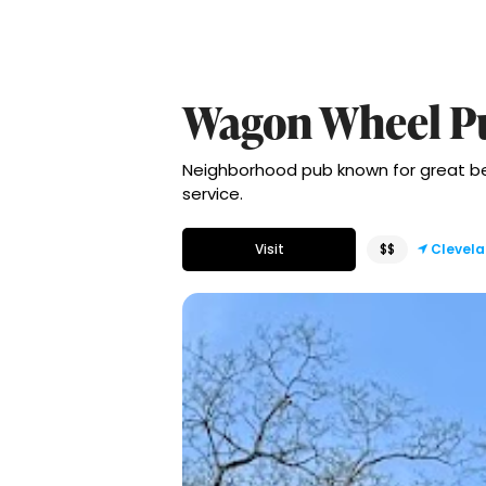
Wagon Wheel P
Neighborhood pub known for great beer, 
service.
Visit
$$
Clevel