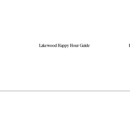
Lakewood Happy Hour Guide