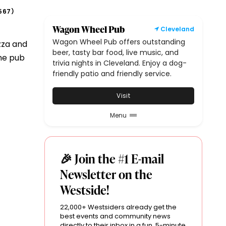
567
)
Wagon Wheel Pub
Cleveland
Wagon Wheel Pub offers outstanding
izza and
beer, tasty bar food, live music, and
the pub
trivia nights in Cleveland. Enjoy a dog-
friendly patio and friendly service.
Visit
Menu
🎉 Join the #1 E-mail
Newsletter on the
Westside!
22,000+ Westsiders already get the
best events and community news
directly to their inbox in a fun, 5-minute