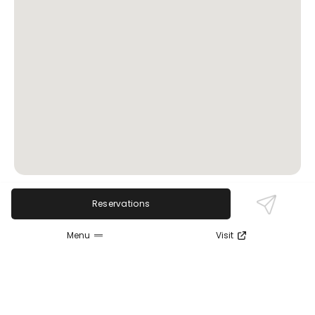
Reservations
Review Sentiment
Based on the 50 most recent Google reviews
Menu
Visit
Open in Google Maps
Delmonico's Steakhouse is praised for its excellent
food quality, warm ambiance, and attentive
service. Reviewers consistently highlight the