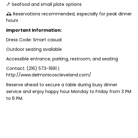
🍤 Seafood and small plate options
🕰️ Reservations recommended, especially for peak dinner
hours
Important Information:
Dress Code: Smart casual
Outdoor seating available
Accessible entrance, parking, restroom, and seating
Contact: (216) 573-1991 |
http://www.delmonicoscleveland.com/
Reserve ahead to secure a table during busy dinner
service and enjoy happy hour Monday to Friday from 3 PM
to 6 PM.