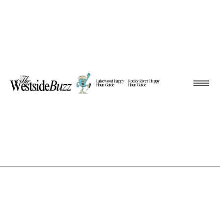
Lakewood Happy
Rocky River Happy
Hour Guide
Hour Guide