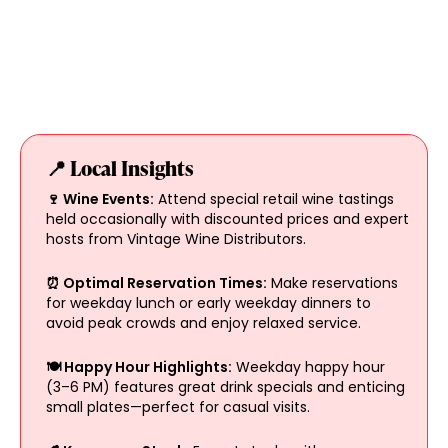
📍 Local Insights
🍷 Wine Events:
Attend special retail wine tastings
held occasionally with discounted prices and expert
hosts from Vintage Wine Distributors.
⏰ Optimal Reservation Times:
Make reservations
for weekday lunch or early weekday dinners to
avoid peak crowds and enjoy relaxed service.
🍽️ Happy Hour Highlights:
Weekday happy hour
(3–6 PM) features great drink specials and enticing
small plates—perfect for casual visits.