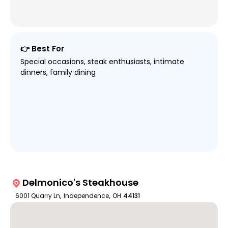
👉 Best For
Special occasions, steak enthusiasts, intimate
dinners, family dining
Delmonico's Steakhouse
6001 Quarry Ln
,
Independence
,
OH
44131