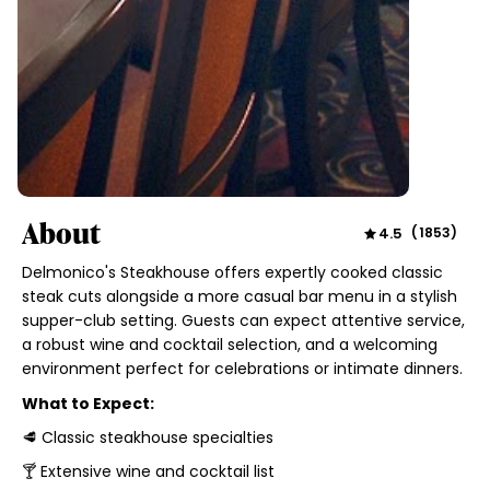
About
4.5
(
1853
)
Delmonico's Steakhouse offers expertly cooked classic
steak cuts alongside a more casual bar menu in a stylish
supper-club setting. Guests can expect attentive service,
a robust wine and cocktail selection, and a welcoming
environment perfect for celebrations or intimate dinners.
What to Expect:
🥩 Classic steakhouse specialties
🍸 Extensive wine and cocktail list