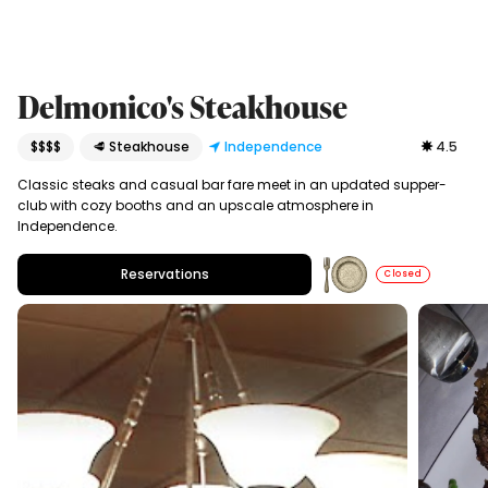
Delmonico's Steakhouse
$$$$
🥩 Steakhouse
Independence
4.5
Classic steaks and casual bar fare meet in an updated supper-
club with cozy booths and an upscale atmosphere in
Independence.
Reservations
Closed