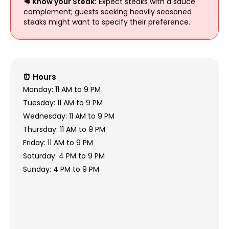
🥩 Know your Steak:
Expect steaks with a sauce
complement; guests seeking heavily seasoned
steaks might want to specify their preference.
⏰ Hours
Monday: 11 AM to 9 PM
Tuesday: 11 AM to 9 PM
Wednesday: 11 AM to 9 PM
Thursday: 11 AM to 9 PM
Friday: 11 AM to 9 PM
Saturday: 4 PM to 9 PM
Sunday: 4 PM to 9 PM