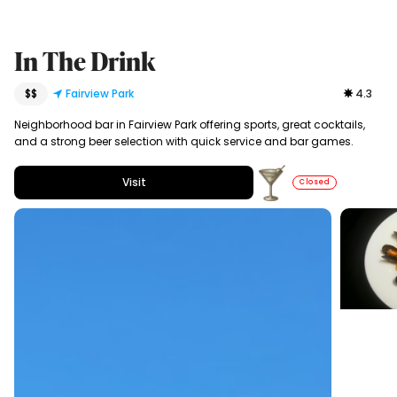
In The Drink
$$
Fairview Park
4.3
Neighborhood bar in Fairview Park offering sports, great cocktails,
and a strong beer selection with quick service and bar games.
Visit
Closed