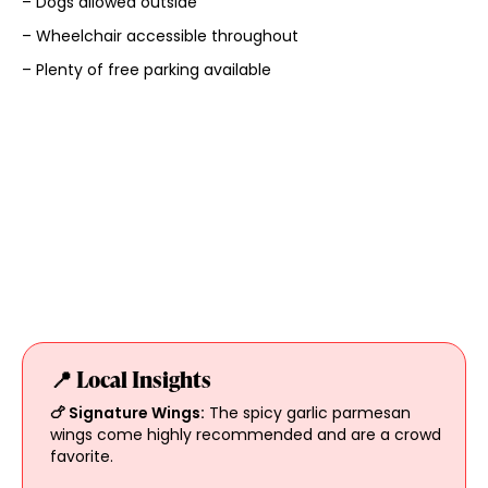
– Dogs allowed outside
– Wheelchair accessible throughout
– Plenty of free parking available
📍 Local Insights
🍗 Signature Wings:
The spicy garlic parmesan
wings come highly recommended and are a crowd
favorite.