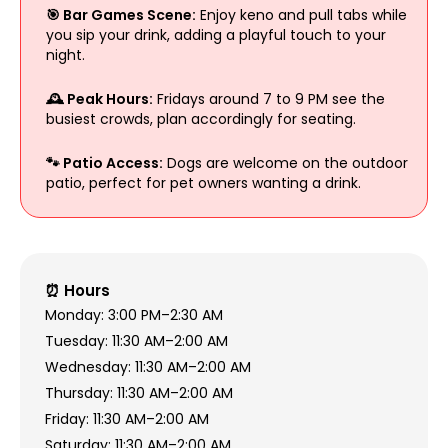
🎯 Bar Games Scene:
Enjoy keno and pull tabs while
you sip your drink, adding a playful touch to your
night.
🕰 Peak Hours:
Fridays around 7 to 9 PM see the
busiest crowds, plan accordingly for seating.
🐾 Patio Access:
Dogs are welcome on the outdoor
patio, perfect for pet owners wanting a drink.
⏰ Hours
Monday: 3:00 PM–2:30 AM
Tuesday: 11:30 AM–2:00 AM
Wednesday: 11:30 AM–2:00 AM
Thursday: 11:30 AM–2:00 AM
Friday: 11:30 AM–2:00 AM
Saturday: 11:30 AM–2:00 AM