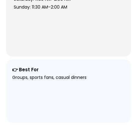
Sunday: 11:30 AM–2:00 AM
👉 Best For
Groups, sports fans, casual dinners