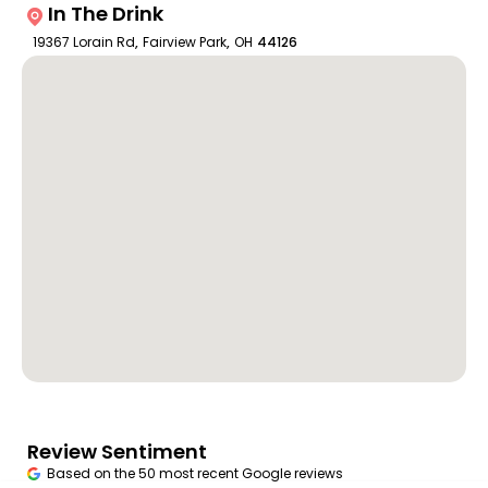
In The Drink
19367 Lorain Rd
,
Fairview Park
,
OH
44126
Review Sentiment
Based on the 50 most recent Google reviews