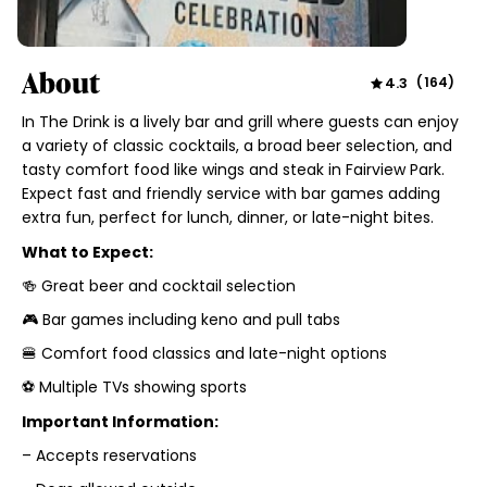
About
4.3
(
164
)
In The Drink is a lively bar and grill where guests can enjoy
a variety of classic cocktails, a broad beer selection, and
tasty comfort food like wings and steak in Fairview Park.
Expect fast and friendly service with bar games adding
extra fun, perfect for lunch, dinner, or late-night bites.
What to Expect:
🍻 Great beer and cocktail selection
🎮 Bar games including keno and pull tabs
🍔 Comfort food classics and late-night options
⚽ Multiple TVs showing sports
Important Information:
– Accepts reservations