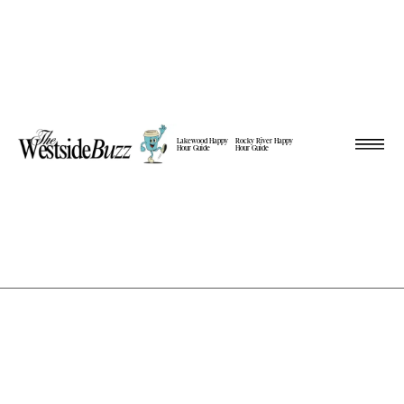
Lakewood Happy
Rocky River Happy
Hour Guide
Hour Guide