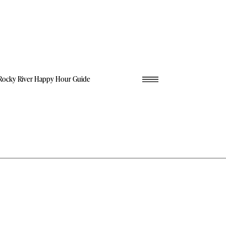
Rocky River Happy Hour Guide