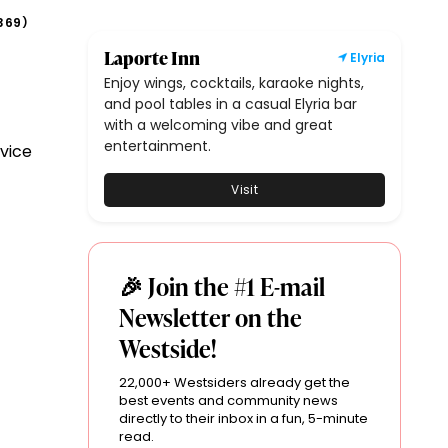
369
)
Laporte Inn
Elyria
Enjoy wings, cocktails, karaoke nights,
and pool tables in a casual Elyria bar
with a welcoming vibe and great
entertainment.
vice
Visit
🎉 Join the #1 E-mail
Newsletter on the
Westside!
22,000+ Westsiders already get the
best events and community news
directly to their inbox in a fun, 5-minute
read.