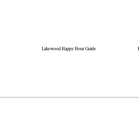
Lakewood Happy Hour Guide