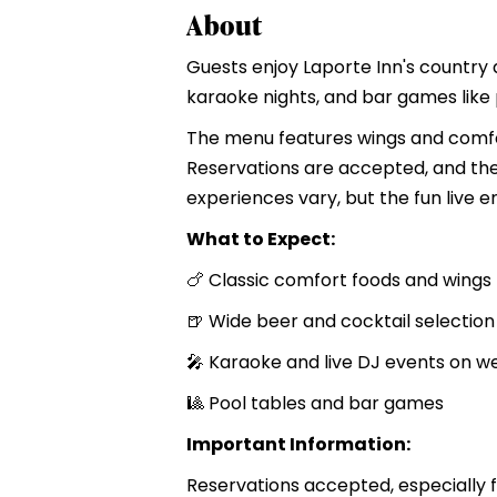
About
Guests enjoy Laporte Inn's country 
karaoke nights, and bar games like 
The menu features wings and comfor
Reservations are accepted, and the 
experiences vary, but the fun live e
What to Expect:
🍗 Classic comfort foods and wings
🍺 Wide beer and cocktail selection
🎤 Karaoke and live DJ events on 
🎱 Pool tables and bar games
Important Information:
Reservations accepted, especially