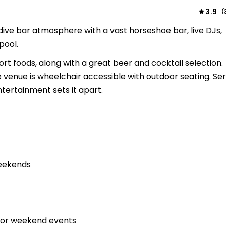
3.9
(
dive bar atmosphere with a vast horseshoe bar, live DJs,
pool.
t foods, along with a great beer and cocktail selection.
venue is wheelchair accessible with outdoor seating. Ser
ntertainment sets it apart.
weekends
 for weekend events