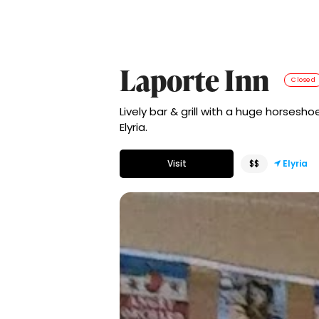
Laporte Inn
Closed
Lively bar & grill with a huge horsesh
Elyria.
Visit
$$
Elyria