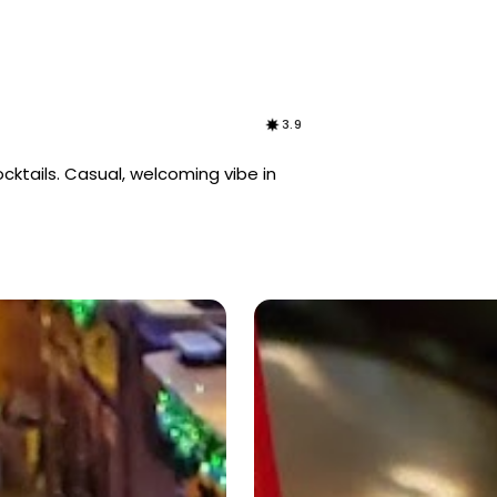
3.9
ocktails. Casual, welcoming vibe in