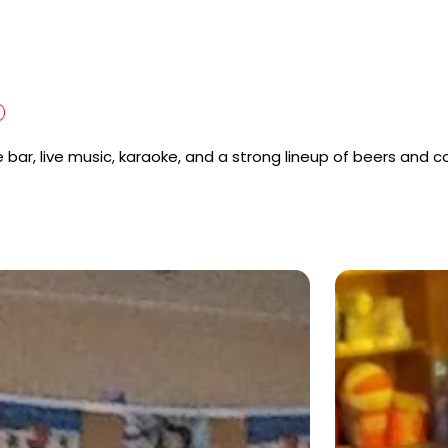
oe bar, live music, karaoke, and a strong lineup of beers and c