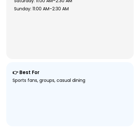
Saturday: 11:00 AM–2:30 AM
Sunday: 11:00 AM–2:30 AM
👉 Best For
Sports fans, groups, casual dining