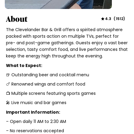
About
4.3
(
1512
)
The Clevelander Bar & Grill offers a spirited atmosphere
packed with sports action on multiple TVs, perfect for
pre- and post-game gatherings. Guests enjoy a vast beer
selection, tasty comfort food, and live performances that
keep the energy high throughout the evening.
What to Expect:
🍺 Outstanding beer and cocktail menu
🍗 Renowned wings and comfort food
📺 Multiple screens featuring sports games
🎤 Live music and bar games
Important Information:
– Open daily 11 AM to 2:30 AM
– No reservations accepted