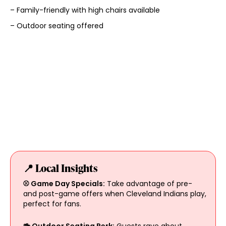
– Family-friendly with high chairs available
– Outdoor seating offered
📍 Local Insights
⚾ Game Day Specials:
Take advantage of pre-
and post-game offers when Cleveland Indians play,
perfect for fans.
🍻 Outdoor Seating Perk:
Guests rave about