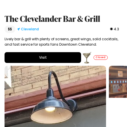
The Clevelander Bar & Grill
$$
Cleveland
4.3
Lively bar & grill with plenty of screens, great wings, solid cocktails,
and fast service for sports fans Downtown Cleveland.
Visit
Closed