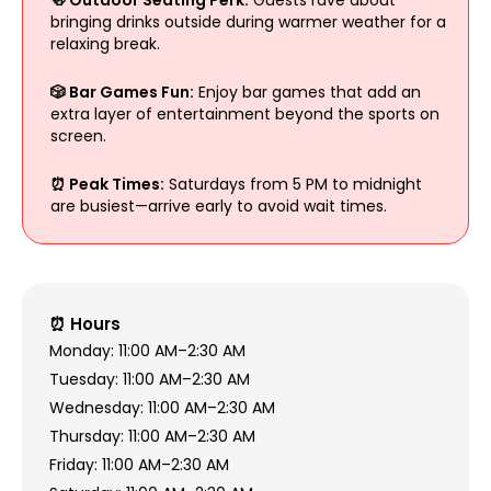
bringing drinks outside during warmer weather for a
relaxing break.
🎲 Bar Games Fun:
Enjoy bar games that add an
extra layer of entertainment beyond the sports on
screen.
⏰ Peak Times:
Saturdays from 5 PM to midnight
are busiest—arrive early to avoid wait times.
⏰ Hours
Monday: 11:00 AM–2:30 AM
Tuesday: 11:00 AM–2:30 AM
Wednesday: 11:00 AM–2:30 AM
Thursday: 11:00 AM–2:30 AM
Friday: 11:00 AM–2:30 AM