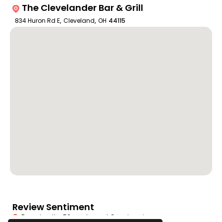
The Clevelander Bar & Grill
834 Huron Rd E
,
Cleveland
,
OH
44115
Review Sentiment
Based on the 50 most recent Google reviews