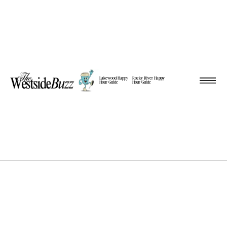
Lakewood Happy
Rocky River Happy
Hour Guide
Hour Guide