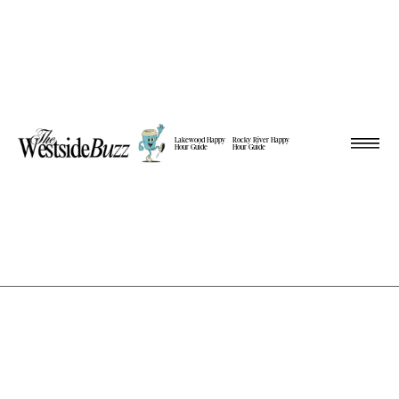
Lakewood Happy
Rocky River Happy
Hour Guide
Hour Guide