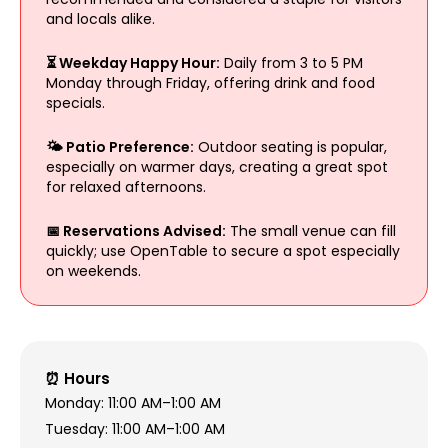
and locals alike.
⏳ Weekday Happy Hour:
Daily from 3 to 5 PM
Monday through Friday, offering drink and food
specials.
🌤️ Patio Preference:
Outdoor seating is popular,
especially on warmer days, creating a great spot
for relaxed afternoons.
📅 Reservations Advised:
The small venue can fill
quickly; use OpenTable to secure a spot especially
on weekends.
⏰ Hours
Monday: 11:00 AM–1:00 AM
Tuesday: 11:00 AM–1:00 AM