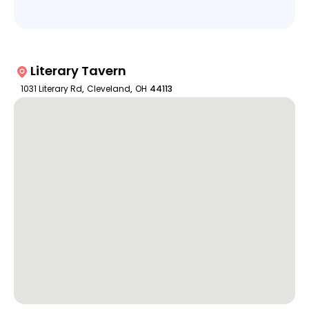
Literary Tavern
1031 Literary Rd
,
Cleveland
,
OH
44113