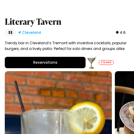
Literary Tavern
$$
Cleveland
4.6
Trendy bar in Cleveland’s Tremont with inventive cocktails, popular
burgers, and a lively patio. Perfect for solo diners and groups alike.
Reservations
Closed