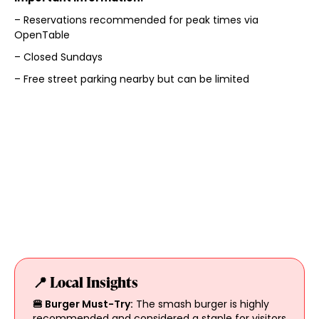
– Reservations recommended for peak times via
OpenTable
– Closed Sundays
– Free street parking nearby but can be limited
📍 Local Insights
🍔 Burger Must-Try:
The smash burger is highly
recommended and considered a staple for visitors