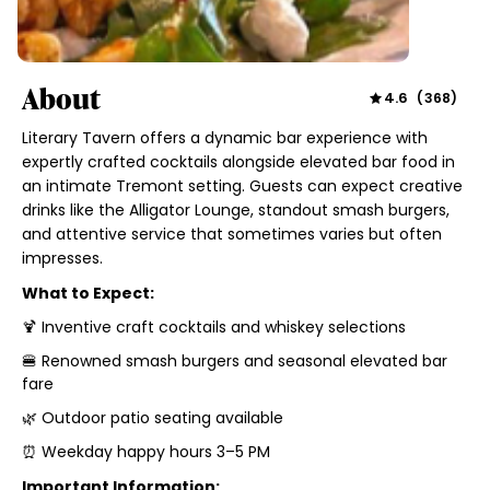
About
4.6
(
368
)
Literary Tavern offers a dynamic bar experience with
expertly crafted cocktails alongside elevated bar food in
an intimate Tremont setting. Guests can expect creative
drinks like the Alligator Lounge, standout smash burgers,
and attentive service that sometimes varies but often
impresses.
What to Expect:
🍹 Inventive craft cocktails and whiskey selections
🍔 Renowned smash burgers and seasonal elevated bar
fare
🌿 Outdoor patio seating available
⏰ Weekday happy hours 3–5 PM
Important Information: