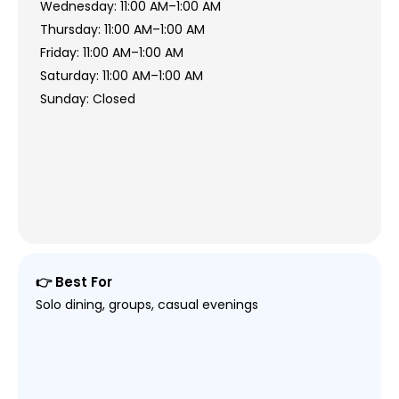
Wednesday: 11:00 AM–1:00 AM
Thursday: 11:00 AM–1:00 AM
Friday: 11:00 AM–1:00 AM
Saturday: 11:00 AM–1:00 AM
Sunday: Closed
👉 Best For
Solo dining, groups, casual evenings