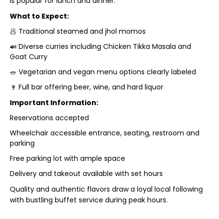
is popular for lunch and dinner.
What to Expect:
🥟 Traditional steamed and jhol momos
🍛 Diverse curries including Chicken Tikka Masala and
Goat Curry
🥗 Vegetarian and vegan menu options clearly labeled
🍷 Full bar offering beer, wine, and hard liquor
Important Information:
Reservations accepted
Wheelchair accessible entrance, seating, restroom and
parking
Free parking lot with ample space
Delivery and takeout available with set hours
Quality and authentic flavors draw a loyal local following
with bustling buffet service during peak hours.