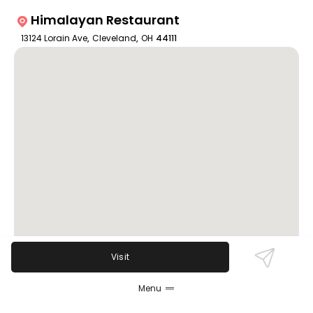
Himalayan Restaurant
13124 Lorain Ave
,
Cleveland
,
OH
44111
Visit
Menu
Review Sentiment