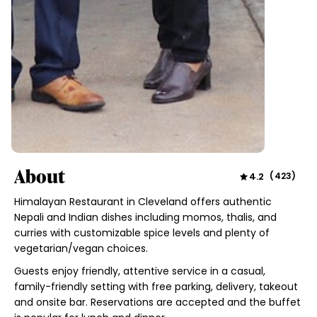
About
4.2
(
423
)
Himalayan Restaurant in Cleveland offers authentic
Nepali and Indian dishes including momos, thalis, and
curries with customizable spice levels and plenty of
vegetarian/vegan choices.
Guests enjoy friendly, attentive service in a casual,
family-friendly setting with free parking, delivery, takeout
and onsite bar. Reservations are accepted and the buffet