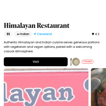
Himalayan Restaurant
$$
🍛 Indian
Cleveland
4.2
Authentic Himalayan and Indian cuisine serves generous portions
with vegetarian and vegan options, paired with a welcoming
casual atmosphere.
Visit
Closed