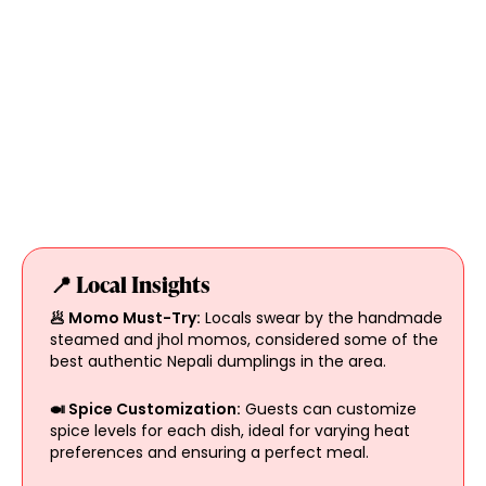
📍 Local Insights
🥟 Momo Must-Try:
Locals swear by the handmade
steamed and jhol momos, considered some of the
best authentic Nepali dumplings in the area.
🍛 Spice Customization:
Guests can customize
spice levels for each dish, ideal for varying heat
preferences and ensuring a perfect meal.