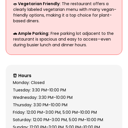
🥗 Vegetarian Friendly:
The restaurant offers a
clearly labeled vegetarian menu with many vegan-
friendly options, making it a top choice for plant-
based diners.
🚗 Ample Parking:
Free parking lot adjacent to the
restaurant is spacious and easy to access—even
during busier lunch and dinner hours.
⏰ Hours
Monday: Closed
Tuesday: 3:30 PM–10:00 PM
Wednesday: 3:30 PM–10:00 PM
Thursday: 3:30 PM–10:00 PM
Friday: 12:00 PM–3:00 PM, 5:00 PM–10:00 PM
Saturday: 12:00 PM–3:00 PM, 5:00 PM–10:00 PM
Sunday: 12:00 PM–3:00 PM, 5:00 PM–10:00 PM