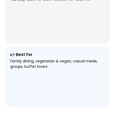
👉 Best For
Family dining, vegetarian & vegan, casual meals,
groups, buffet lovers