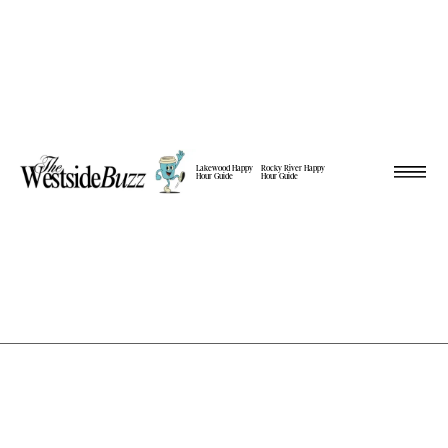
Lakewood Happy
Rocky River Happy
Hour Guide
Hour Guide